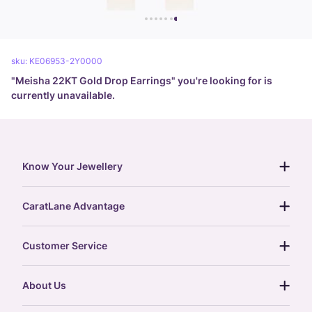
sku:
KE06953-2Y0000
"
Meisha 22KT Gold Drop Earrings
" you're looking for is
currently unavailable.
Know Your Jewellery
diamond guide
CaratLane Advantage
jewellery guide
15-day returns
gemstones guide
Customer Service
free shipping
gold rate
return policy
postcards
About Us
treasure chest
order status
gold exchange
glossary