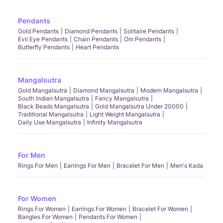
Pendants
Gold Pendants
Diamond Pendants
Solitaire Pendants
Evil Eye Pendants
Chain Pendants
Om Pendants
Butterfly Pendants
Heart Pendants
Mangalsutra
Gold Mangalsutra
Diamond Mangalsutra
Modern Mangalsutra
South Indian Mangalsutra
Fancy Mangalsutra
Black Beads Mangalsutra
Gold Mangalsutra Under 20000
Traditional Mangalsutra
Light Weight Mangalsutra
Daily Use Mangalsutra
Infinity Mangalsutra
For Men
Rings For Men
Earrings For Men
Bracelet For Men
Men's Kada
For Women
Rings For Women
Earrings For Women
Bracelet For Women
Bangles For Women
Pendants For Women