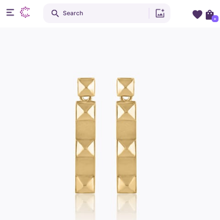
Search
+