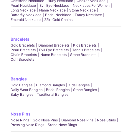
Gemstone Necklace
Ruby Necklace
Choker Necklace
Pearl Necklace
Evil Eye Necklace
Necklaces For Women
Long Necklace
Name Necklace
Stone Necklace
Butterfly Necklace
Bridal Necklace
Fancy Necklace
Emerald Necklace
22kt Gold Chains
Bracelets
Gold Bracelets
Diamond Bracelets
Kids Bracelets
Pearl Bracelets
Evil Eye Bracelets
Tennis Bracelets
Chain Bracelets
Name Bracelets
Stone Bracelets
Cuff Bracelets
Bangles
Gold Bangles
Diamond Bangles
Kids Bangles
Daily Wear Bangles
Bridal Bangles
Stone Bangles
Baby Bangles
Traditional Bangles
Nose Pins
Nose Rings
Gold Nose Pins
Diamond Nose Pins
Nose Studs
Pressing Nose Rings
Stone Nose Rings