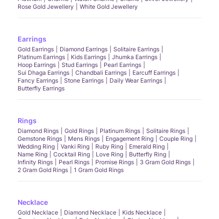
Rose Gold Jewellery
White Gold Jewellery
Earrings
Gold Earrings
Diamond Earrings
Solitaire Earrings
Platinum Earrings
Kids Earrings
Jhumka Earrings
Hoop Earrings
Stud Earrings
Pearl Earrings
Sui Dhaga Earrings
Chandbali Earrings
Earcuff Earrings
Fancy Earrings
Stone Earrings
Daily Wear Earrings
Butterfly Earrings
Rings
Diamond Rings
Gold Rings
Platinum Rings
Solitaire Rings
Gemstone Rings
Mens Rings
Engagement Ring
Couple Ring
Wedding Ring
Vanki Ring
Ruby Ring
Emerald Ring
Name Ring
Cocktail Ring
Love Ring
Butterfly Ring
Infinity Rings
Pearl Rings
Promise Rings
3 Gram Gold Rings
2 Gram Gold Rings
1 Gram Gold Rings
Necklace
Gold Necklace
Diamond Necklace
Kids Necklace