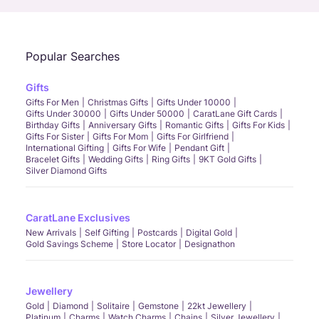
Popular Searches
Gifts
Gifts For Men
Christmas Gifts
Gifts Under 10000
Gifts Under 30000
Gifts Under 50000
CaratLane Gift Cards
Birthday Gifts
Anniversary Gifts
Romantic Gifts
Gifts For Kids
Gifts For Sister
Gifts For Mom
Gifts For Girlfriend
International Gifting
Gifts For Wife
Pendant Gift
Bracelet Gifts
Wedding Gifts
Ring Gifts
9KT Gold Gifts
Silver Diamond Gifts
CaratLane Exclusives
New Arrivals
Self Gifting
Postcards
Digital Gold
Gold Savings Scheme
Store Locator
Designathon
Jewellery
Gold
Diamond
Solitaire
Gemstone
22kt Jewellery
Platinum
Charms
Watch Charms
Chains
Silver Jewellery