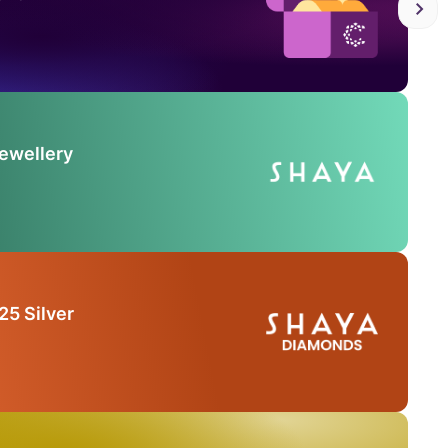
Jewellery
25 Silver