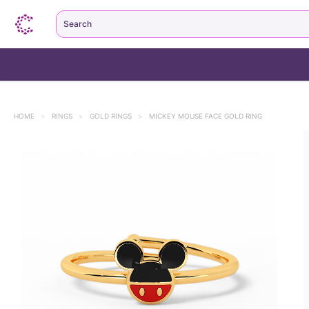
Search
HOME
>
RINGS
>
GOLD RINGS
>
MICKEY MOUSE FACE GOLD RING