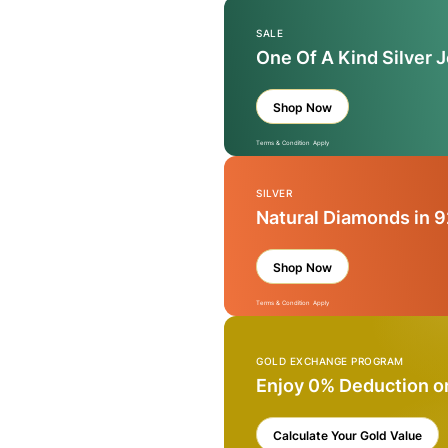
SALE
One Of A Kind Silver 
Shop Now
Terms & Condition Apply
SILVER
Natural Diamonds in 9
Shop Now
Terms & Condition Apply
GOLD EXCHANGE PROGRAM
Enjoy 0% Deduction o
Calculate Your Gold Value