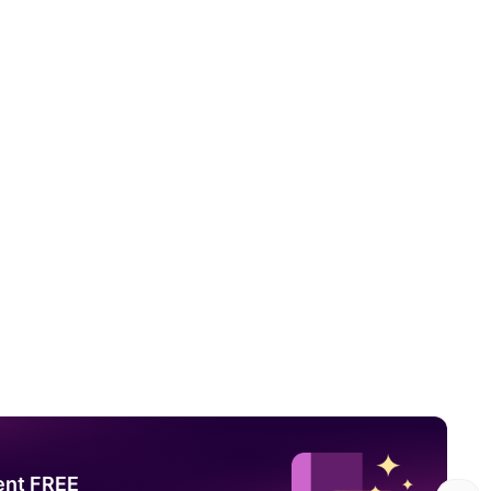
ent FREE