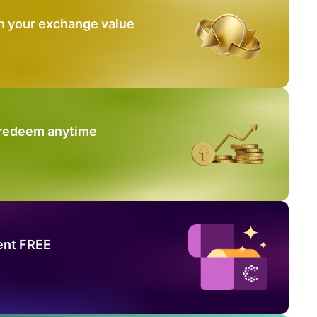
n your exchange value
 redeem anytime
ent FREE