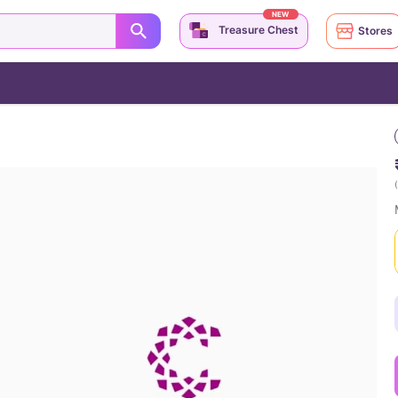
NEW
Treasure Chest
Stores
(