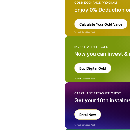
GOLD EXCHANGE PROGRAM
Enjoy 0% Deduction o
Calculate Your Gold Value
Terms & Condition Apply
INVEST WITH E-GOLD
Now you can invest &
Buy Digital Gold
Terms & Condition Apply
CARATLANE TREASURE CHEST
Get your 10th instalm
Enrol Now
Terms & Condition Apply