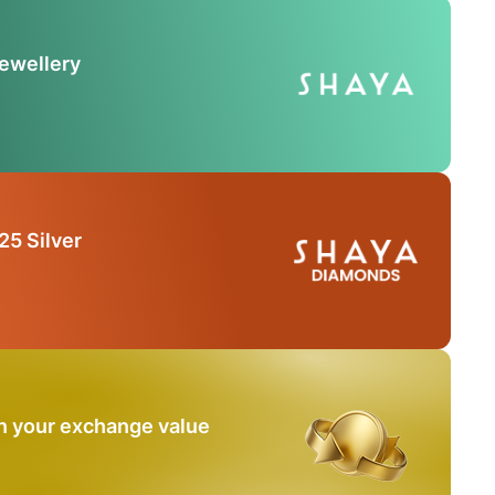
Jewellery
25 Silver
n your exchange value