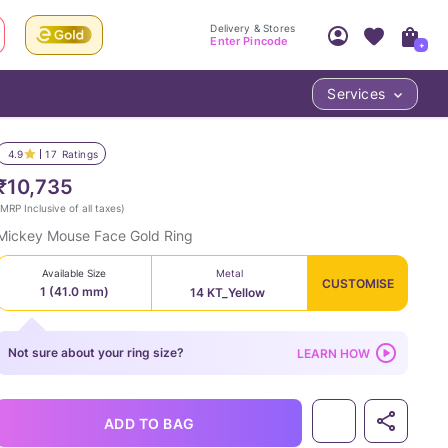
Delivery & Stores
Enter Pincode
+
Services
Your Account
Your PIN Code unlocks
Access account & manage your orders.
4.9
17
Ratings
Fastest delivery date, Try-at-Home availabilit
Nearest store and In-store design!
₹10,735
Sign Up
Log In
MRP Inclusive of all taxes
)
Mickey Mouse Face Gold Ring
Available Size
Metal
CUSTOMISE
1 (41.0 mm)
14 KT_Yellow
Not sure about your ring size?
LEARN HOW
LOC
ADD TO BAG