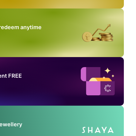
 redeem anytime
ent FREE
Jewellery