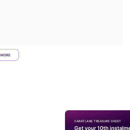
 MORE
CARATLANE TREASURE CHEST
Get your 10th instalm