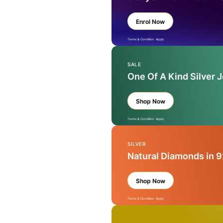
Enrol Now
Terms & Condition Apply
SALE
One Of A Kind Silver 
Shop Now
Terms & Condition Apply
SILVER
Natural Diamonds in 9
Shop Now
Terms & Condition Apply