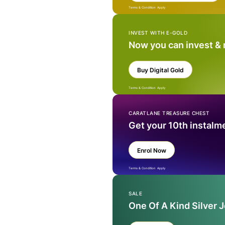
Terms & Condition Apply
INVEST WITH E-GOLD
Now you can invest &
Buy Digital Gold
Terms & Condition Apply
CARATLANE TREASURE CHEST
Get your 10th instalm
Enrol Now
Terms & Condition Apply
SALE
One Of A Kind Silver 