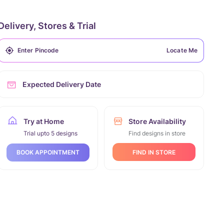
Delivery, Stores & Trial
Locate Me
Expected Delivery Date
Try at Home
Store Availability
Trial upto 5 designs
Find designs in store
FIND IN STORE
BOOK APPOINTMENT