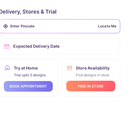
Delivery, Stores & Trial
Locate Me
Expected Delivery Date
Try at Home
Store Availability
Trial upto 5 designs
Find designs in store
FIND IN STORE
BOOK APPOINTMENT