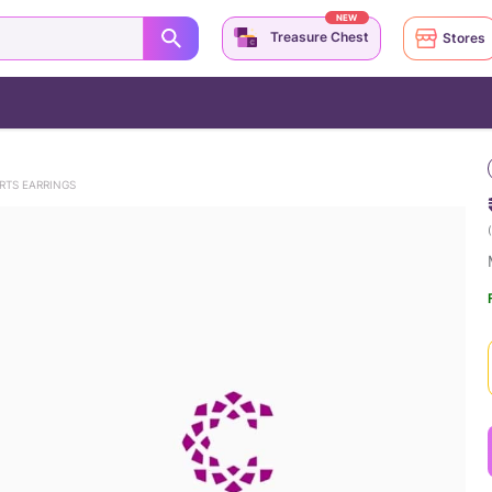
NEW
Treasure Chest
Stores
RTS EARRINGS
(