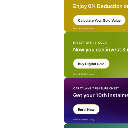
Enjoy 0% Deduction o
Calculate Your Gold Value
Terms & Condition Apply
INVEST WITH E-GOLD
Now you can invest &
Buy Digital Gold
Terms & Condition Apply
CARATLANE TREASURE CHEST
Get your 10th instalm
Enrol Now
Terms & Condition Apply