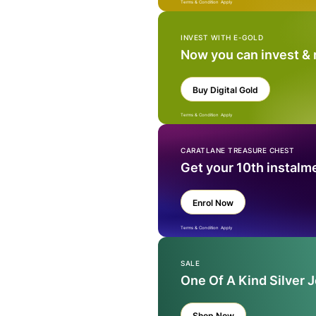
Terms & Condition Apply
INVEST WITH E-GOLD
Now you can invest &
Buy Digital Gold
Terms & Condition Apply
CARATLANE TREASURE CHEST
Get your 10th instalm
Enrol Now
Terms & Condition Apply
SALE
One Of A Kind Silver 
Shop Now