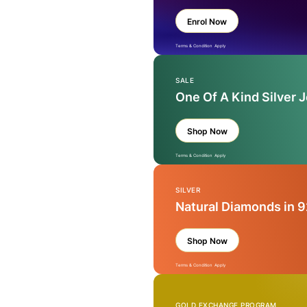
Enrol Now
Terms & Condition Apply
SALE
One Of A Kind Silver 
Shop Now
Terms & Condition Apply
SILVER
Natural Diamonds in 9
Shop Now
Terms & Condition Apply
GOLD EXCHANGE PROGRAM