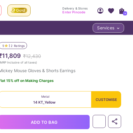
Delivery & Stores
Enter Pincode
+
Services
Your Account
Your PIN Code unlocks
Access account & manage your orders.
5
2
Ratings
Fastest delivery date, Try-at-Home availabilit
Nearest store and In-store design!
₹11,809
₹12,430
Sign Up
Log In
MRP Inclusive of all taxes
)
Mickey Mouse Gloves & Shorts Earrings
Flat 15% off on Making Charges
Metal
CUSTOMISE
14 KT_Yellow
LOC
ADD TO BAG