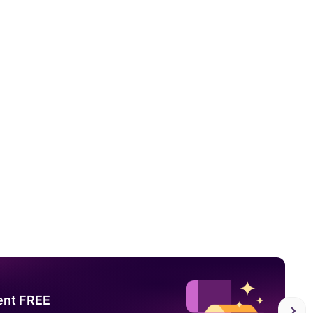
ent FREE