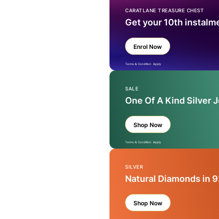
CARATLANE TREASURE CHEST
Get your 10th instalm
Enrol Now
Terms & Condition Apply
SALE
One Of A Kind Silver 
Shop Now
Terms & Condition Apply
SILVER
Natural Diamonds in 9
Shop Now