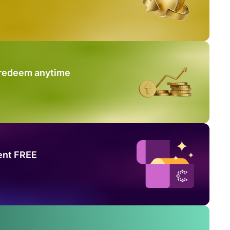
 redeem anytime
ent FREE