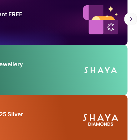
ent FREE
Jewellery
25 Silver