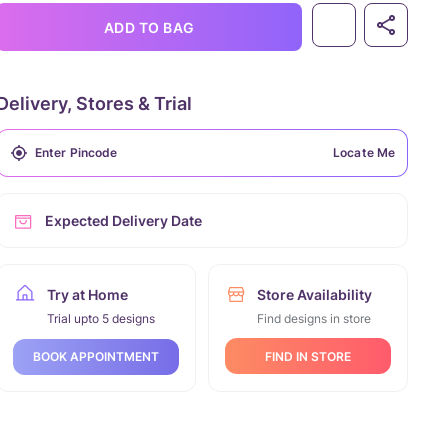
ADD TO BAG
Delivery, Stores & Trial
Locate Me
Expected Delivery Date
Try at Home
Store Availability
Trial upto 5 designs
Find designs in store
FIND IN STORE
BOOK APPOINTMENT