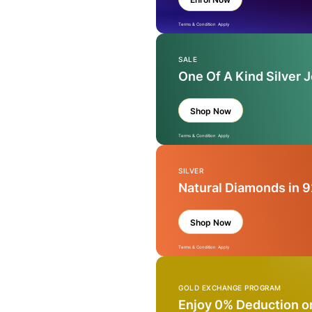
Terms & Condition Apply
SALE
One Of A Kind Silver 
Shop Now
Terms & Condition Apply
SILVER
Natural Diamonds in 9
Shop Now
Terms & Condition Apply
GOLD EXCHANGE PROGRAM
Enjoy 0% Deduction o