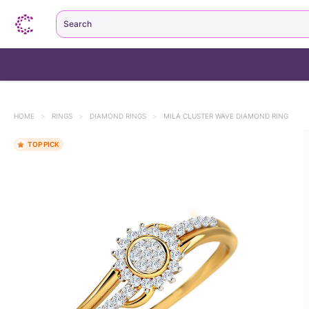
Search
HOME
>
RINGS
>
DIAMOND RINGS
>
MILA CLUSTER WAVE DIAMOND RING
TOP PICK