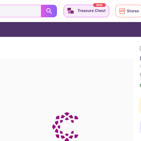
NEW
Treasure Chest
Stores
(