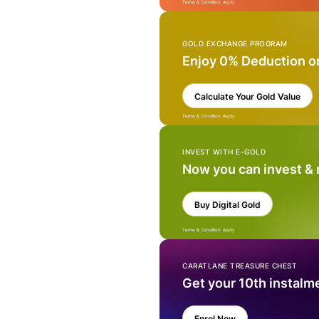
Terms & Condition Apply
GOLD EXCHANGE PROGRAM
Enjoy 0% Deduction o
Calculate Your Gold Value
Terms & Condition Apply
INVEST WITH E-GOLD
Now you can invest &
Buy Digital Gold
Terms & Condition Apply
CARATLANE TREASURE CHEST
Get your 10th instalm
Enrol Now