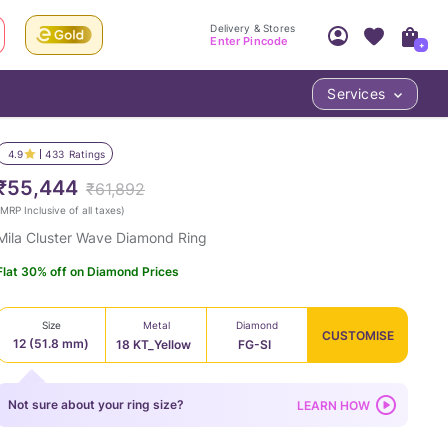
Delivery & Stores
Enter Pincode
+
Services
Your Account
Your PIN Code unlocks
Access account & manage your orders.
4.9
433
Ratings
Fastest delivery date, Try-at-Home availabilit
Nearest store and In-store design!
₹55,444
₹61,892
Sign Up
Log In
MRP Inclusive of all taxes
)
Mila Cluster Wave Diamond Ring
Flat 30% off on Diamond Prices
Size
Metal
Diamond
CUSTOMISE
12 (51.8 mm)
18 KT_Yellow
FG-SI
LOC
Not sure about your ring size?
LEARN HOW