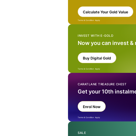
Calculate Your Gold Value
Terms & Condition Apply
INVEST WITH E-GOLD
Now you can invest &
Buy Digital Gold
Terms & Condition Apply
CARATLANE TREASURE CHEST
Get your 10th instalm
Enrol Now
Terms & Condition Apply
SALE