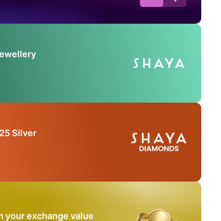
Jewellery
25 Silver
n your exchange value