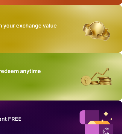
n your exchange value
 redeem anytime
ent FREE