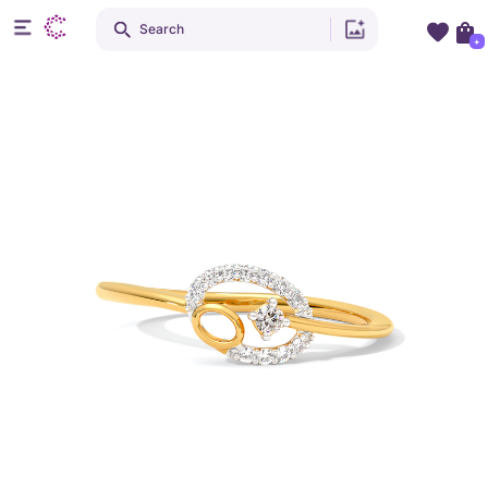
Search
+