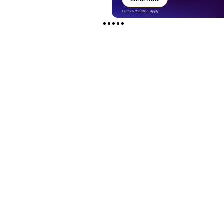
Terms & Condition Apply