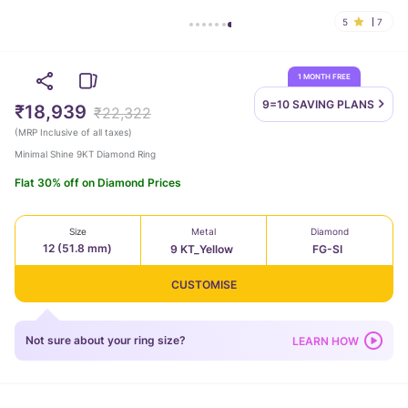
5
7
1 MONTH FREE
9=10 SAVING
PLANS
₹18,939
₹22,322
(
MRP Inclusive of all taxes
)
Minimal Shine 9KT Diamond Ring
Flat 30% off on Diamond Prices
Size
Metal
Diamond
12 (51.8 mm)
9 KT_Yellow
FG-SI
CUSTOMISE
Not sure about your ring size?
LEARN HOW