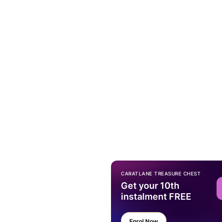
CARATLANE TREASURE CHEST
Get your 10th
instalment FREE
Enrol Now