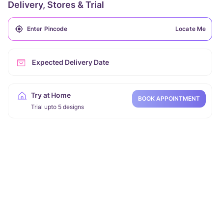
Delivery, Stores & Trial
Locate Me
Expected Delivery Date
Try at Home
BOOK APPOINTMENT
Trial upto 5 designs