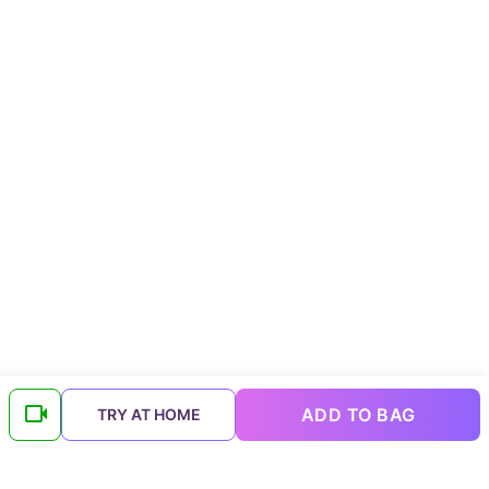
ADD TO BAG
TRY AT HOME