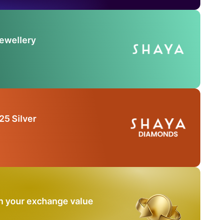
Jewellery
25 Silver
n your exchange value