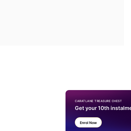
CARATLANE TREASURE CHEST
Get your 10th instalm
Enrol Now