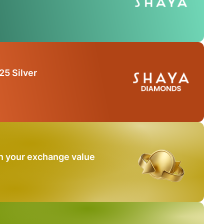
25 Silver
n your exchange value