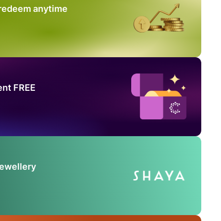
 redeem anytime
ent FREE
Jewellery