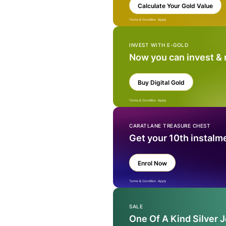
Calculate Your Gold Value
Terms & Condition Apply
INVEST WITH E-GOLD
Now you can invest &
Buy Digital Gold
Terms & Condition Apply
CARATLANE TREASURE CHEST
Get your 10th instalm
Enrol Now
Terms & Condition Apply
SALE
One Of A Kind Silver 