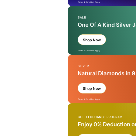
Terms & Condition Apply
SALE
One Of A Kind Silver 
Shop Now
Terms & Condition Apply
SILVER
Natural Diamonds in 9
Shop Now
Terms & Condition Apply
GOLD EXCHANGE PROGRAM
Enjoy 0% Deduction o