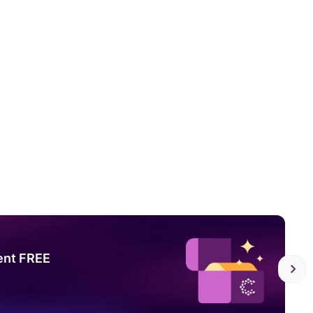
ent FREE