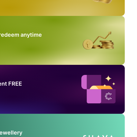
 redeem anytime
ent FREE
Jewellery