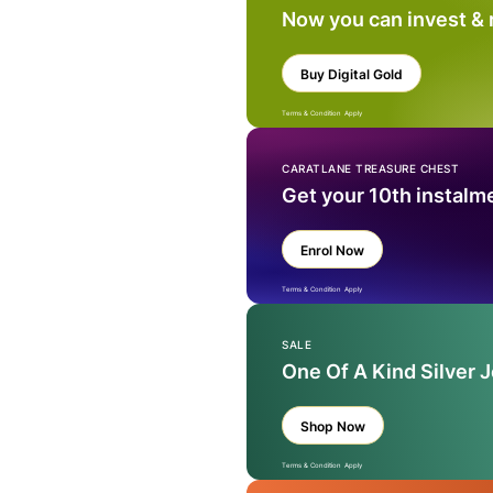
Now you can invest &
Buy Digital Gold
Terms & Condition Apply
CARATLANE TREASURE CHEST
Get your 10th instalm
Enrol Now
Terms & Condition Apply
SALE
One Of A Kind Silver 
Shop Now
Terms & Condition Apply