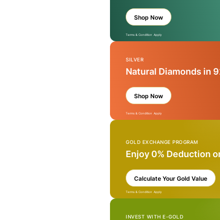
Shop Now
Terms & Condition Apply
SILVER
Natural Diamonds in 9
Shop Now
Terms & Condition Apply
GOLD EXCHANGE PROGRAM
Enjoy 0% Deduction o
Calculate Your Gold Value
Terms & Condition Apply
INVEST WITH E-GOLD