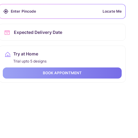
Locate Me
Expected Delivery Date
Try at Home
Trial upto 5 designs
BOOK APPOINTMENT