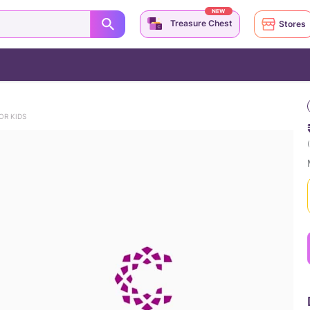
NEW
Treasure Chest
Stores
OR KIDS
(