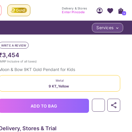
Delivery & Stores
Enter Pincode
+
Services
Your Account
Your PIN Code unlocks
Access account & manage your orders.
WRITE A REVIEW
Fastest delivery date, Try-at-Home availabilit
Nearest store and In-store design!
₹3,454
Sign Up
Log In
MRP Inclusive of all taxes
)
Moon & Bow 9KT Gold Pendant for Kids
Metal
9 KT_Yellow
ADD TO BAG
LOC
Delivery, Stores & Trial