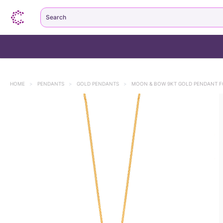
Search
HOME
>
PENDANTS
>
GOLD PENDANTS
>
MOON & BOW 9KT GOLD PENDANT F