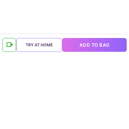
ADD TO BAG
TRY AT HOME