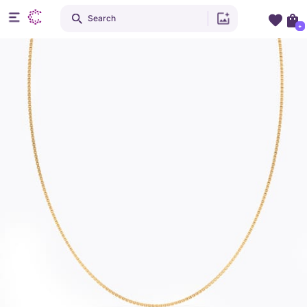
Search
+