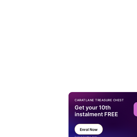
CARATLANE TREASURE CHEST
Get your 10th
instalment FREE
Enrol Now
Terms & Condition Apply