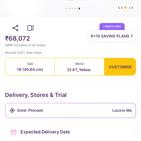
4.5
4
1 MONTH FREE
9=10 SAVING
PLANS
₹68,072
(
MRP Inclusive of all taxes
)
Moonlit 22KT Gold Chain
Size
Metal
CUSTOMISE
16 (40.64 cm)
22 KT_Yellow
Delivery, Stores & Trial
Locate Me
Expected Delivery Date