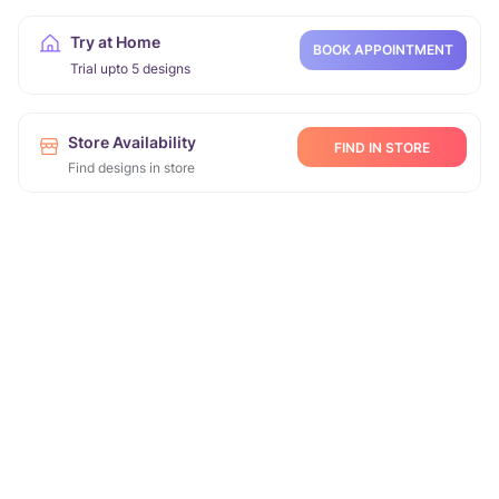
Try at Home
BOOK APPOINTMENT
Trial upto 5 designs
Store Availability
FIND IN STORE
Find designs in store