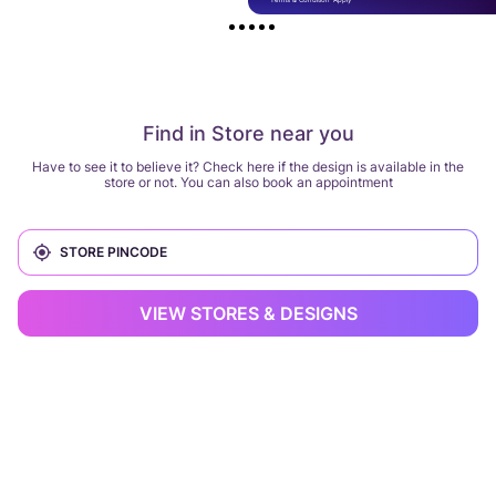
Find in Store near you
Have to see it to believe it? Check here if the design is available in the
store or not. You can also book an appointment
VIEW STORES & DESIGNS