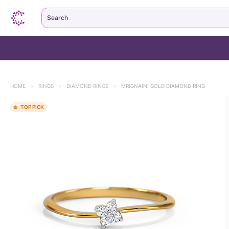
Search
HOME
>
RINGS
>
DIAMOND RINGS
>
MRIGNAINI GOLD DIAMOND RING
TOP PICK