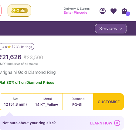
Delivery & Stores
Enter Pincode
+
Services
Your Account
Your PIN Code unlocks
Access account & manage your orders.
4.9
233
Ratings
Fastest delivery date, Try-at-Home availabilit
Nearest store and In-store design!
₹21,626
₹23,500
Sign Up
Log In
MRP Inclusive of all taxes
)
Mrignaini Gold Diamond Ring
Flat 30% off on Diamond Prices
Size
Metal
Diamond
CUSTOMISE
12 (51.8 mm)
14 KT_Yellow
FG-SI
LOC
Not sure about your ring size?
LEARN HOW