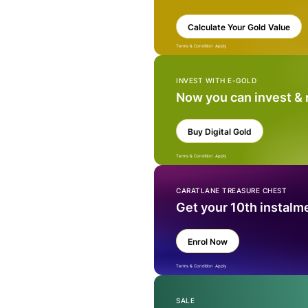
Calculate Your Gold Value
Terms & Condition Apply
INVEST WITH E-GOLD
Now you can invest &
Buy Digital Gold
Terms & Condition Apply
CARATLANE TREASURE CHEST
Get your 10th instalm
Enrol Now
Terms & Condition Apply
SALE