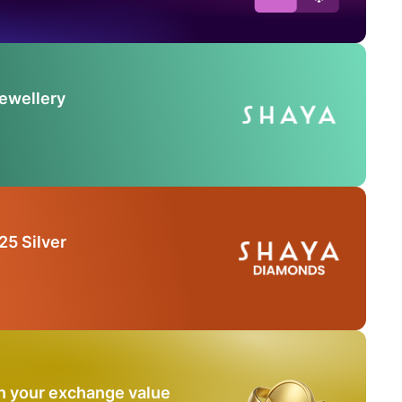
Jewellery
25 Silver
n your exchange value