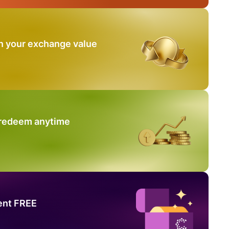
n your exchange value
 redeem anytime
ent FREE