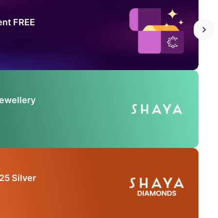
ent FREE
Jewellery
25 Silver