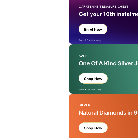
CARATLANE TREASURE CHEST
Get your 10th instalm
Enrol Now
Terms & Condition Apply
SALE
One Of A Kind Silver 
Shop Now
Terms & Condition Apply
SILVER
Natural Diamonds in 9
Shop Now