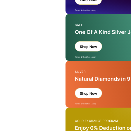
Terms & Condition Apply
SALE
One Of A Kind Silver 
Shop Now
Terms & Condition Apply
SILVER
Natural Diamonds in 9
Shop Now
Terms & Condition Apply
GOLD EXCHANGE PROGRAM
Enjoy 0% Deduction o