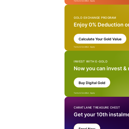
Terms & Condition Apply
GOLD EXCHANGE PROGRAM
Enjoy 0% Deduction o
Calculate Your Gold Value
Terms & Condition Apply
INVEST WITH E-GOLD
Now you can invest &
Buy Digital Gold
Terms & Condition Apply
CARATLANE TREASURE CHEST
Get your 10th instalm
Enrol Now