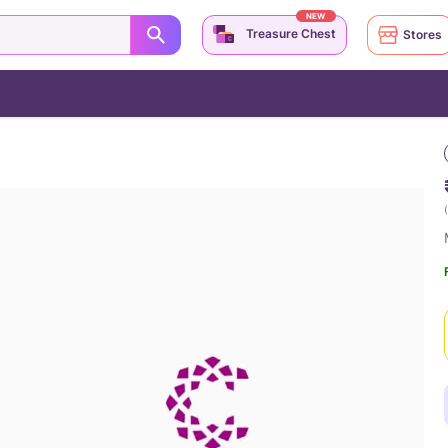
NEW
Treasure Chest
Stores
(