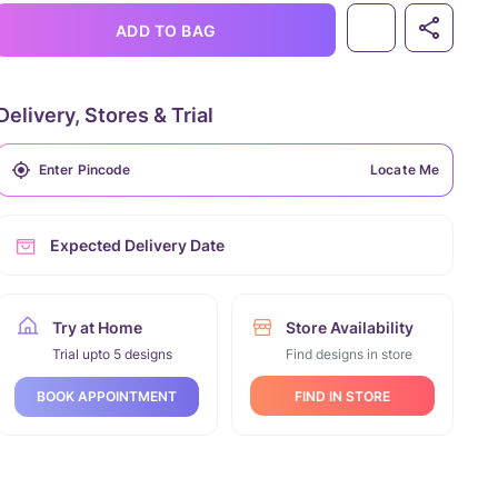
ADD TO BAG
Delivery, Stores & Trial
Locate Me
Expected Delivery Date
Try at Home
Store Availability
Trial upto 5 designs
Find designs in store
FIND IN STORE
BOOK APPOINTMENT