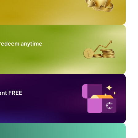
 redeem anytime
ent FREE