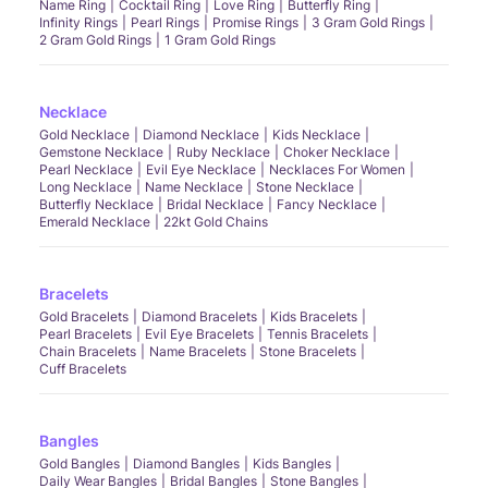
Name Ring
Cocktail Ring
Love Ring
Butterfly Ring
Infinity Rings
Pearl Rings
Promise Rings
3 Gram Gold Rings
2 Gram Gold Rings
1 Gram Gold Rings
Necklace
Gold Necklace
Diamond Necklace
Kids Necklace
Gemstone Necklace
Ruby Necklace
Choker Necklace
Pearl Necklace
Evil Eye Necklace
Necklaces For Women
Long Necklace
Name Necklace
Stone Necklace
Butterfly Necklace
Bridal Necklace
Fancy Necklace
Emerald Necklace
22kt Gold Chains
Bracelets
Gold Bracelets
Diamond Bracelets
Kids Bracelets
Pearl Bracelets
Evil Eye Bracelets
Tennis Bracelets
Chain Bracelets
Name Bracelets
Stone Bracelets
Cuff Bracelets
Bangles
Gold Bangles
Diamond Bangles
Kids Bangles
Daily Wear Bangles
Bridal Bangles
Stone Bangles