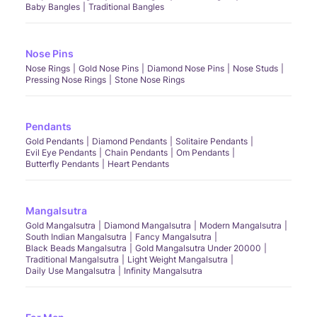
Baby Bangles
Traditional Bangles
Nose Pins
Nose Rings
Gold Nose Pins
Diamond Nose Pins
Nose Studs
Pressing Nose Rings
Stone Nose Rings
Pendants
Gold Pendants
Diamond Pendants
Solitaire Pendants
Evil Eye Pendants
Chain Pendants
Om Pendants
Butterfly Pendants
Heart Pendants
Mangalsutra
Gold Mangalsutra
Diamond Mangalsutra
Modern Mangalsutra
South Indian Mangalsutra
Fancy Mangalsutra
Black Beads Mangalsutra
Gold Mangalsutra Under 20000
Traditional Mangalsutra
Light Weight Mangalsutra
Daily Use Mangalsutra
Infinity Mangalsutra