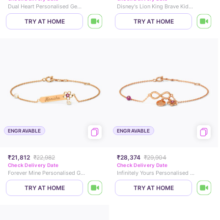
Dual Heart Personalised Gemstone Bracelet
Disney's Lion King Brave Kids Diamond Chain Bracelet
TRY AT HOME
TRY AT HOME
ENGRAVABLE
ENGRAVABLE
₹21,812
₹22,982
₹28,374
₹29,904
Check Delivery Date
Check Delivery Date
Forever Mine Personalised Gemstone Bracelet
Infinitely Yours Personalised Gemstone Bracelet
TRY AT HOME
TRY AT HOME