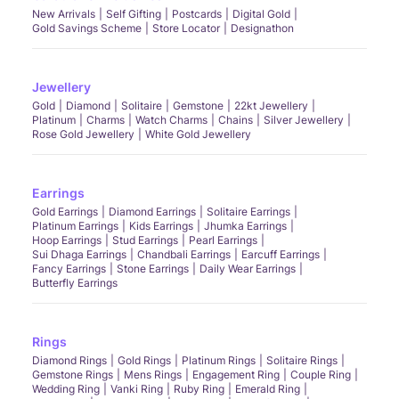
New Arrivals
Self Gifting
Postcards
Digital Gold
Gold Savings Scheme
Store Locator
Designathon
Jewellery
Gold
Diamond
Solitaire
Gemstone
22kt Jewellery
Platinum
Charms
Watch Charms
Chains
Silver Jewellery
Rose Gold Jewellery
White Gold Jewellery
Earrings
Gold Earrings
Diamond Earrings
Solitaire Earrings
Platinum Earrings
Kids Earrings
Jhumka Earrings
Hoop Earrings
Stud Earrings
Pearl Earrings
Sui Dhaga Earrings
Chandbali Earrings
Earcuff Earrings
Fancy Earrings
Stone Earrings
Daily Wear Earrings
Butterfly Earrings
Rings
Diamond Rings
Gold Rings
Platinum Rings
Solitaire Rings
Gemstone Rings
Mens Rings
Engagement Ring
Couple Ring
Wedding Ring
Vanki Ring
Ruby Ring
Emerald Ring