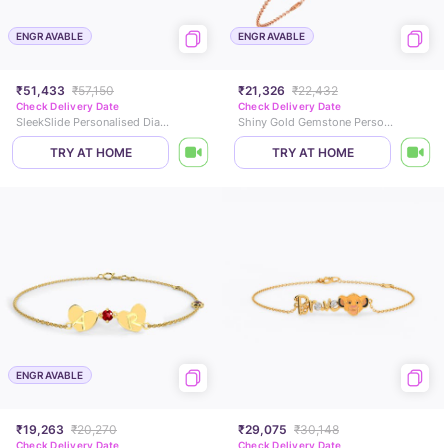
ENGRAVABLE
ENGRAVABLE
₹51,433
₹57,150
₹21,326
₹22,432
Check Delivery Date
Check Delivery Date
SleekSlide Personalised Diamond Chain Bracelet
Shiny Gold Gemstone Personalised Bracelet
TRY AT HOME
TRY AT HOME
ENGRAVABLE
₹19,263
₹20,270
₹29,075
₹30,148
Check Delivery Date
Check Delivery Date