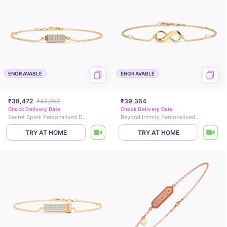
ENGRAVABLE
ENGRAVABLE
₹38,472
₹43,959
₹39,364
Check Delivery Date
Check Delivery Date
Secret Spark Personalised Diamond Chain Bracelet
Beyond Infinity Personalised Gemstone Bracelet
TRY AT HOME
TRY AT HOME