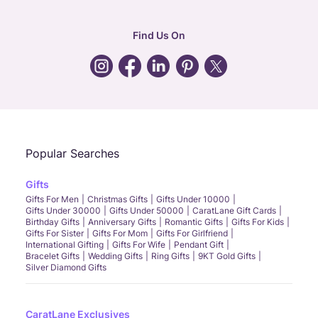
corporate
:
b2b@caratlane.com
hr
:
careers@caratlane.com
Find Us On
grievance
:
click here
Call Us
Chat
Whatsapp
Email
Popular Searches
Gifts
Gifts For Men
Christmas Gifts
Gifts Under 10000
Gifts Under 30000
Gifts Under 50000
CaratLane Gift Cards
Birthday Gifts
Anniversary Gifts
Romantic Gifts
Gifts For Kids
Gifts For Sister
Gifts For Mom
Gifts For Girlfriend
International Gifting
Gifts For Wife
Pendant Gift
Bracelet Gifts
Wedding Gifts
Ring Gifts
9KT Gold Gifts
Silver Diamond Gifts
CaratLane Exclusives