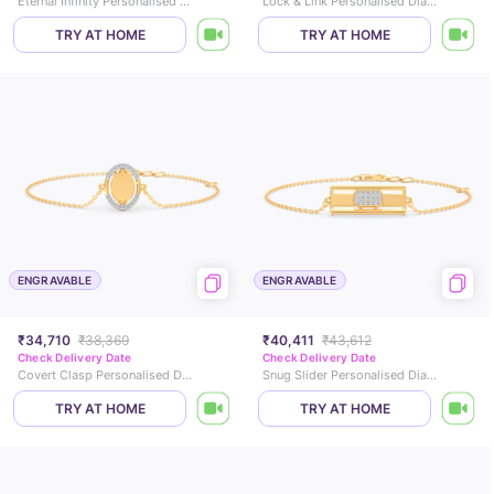
Eternal Infinity Personalised Diamond Mangalsutra Bracelet
Lock & Link Personalised Diamond Chain Bracelet
TRY AT HOME
TRY AT HOME
ENGRAVABLE
ENGRAVABLE
₹34,710
₹38,369
₹40,411
₹43,612
Check Delivery Date
Check Delivery Date
Covert Clasp Personalised Diamond Chain Bracelet
Snug Slider Personalised Diamond Chain Bracelet
TRY AT HOME
TRY AT HOME