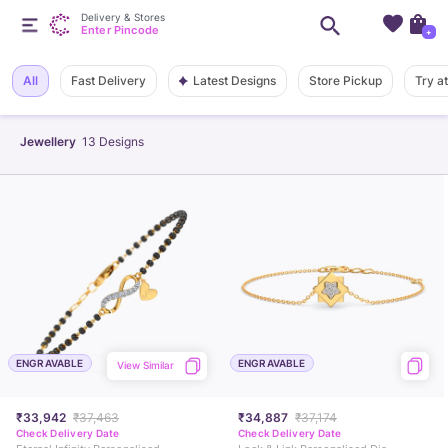
Delivery & Stores
Enter Pincode
+
Latest Designs
All
Fast Delivery
Store Pickup
Try a
Jewellery
13
Designs
ENGRAVABLE
ENGRAVABLE
View Similar
₹33,942
₹37,463
₹34,887
₹37,174
Check Delivery Date
Check Delivery Date