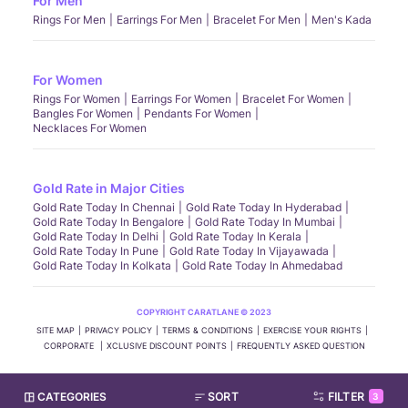
For Men
Rings For Men
Earrings For Men
Bracelet For Men
Men's Kada
For Women
Rings For Women
Earrings For Women
Bracelet For Women
Bangles For Women
Pendants For Women
Necklaces For Women
Gold Rate in Major Cities
Gold Rate Today In Chennai
Gold Rate Today In Hyderabad
Gold Rate Today In Bengalore
Gold Rate Today In Mumbai
Gold Rate Today In Delhi
Gold Rate Today In Kerala
Gold Rate Today In Pune
Gold Rate Today In Vijayawada
Gold Rate Today In Kolkata
Gold Rate Today In Ahmedabad
COPYRIGHT CARATLANE © 2023
SITE MAP
PRIVACY POLICY
TERMS & CONDITIONS
EXERCISE YOUR RIGHTS
CORPORATE
XCLUSIVE DISCOUNT POINTS
FREQUENTLY ASKED QUESTION
CATEGORIES
SORT
FILTER
3