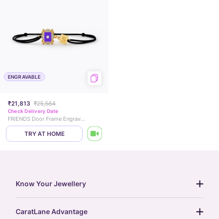
ENGRAVABLE
₹21,813
₹25,564
Check Delivery Date
FRIENDS Door Frame Engravable Diamond Chain Bracelet
TRY AT HOME
Know Your Jewellery
diamond guide
CaratLane Advantage