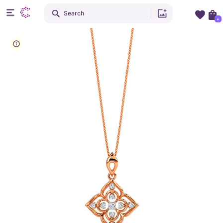
Search
+