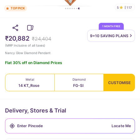
5
117
TOP PICK
1 MONTH FREE
9=10 SAVING
PLANS
₹20,882
₹24,404
(
MRP Inclusive of all taxes
)
Nancy Glow Diamond Pendant
Flat 30% off on Diamond Prices
Metal
Diamond
CUSTOMISE
14 KT_Rose
FG-SI
Delivery, Stores & Trial
Locate Me