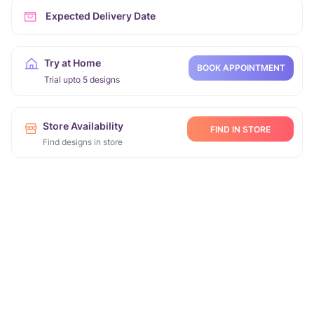
Expected Delivery Date
Try at Home
BOOK APPOINTMENT
Trial upto 5 designs
Store Availability
FIND IN STORE
Find designs in store