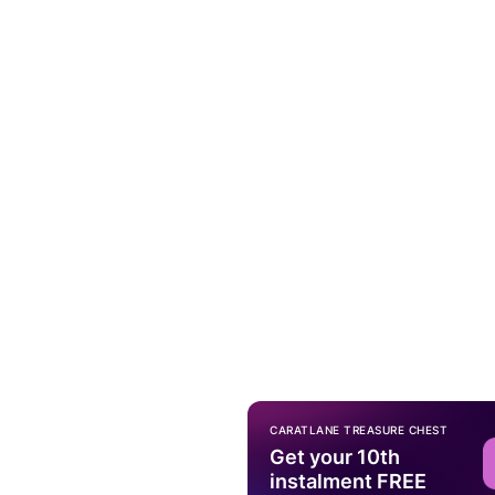
CARATLANE TREASURE CHEST
Get your 10th
instalment FREE