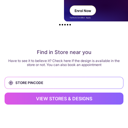
Enrol Now
Terms & Condition Apply
Find in Store near you
Have to see it to believe it? Check here if the design is available in the
store or not. You can also book an appointment
VIEW STORES & DESIGNS