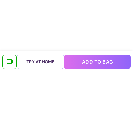
ADD TO BAG
TRY AT HOME