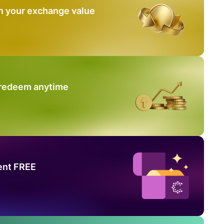
n your exchange value
 redeem anytime
ent FREE