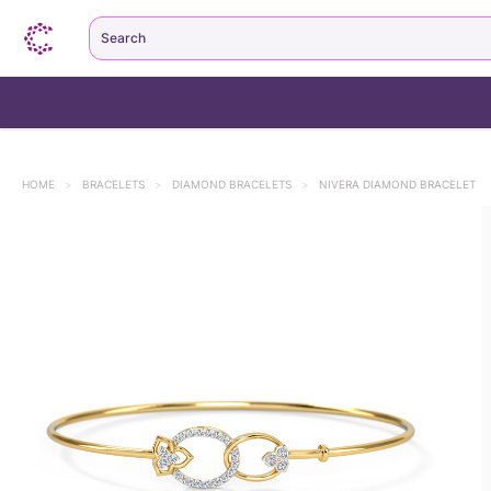
Search
HOME
>
BRACELETS
>
DIAMOND BRACELETS
>
NIVERA DIAMOND BRACELET