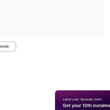
 MORE
CARATLANE TREASURE CHEST
Get your 10th instalm