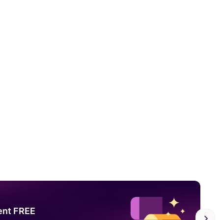
ent FREE