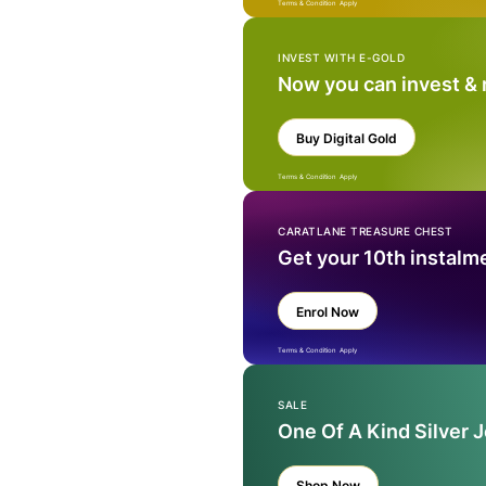
Terms & Condition Apply
INVEST WITH E-GOLD
Now you can invest &
Buy Digital Gold
Terms & Condition Apply
CARATLANE TREASURE CHEST
Get your 10th instalm
Enrol Now
Terms & Condition Apply
SALE
One Of A Kind Silver 
Shop Now