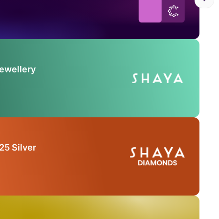
Jewellery
25 Silver