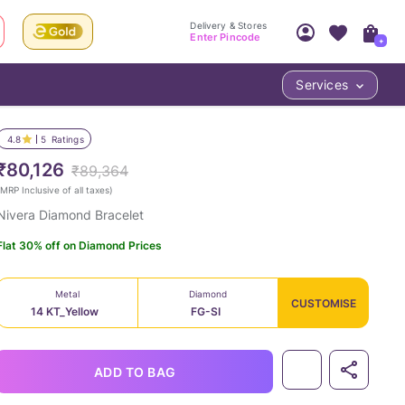
Delivery & Stores
Enter Pincode
+
Services
Your Account
Your PIN Code unlocks
Access account & manage your orders.
4.8
5
Ratings
Fastest delivery date, Try-at-Home availabilit
Nearest store and In-store design!
₹80,126
₹89,364
Sign Up
Log In
MRP Inclusive of all taxes
)
Nivera Diamond Bracelet
Flat 30% off on Diamond Prices
Metal
Diamond
CUSTOMISE
14 KT_Yellow
FG-SI
LOC
ADD TO BAG