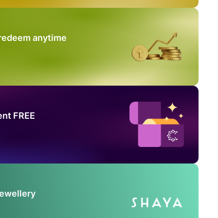
 redeem anytime
ent FREE
Jewellery