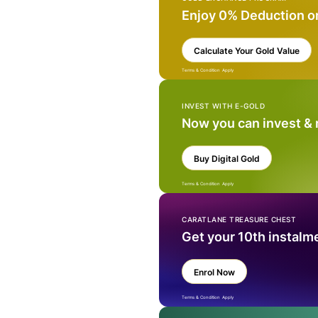
Enjoy 0% Deduction o
Calculate Your Gold Value
Terms & Condition Apply
INVEST WITH E-GOLD
Now you can invest &
Buy Digital Gold
Terms & Condition Apply
CARATLANE TREASURE CHEST
Get your 10th instalm
Enrol Now
Terms & Condition Apply