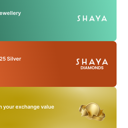
Jewellery
25 Silver
n your exchange value