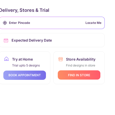
Delivery, Stores & Trial
Locate Me
Expected Delivery Date
Try at Home
Store Availability
Trial upto 5 designs
Find designs in store
FIND IN STORE
BOOK APPOINTMENT