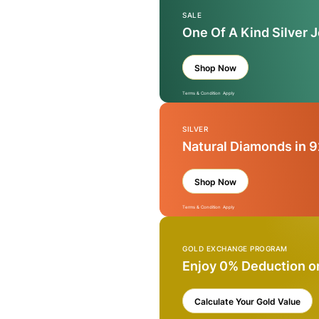
SALE
One Of A Kind Silver 
Shop Now
Terms & Condition Apply
SILVER
Natural Diamonds in 9
Shop Now
Terms & Condition Apply
GOLD EXCHANGE PROGRAM
Enjoy 0% Deduction o
Calculate Your Gold Value