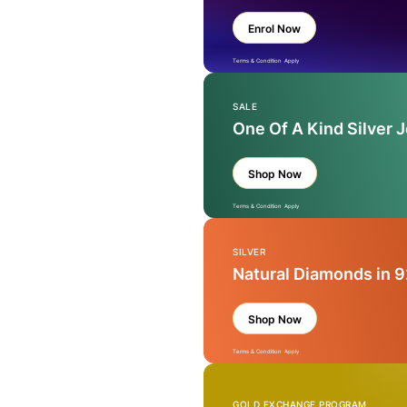
Enrol Now
Terms & Condition Apply
SALE
One Of A Kind Silver 
Shop Now
Terms & Condition Apply
SILVER
Natural Diamonds in 9
Shop Now
Terms & Condition Apply
GOLD EXCHANGE PROGRAM