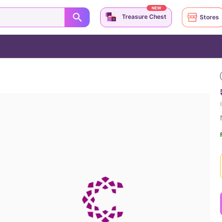
NEW
Treasure Chest
Stores
(