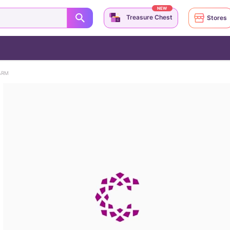
NEW
Treasure Chest
Stores
ARM