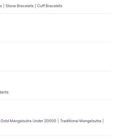
s
Stone Bracelets
Cuff Bracelets
dants
Gold Mangalsutra Under 20000
Traditional Mangalsutra