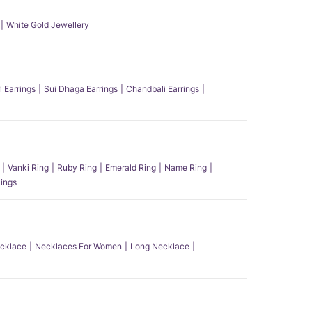
White Gold Jewellery
l Earrings
Sui Dhaga Earrings
Chandbali Earrings
Vanki Ring
Ruby Ring
Emerald Ring
Name Ring
ings
ecklace
Necklaces For Women
Long Necklace