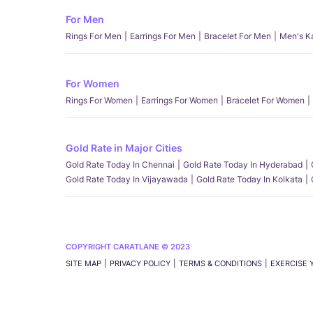
For Men
Rings For Men
Earrings For Men
Bracelet For Men
Men's K
For Women
Rings For Women
Earrings For Women
Bracelet For Women
Gold Rate in Major Cities
Gold Rate Today In Chennai
Gold Rate Today In Hyderabad
Gold Rate Today In Vijayawada
Gold Rate Today In Kolkata
COPYRIGHT CARATLANE © 2023
SITE MAP
PRIVACY POLICY
TERMS & CONDITIONS
EXERCISE 