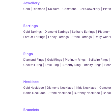
Jewellery
Gold
Diamond
Solitaire
Gemstone
22kt Jewellery
Plati
Earrings
Gold Earrings
Diamond Earrings
Solitaire Earrings
Platinum 
Earcuff Earrings
Fancy Earrings
Stone Earrings
Daily Wear 
Rings
Diamond Rings
Gold Rings
Platinum Rings
Solitaire Rings
Cocktail Ring
Love Ring
Butterfly Ring
Infinity Rings
Pear
Necklace
Gold Necklace
Diamond Necklace
Kids Necklace
Gemston
Name Necklace
Stone Necklace
Butterfly Necklace
Brida
Bracelets