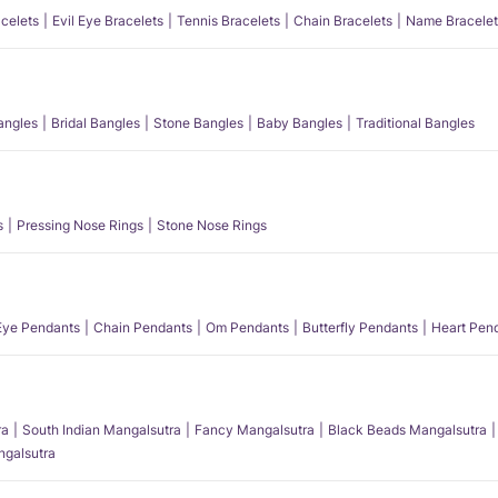
acelets
Evil Eye Bracelets
Tennis Bracelets
Chain Bracelets
Name Bracelet
angles
Bridal Bangles
Stone Bangles
Baby Bangles
Traditional Bangles
s
Pressing Nose Rings
Stone Nose Rings
 Eye Pendants
Chain Pendants
Om Pendants
Butterfly Pendants
Heart Pen
ra
South Indian Mangalsutra
Fancy Mangalsutra
Black Beads Mangalsutra
angalsutra