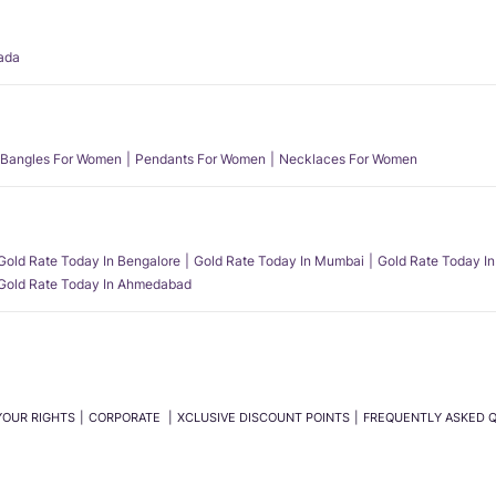
ada
Bangles For Women
Pendants For Women
Necklaces For Women
Gold Rate Today In Bengalore
Gold Rate Today In Mumbai
Gold Rate Today In
Gold Rate Today In Ahmedabad
YOUR RIGHTS
CORPORATE
XCLUSIVE DISCOUNT POINTS
FREQUENTLY ASKED 