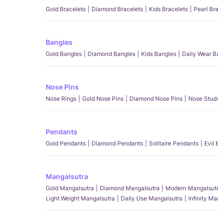
Gold Bracelets
Diamond Bracelets
Kids Bracelets
Pearl Br
Bangles
Gold Bangles
Diamond Bangles
Kids Bangles
Daily Wear B
Nose Pins
Nose Rings
Gold Nose Pins
Diamond Nose Pins
Nose Stud
Pendants
Gold Pendants
Diamond Pendants
Solitaire Pendants
Evil
Mangalsutra
Gold Mangalsutra
Diamond Mangalsutra
Modern Mangalsut
Light Weight Mangalsutra
Daily Use Mangalsutra
Infinity M