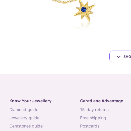
SHO
Know Your Jewellery
CaratLane Advantage
diamond guide
15-day returns
jewellery guide
free shipping
gemstones guide
postcards