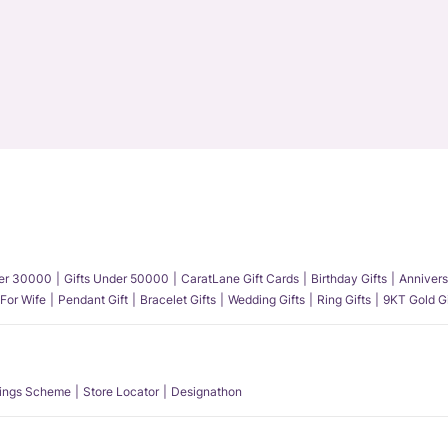
der 30000
Gifts Under 50000
CaratLane Gift Cards
Birthday Gifts
Annivers
 For Wife
Pendant Gift
Bracelet Gifts
Wedding Gifts
Ring Gifts
9KT Gold Gi
ings Scheme
Store Locator
Designathon