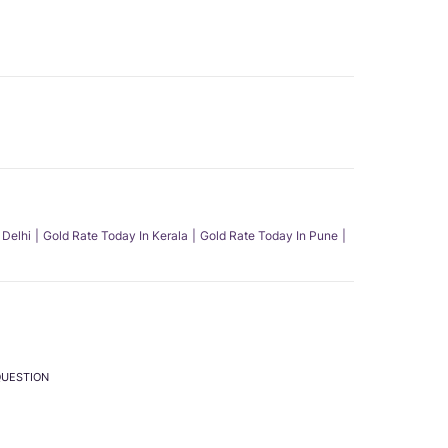
 Delhi
Gold Rate Today In Kerala
Gold Rate Today In Pune
QUESTION