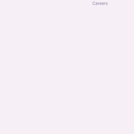
careers