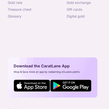
gold rate
gold exchange
treasure chest
gift cards
glossary
digital gold
Download the CaratLane App
Shop & Save more on app by redeeming xCLusive points