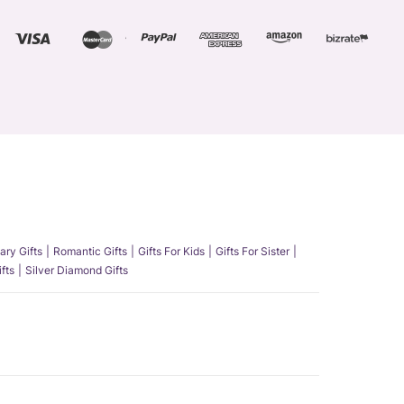
ary Gifts
Romantic Gifts
Gifts For Kids
Gifts For Sister
fts
Silver Diamond Gifts