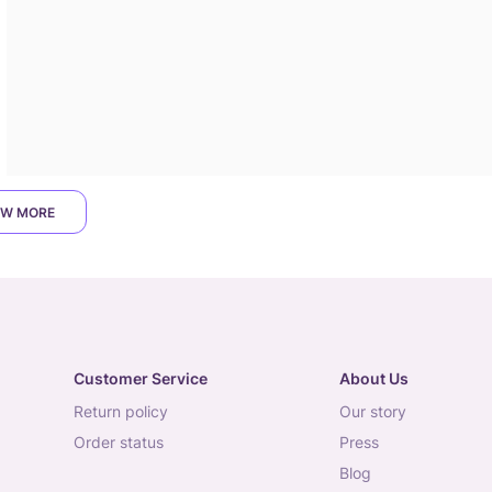
W MORE
Customer Service
About Us
return policy
our story
order status
press
blog