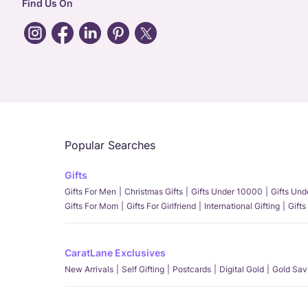
Find Us On
Popular Searches
Gifts
Gifts For Men
Christmas Gifts
Gifts Under 10000
Gifts Un
Gifts For Mom
Gifts For Girlfriend
International Gifting
Gifts
CaratLane Exclusives
New Arrivals
Self Gifting
Postcards
Digital Gold
Gold Sav