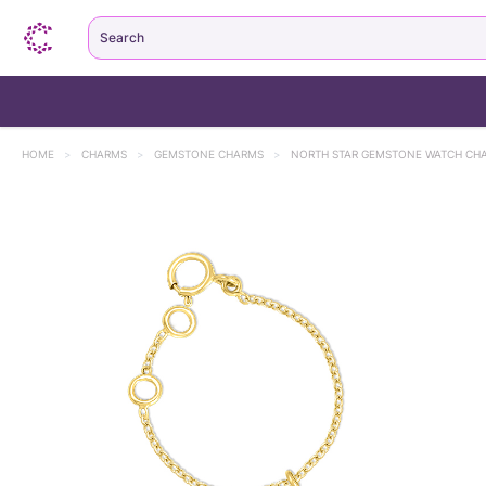
Search
HOME
>
CHARMS
>
GEMSTONE CHARMS
>
NORTH STAR GEMSTONE WATCH CH