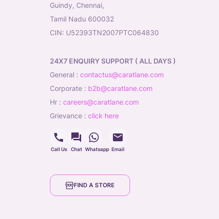
Guindy, Chennai,
Tamil Nadu 600032
CIN: U52393TN2007PTC064830
24X7 ENQUIRY SUPPORT ( ALL DAYS )
general
:
contactus@caratlane.com
corporate
:
b2b@caratlane.com
hr
:
careers@caratlane.com
grievance
:
click here
Call Us
Chat
Whatsapp
Email
FIND A STORE