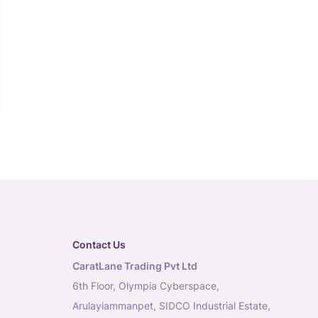
Contact Us
CaratLane Trading Pvt Ltd
6th Floor, Olympia Cyberspace,
Arulayiammanpet, SIDCO Industrial Estate,