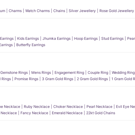
num
Charms
Watch Charms
Chains
Silver Jewellery
Rose Gold Jewellery
Earrings
Kids Earrings
Jhumka Earrings
Hoop Earrings
Stud Earrings
Pear
Earrings
Butterfly Earrings
Gemstone Rings
Mens Rings
Engagement Ring
Couple Ring
Wedding Ring
l Rings
Promise Rings
3 Gram Gold Rings
2 Gram Gold Rings
1 Gram Gold R
e Necklace
Ruby Necklace
Choker Necklace
Pearl Necklace
Evil Eye N
l Necklace
Fancy Necklace
Emerald Necklace
22kt Gold Chains