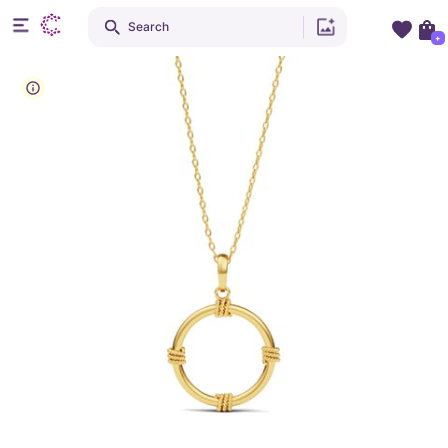
Search
+