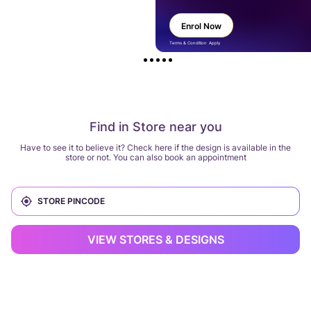
Enrol Now
Terms & Condition Apply
Find in Store near you
Have to see it to believe it? Check here if the design is available in the
store or not. You can also book an appointment
VIEW STORES & DESIGNS