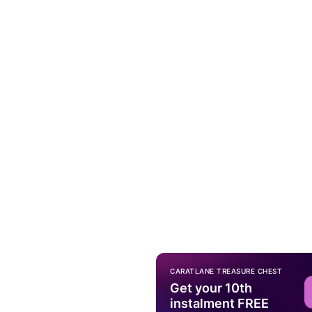
CARATLANE TREASURE CHEST
Get your 10th
instalment FREE