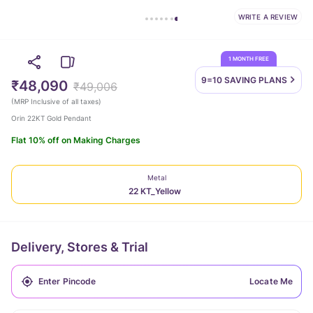
WRITE A REVIEW
1 MONTH FREE
9=10 SAVING
PLANS
₹48,090
₹49,006
(
MRP Inclusive of all taxes
)
Orin 22KT Gold Pendant
Flat 10% off on Making Charges
Metal
22 KT_Yellow
Delivery, Stores & Trial
Locate Me