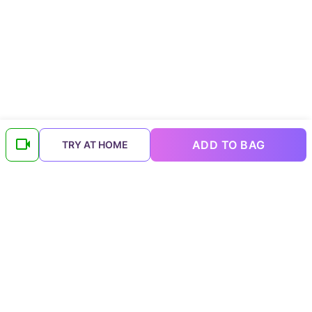
ADD TO BAG
TRY AT HOME