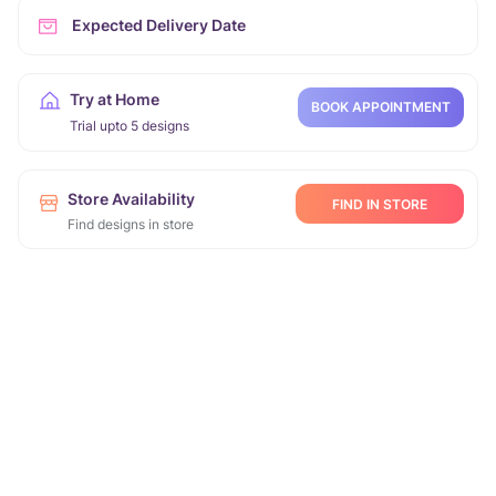
Expected Delivery Date
Try at Home
BOOK APPOINTMENT
Trial upto 5 designs
Store Availability
FIND IN STORE
Find designs in store