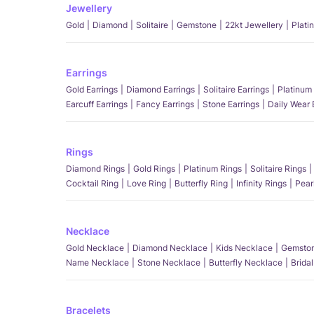
Jewellery
Gold
Diamond
Solitaire
Gemstone
22kt Jewellery
Plati
Earrings
Gold Earrings
Diamond Earrings
Solitaire Earrings
Platinum 
Earcuff Earrings
Fancy Earrings
Stone Earrings
Daily Wear 
Rings
Diamond Rings
Gold Rings
Platinum Rings
Solitaire Rings
Cocktail Ring
Love Ring
Butterfly Ring
Infinity Rings
Pear
Necklace
Gold Necklace
Diamond Necklace
Kids Necklace
Gemston
Name Necklace
Stone Necklace
Butterfly Necklace
Brida
Bracelets