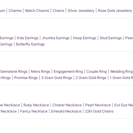
num
Charms
Watch Charms
Chains
Silver Jewellery
Rose Gold Jewellery
Earrings
Kids Earrings
Jhumka Earrings
Hoop Earrings
Stud Earrings
Pear
Earrings
Butterfly Earrings
Gemstone Rings
Mens Rings
Engagement Ring
Couple Ring
Wedding Ring
l Rings
Promise Rings
3 Gram Gold Rings
2 Gram Gold Rings
1 Gram Gold R
e Necklace
Ruby Necklace
Choker Necklace
Pearl Necklace
Evil Eye N
l Necklace
Fancy Necklace
Emerald Necklace
22kt Gold Chains