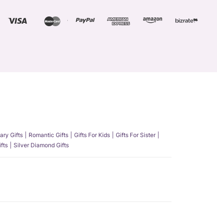
ary Gifts
Romantic Gifts
Gifts For Kids
Gifts For Sister
fts
Silver Diamond Gifts