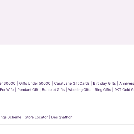
der 30000
Gifts Under 50000
CaratLane Gift Cards
Birthday Gifts
Annivers
 For Wife
Pendant Gift
Bracelet Gifts
Wedding Gifts
Ring Gifts
9KT Gold Gi
ings Scheme
Store Locator
Designathon