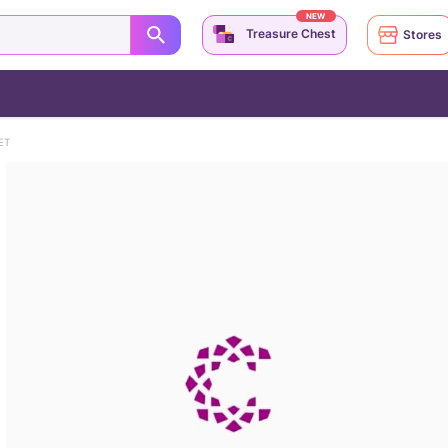
NEW
Treasure Chest
Stores
ET