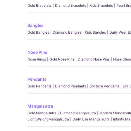
Gold Bracelets
Diamond Bracelets
Kids Bracelets
Pearl Br
Bangles
Gold Bangles
Diamond Bangles
Kids Bangles
Daily Wear B
Nose Pins
Nose Rings
Gold Nose Pins
Diamond Nose Pins
Nose Stud
Pendants
Gold Pendants
Diamond Pendants
Solitaire Pendants
Evil
Mangalsutra
Gold Mangalsutra
Diamond Mangalsutra
Modern Mangalsut
Light Weight Mangalsutra
Daily Use Mangalsutra
Infinity M