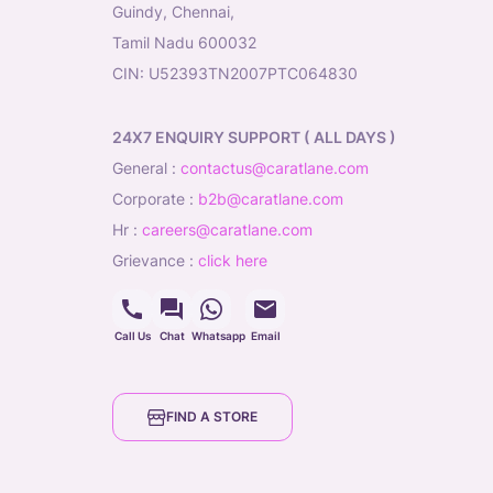
Guindy, Chennai,
Tamil Nadu 600032
CIN: U52393TN2007PTC064830
24X7 ENQUIRY SUPPORT ( ALL DAYS )
general
:
contactus@caratlane.com
corporate
:
b2b@caratlane.com
hr
:
careers@caratlane.com
grievance
:
click here
Call Us
Chat
Whatsapp
Email
FIND A STORE