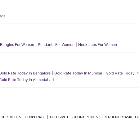
ada
Bangles For Women
Pendants For Women
Necklaces For Women
Gold Rate Today In Bengalore
Gold Rate Today In Mumbai
Gold Rate Today In
Gold Rate Today In Ahmedabad
YOUR RIGHTS
CORPORATE
XCLUSIVE DISCOUNT POINTS
FREQUENTLY ASKED 