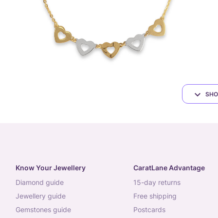
SHO
Know Your Jewellery
CaratLane Advantage
diamond guide
15-day returns
jewellery guide
free shipping
gemstones guide
postcards