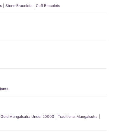
s
Stone Bracelets
Cuff Bracelets
dants
Gold Mangalsutra Under 20000
Traditional Mangalsutra