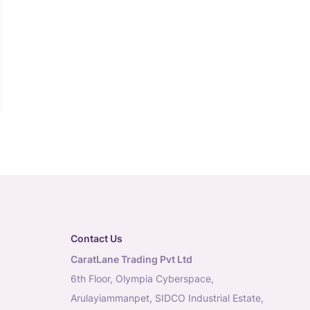
Contact Us
CaratLane Trading Pvt Ltd
6th Floor, Olympia Cyberspace,
Arulayiammanpet, SIDCO Industrial Estate,