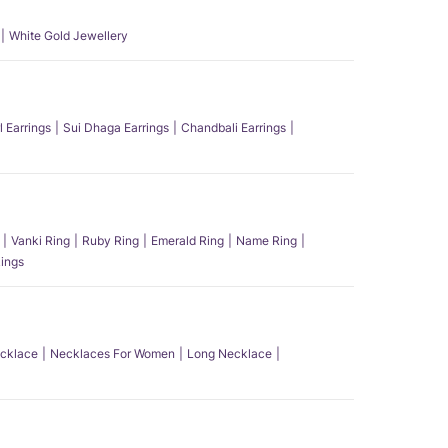
White Gold Jewellery
l Earrings
Sui Dhaga Earrings
Chandbali Earrings
Vanki Ring
Ruby Ring
Emerald Ring
Name Ring
ings
ecklace
Necklaces For Women
Long Necklace