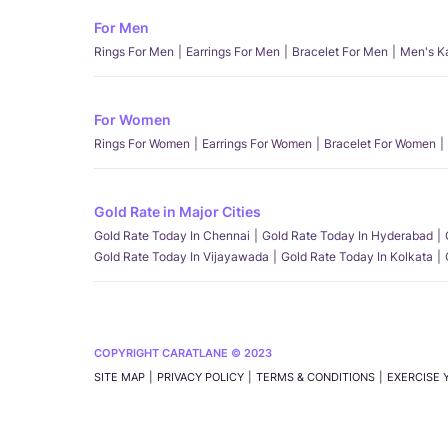
For Men
Rings For Men
Earrings For Men
Bracelet For Men
Men's K
For Women
Rings For Women
Earrings For Women
Bracelet For Women
Gold Rate in Major Cities
Gold Rate Today In Chennai
Gold Rate Today In Hyderabad
Gold Rate Today In Vijayawada
Gold Rate Today In Kolkata
COPYRIGHT CARATLANE © 2023
SITE MAP
PRIVACY POLICY
TERMS & CONDITIONS
EXERCISE 