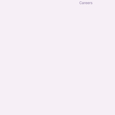
careers