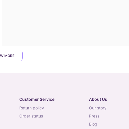
W MORE
Customer Service
About Us
return policy
our story
order status
press
blog