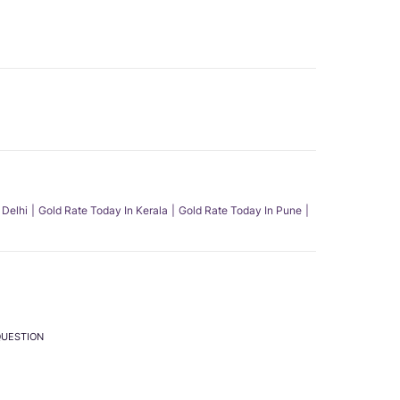
 Delhi
Gold Rate Today In Kerala
Gold Rate Today In Pune
QUESTION