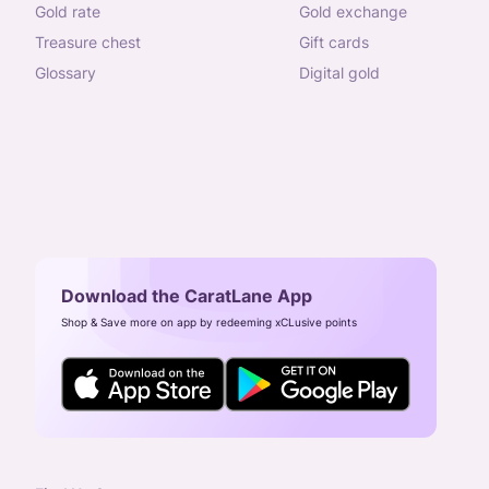
gold rate
gold exchange
treasure chest
gift cards
glossary
digital gold
Download the CaratLane App
Shop & Save more on app by redeeming xCLusive points