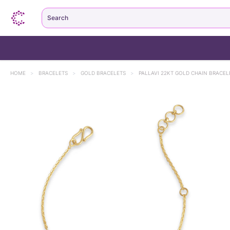
Search
HOME
>
BRACELETS
>
GOLD BRACELETS
>
PALLAVI 22KT GOLD CHAIN BRACEL