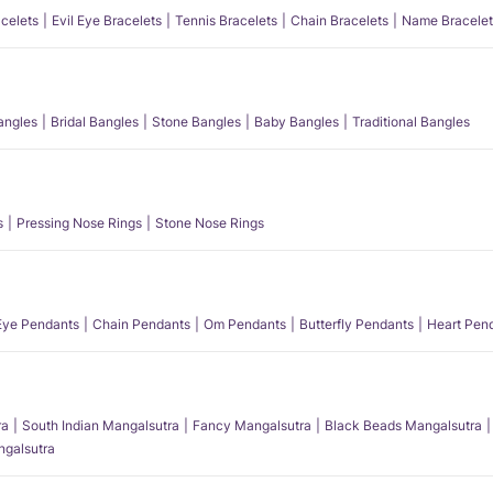
acelets
Evil Eye Bracelets
Tennis Bracelets
Chain Bracelets
Name Bracelet
angles
Bridal Bangles
Stone Bangles
Baby Bangles
Traditional Bangles
s
Pressing Nose Rings
Stone Nose Rings
 Eye Pendants
Chain Pendants
Om Pendants
Butterfly Pendants
Heart Pen
ra
South Indian Mangalsutra
Fancy Mangalsutra
Black Beads Mangalsutra
angalsutra