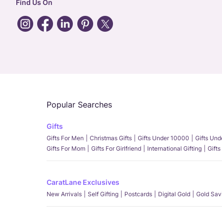
Find Us On
Popular Searches
Gifts
Gifts For Men
Christmas Gifts
Gifts Under 10000
Gifts Un
Gifts For Mom
Gifts For Girlfriend
International Gifting
Gifts
CaratLane Exclusives
New Arrivals
Self Gifting
Postcards
Digital Gold
Gold Sav