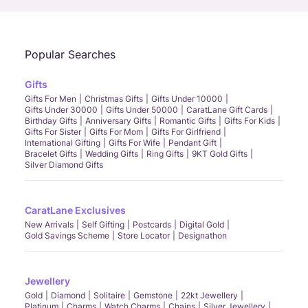
Popular Searches
Gifts
Gifts For Men
Christmas Gifts
Gifts Under 10000
Gifts Under 30000
Gifts Under 50000
CaratLane Gift Cards
Birthday Gifts
Anniversary Gifts
Romantic Gifts
Gifts For Kids
Gifts For Sister
Gifts For Mom
Gifts For Girlfriend
International Gifting
Gifts For Wife
Pendant Gift
Bracelet Gifts
Wedding Gifts
Ring Gifts
9KT Gold Gifts
Silver Diamond Gifts
CaratLane Exclusives
New Arrivals
Self Gifting
Postcards
Digital Gold
Gold Savings Scheme
Store Locator
Designathon
Jewellery
Gold
Diamond
Solitaire
Gemstone
22kt Jewellery
Platinum
Charms
Watch Charms
Chains
Silver Jewellery