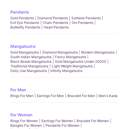
Pendants
Gold Pendants
Diamond Pendants
Solitaire Pendants
Evil Eye Pendants
Chain Pendants
Om Pendants
Butterfly Pendants
Heart Pendants
Mangalsutra
Gold Mangalsutra
Diamond Mangalsutra
Modern Mangalsutra
South Indian Mangalsutra
Fancy Mangalsutra
Black Beads Mangalsutra
Gold Mangalsutra Under 20000
Traditional Mangalsutra
Light Weight Mangalsutra
Daily Use Mangalsutra
Infinity Mangalsutra
For Men
Rings For Men
Earrings For Men
Bracelet For Men
Men's Kada
For Women
Rings For Women
Earrings For Women
Bracelet For Women
Bangles For Women
Pendants For Women