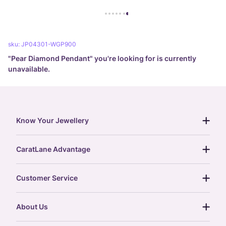
sku:
JP04301-WGP900
"
Pear Diamond Pendant
" you're looking for is currently
unavailable.
Know Your Jewellery
diamond guide
CaratLane Advantage
jewellery guide
15-day returns
gemstones guide
Customer Service
free shipping
gold rate
return policy
postcards
About Us
treasure chest
order status
gold exchange
glossary