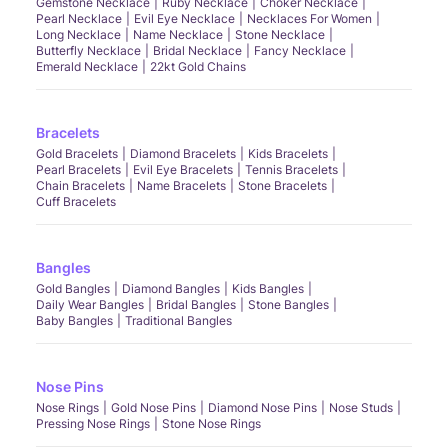
Gemstone Necklace
Ruby Necklace
Choker Necklace
Pearl Necklace
Evil Eye Necklace
Necklaces For Women
Long Necklace
Name Necklace
Stone Necklace
Butterfly Necklace
Bridal Necklace
Fancy Necklace
Emerald Necklace
22kt Gold Chains
Bracelets
Gold Bracelets
Diamond Bracelets
Kids Bracelets
Pearl Bracelets
Evil Eye Bracelets
Tennis Bracelets
Chain Bracelets
Name Bracelets
Stone Bracelets
Cuff Bracelets
Bangles
Gold Bangles
Diamond Bangles
Kids Bangles
Daily Wear Bangles
Bridal Bangles
Stone Bangles
Baby Bangles
Traditional Bangles
Nose Pins
Nose Rings
Gold Nose Pins
Diamond Nose Pins
Nose Studs
Pressing Nose Rings
Stone Nose Rings