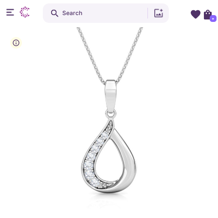
Search
+