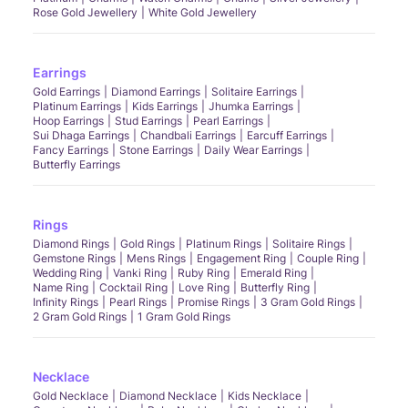
Rose Gold Jewellery
White Gold Jewellery
Earrings
Gold Earrings
Diamond Earrings
Solitaire Earrings
Platinum Earrings
Kids Earrings
Jhumka Earrings
Hoop Earrings
Stud Earrings
Pearl Earrings
Sui Dhaga Earrings
Chandbali Earrings
Earcuff Earrings
Fancy Earrings
Stone Earrings
Daily Wear Earrings
Butterfly Earrings
Rings
Diamond Rings
Gold Rings
Platinum Rings
Solitaire Rings
Gemstone Rings
Mens Rings
Engagement Ring
Couple Ring
Wedding Ring
Vanki Ring
Ruby Ring
Emerald Ring
Name Ring
Cocktail Ring
Love Ring
Butterfly Ring
Infinity Rings
Pearl Rings
Promise Rings
3 Gram Gold Rings
2 Gram Gold Rings
1 Gram Gold Rings
Necklace
Gold Necklace
Diamond Necklace
Kids Necklace