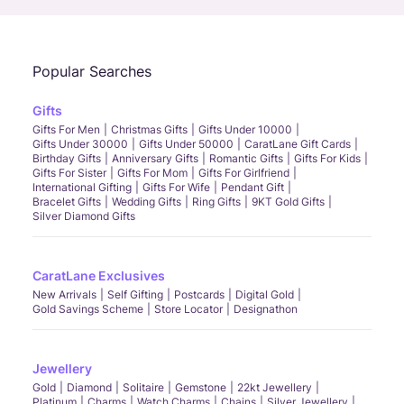
Popular Searches
Gifts
Gifts For Men
Christmas Gifts
Gifts Under 10000
Gifts Under 30000
Gifts Under 50000
CaratLane Gift Cards
Birthday Gifts
Anniversary Gifts
Romantic Gifts
Gifts For Kids
Gifts For Sister
Gifts For Mom
Gifts For Girlfriend
International Gifting
Gifts For Wife
Pendant Gift
Bracelet Gifts
Wedding Gifts
Ring Gifts
9KT Gold Gifts
Silver Diamond Gifts
CaratLane Exclusives
New Arrivals
Self Gifting
Postcards
Digital Gold
Gold Savings Scheme
Store Locator
Designathon
Jewellery
Gold
Diamond
Solitaire
Gemstone
22kt Jewellery
Platinum
Charms
Watch Charms
Chains
Silver Jewellery