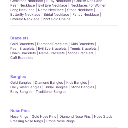
Gemstone Necklace
Ruby Necklace
Choker Necklace
Pearl Necklace
Evil Eye Necklace
Necklaces For Women
Long Necklace
Name Necklace
Stone Necklace
Butterfly Necklace
Bridal Necklace
Fancy Necklace
Emerald Necklace
22kt Gold Chains
Bracelets
Gold Bracelets
Diamond Bracelets
Kids Bracelets
Pearl Bracelets
Evil Eye Bracelets
Tennis Bracelets
Chain Bracelets
Name Bracelets
Stone Bracelets
Cuff Bracelets
Bangles
Gold Bangles
Diamond Bangles
Kids Bangles
Daily Wear Bangles
Bridal Bangles
Stone Bangles
Baby Bangles
Traditional Bangles
Nose Pins
Nose Rings
Gold Nose Pins
Diamond Nose Pins
Nose Studs
Pressing Nose Rings
Stone Nose Rings