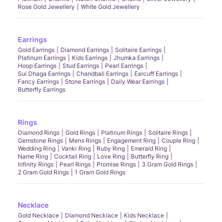
Rose Gold Jewellery
White Gold Jewellery
Earrings
Gold Earrings
Diamond Earrings
Solitaire Earrings
Platinum Earrings
Kids Earrings
Jhumka Earrings
Hoop Earrings
Stud Earrings
Pearl Earrings
Sui Dhaga Earrings
Chandbali Earrings
Earcuff Earrings
Fancy Earrings
Stone Earrings
Daily Wear Earrings
Butterfly Earrings
Rings
Diamond Rings
Gold Rings
Platinum Rings
Solitaire Rings
Gemstone Rings
Mens Rings
Engagement Ring
Couple Ring
Wedding Ring
Vanki Ring
Ruby Ring
Emerald Ring
Name Ring
Cocktail Ring
Love Ring
Butterfly Ring
Infinity Rings
Pearl Rings
Promise Rings
3 Gram Gold Rings
2 Gram Gold Rings
1 Gram Gold Rings
Necklace
Gold Necklace
Diamond Necklace
Kids Necklace