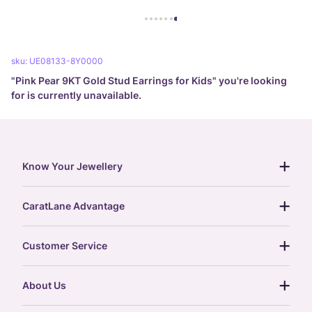
sku:
UE08133-8Y0000
"
Pink Pear 9KT Gold Stud Earrings for Kids
" you're looking
for is currently unavailable.
Know Your Jewellery
diamond guide
CaratLane Advantage
jewellery guide
15-day returns
gemstones guide
Customer Service
free shipping
gold rate
return policy
postcards
About Us
treasure chest
order status
gold exchange
glossary