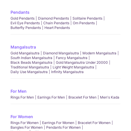
Pendants
Gold Pendants
Diamond Pendants
Solitaire Pendants
Evil Eye Pendants
Chain Pendants
Om Pendants
Butterfly Pendants
Heart Pendants
Mangalsutra
Gold Mangalsutra
Diamond Mangalsutra
Modern Mangalsutra
South Indian Mangalsutra
Fancy Mangalsutra
Black Beads Mangalsutra
Gold Mangalsutra Under 20000
Traditional Mangalsutra
Light Weight Mangalsutra
Daily Use Mangalsutra
Infinity Mangalsutra
For Men
Rings For Men
Earrings For Men
Bracelet For Men
Men's Kada
For Women
Rings For Women
Earrings For Women
Bracelet For Women
Bangles For Women
Pendants For Women