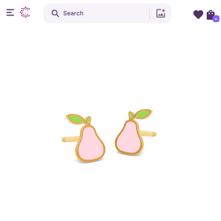
Search
+