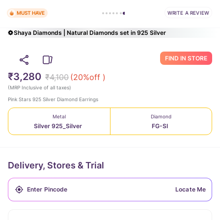
WRITE A REVIEW
MUST HAVE
Shaya Diamonds | Natural Diamonds set in 925 Silver
FIND IN STORE
₹3,280
₹4,100
(
20
%off )
(
MRP Inclusive of all taxes
)
Pink Stars 925 Silver Diamond Earrings
Metal
Diamond
Silver 925_Silver
FG-SI
Delivery, Stores & Trial
Locate Me