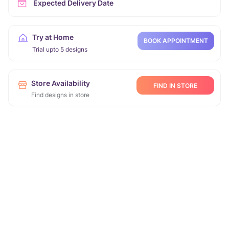
Expected Delivery Date
Try at Home
BOOK APPOINTMENT
Trial upto 5 designs
Store Availability
FIND IN STORE
Find designs in store