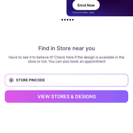
Enrol Now
Terms & Condition Apply
Find in Store near you
Have to see it to believe it? Check here if the design is available in the
store or not. You can also book an appointment
VIEW STORES & DESIGNS