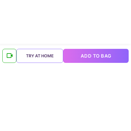
ADD TO BAG
TRY AT HOME