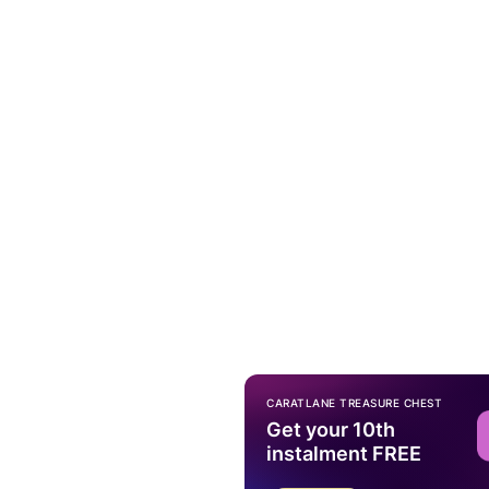
CARATLANE TREASURE CHEST
Get your 10th
instalment FREE