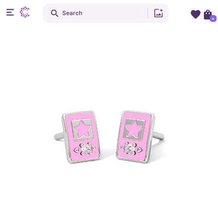
Search
+