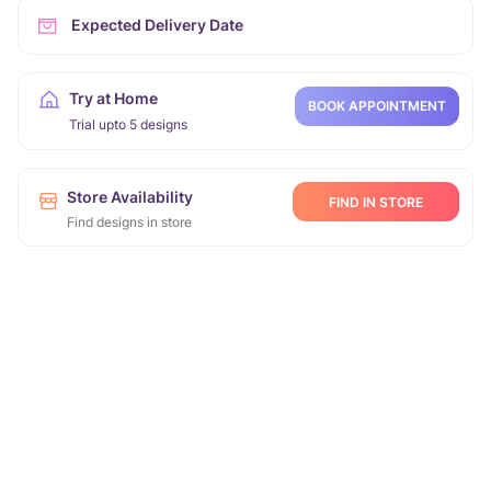
Expected Delivery Date
Try at Home
BOOK APPOINTMENT
Trial upto 5 designs
Store Availability
FIND IN STORE
Find designs in store