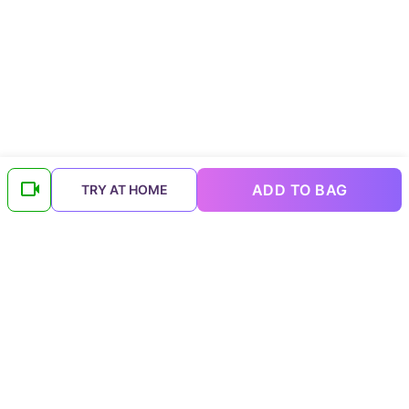
ADD TO BAG
TRY AT HOME