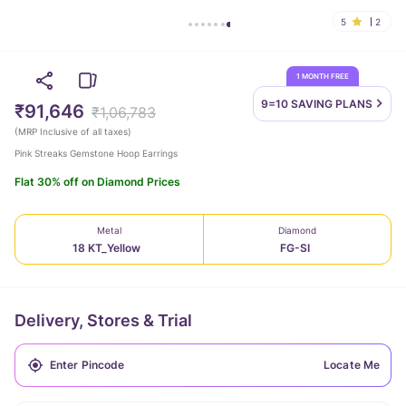
5
2
1 MONTH FREE
9=10 SAVING
PLANS
₹91,646
₹1,06,783
(
MRP Inclusive of all taxes
)
Pink Streaks Gemstone Hoop Earrings
Flat 30% off on Diamond Prices
Metal
Diamond
18 KT_Yellow
FG-SI
Delivery, Stores & Trial
Locate Me