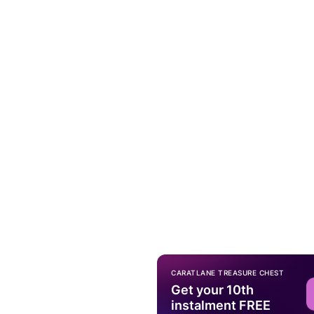
CARATLANE TREASURE CHEST
Get your 10th
instalment FREE