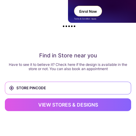
Enrol Now
Terms & Condition Apply
Find in Store near you
Have to see it to believe it? Check here if the design is available in the
store or not. You can also book an appointment
VIEW STORES & DESIGNS