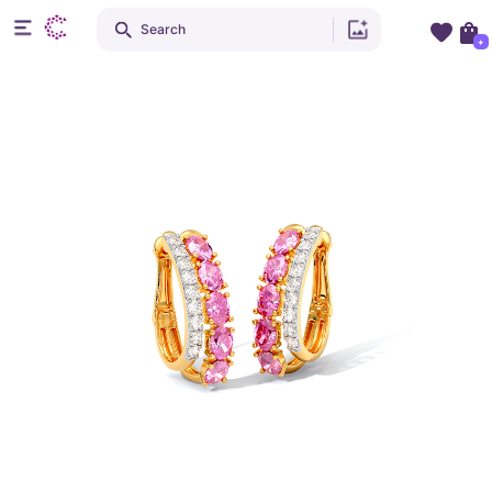
Search
+