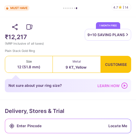
4.7
14
MUST HAVE
1 MONTH FREE
9=10 SAVING
PLANS
₹12,217
(
MRP Inclusive of all taxes
)
Plain Stack Gold Ring
Size
Metal
CUSTOMISE
12 (51.8 mm)
9 KT_Yellow
Not sure about your ring size?
LEARN HOW
Delivery, Stores & Trial
Locate Me