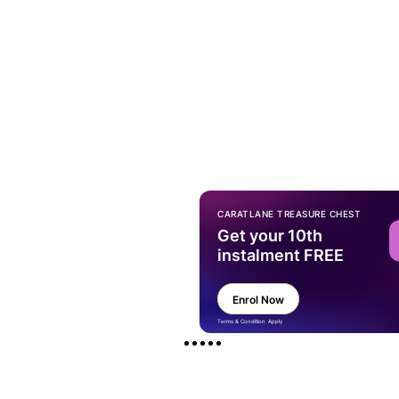
CARATLANE TREASURE CHEST
Get your 10th
instalment FREE
Enrol Now
Terms & Condition Apply