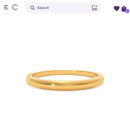
Search
+