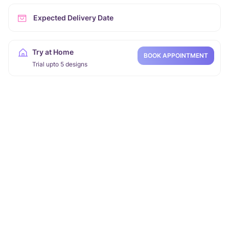
Expected Delivery Date
Try at Home
BOOK APPOINTMENT
Trial upto 5 designs