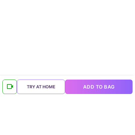
ADD TO BAG
TRY AT HOME