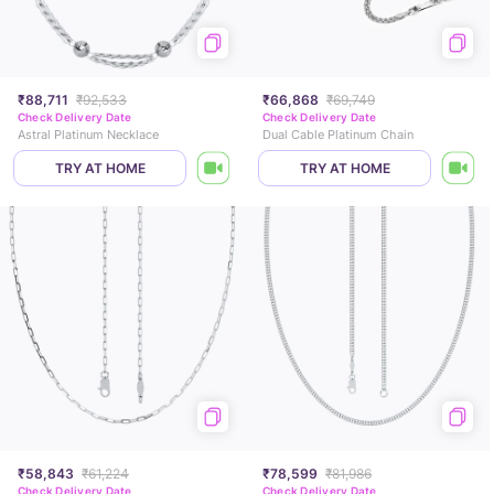
₹88,711
₹92,533
₹66,868
₹69,749
Check Delivery Date
Check Delivery Date
Astral Platinum Necklace
Dual Cable Platinum Chain
TRY AT HOME
TRY AT HOME
₹58,843
₹61,224
₹78,599
₹81,986
Check Delivery Date
Check Delivery Date