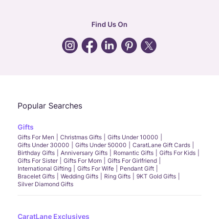
corporate
:
b2b@caratlane.com
hr
:
careers@caratlane.com
Find Us On
grievance
:
click here
Call Us
Chat
Whatsapp
Email
Popular Searches
Gifts
Gifts For Men
Christmas Gifts
Gifts Under 10000
Gifts Under 30000
Gifts Under 50000
CaratLane Gift Cards
Birthday Gifts
Anniversary Gifts
Romantic Gifts
Gifts For Kids
Gifts For Sister
Gifts For Mom
Gifts For Girlfriend
International Gifting
Gifts For Wife
Pendant Gift
Bracelet Gifts
Wedding Gifts
Ring Gifts
9KT Gold Gifts
Silver Diamond Gifts
CaratLane Exclusives