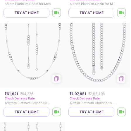
Solara Platinum Chain for Men
Aureon Platinum Chain for Men
TRY AT HOME
TRY AT HOME
₹61,621
₹64,276
₹1,97,851
₹2,05,498
Check Delivery Date
Check Delivery Date
Aristora Platinum Station Necklace
Aurelia Platinum Chain for Men
TRY AT HOME
TRY AT HOME