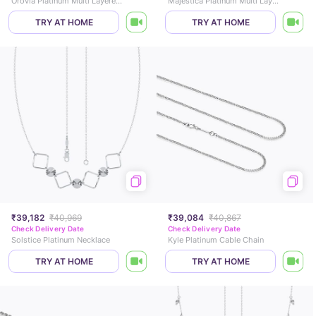
Orovia Platinum Multi Layered Necklace
Majestica Platinum Multi Layered Necklace
TRY AT HOME
TRY AT HOME
₹39,182
₹40,969
₹39,084
₹40,867
Check Delivery Date
Check Delivery Date
Solstice Platinum Necklace
Kyle Platinum Cable Chain
TRY AT HOME
TRY AT HOME