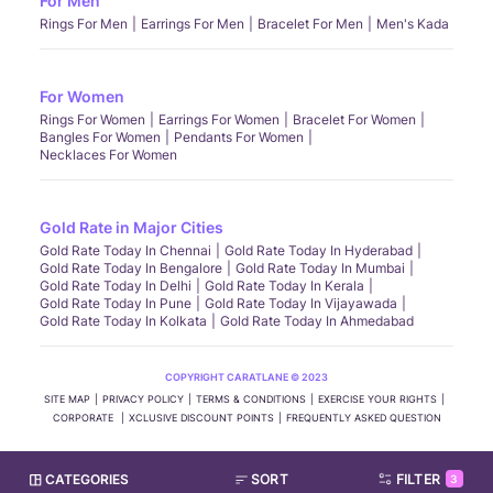
For Men
Rings For Men
Earrings For Men
Bracelet For Men
Men's Kada
For Women
Rings For Women
Earrings For Women
Bracelet For Women
Bangles For Women
Pendants For Women
Necklaces For Women
Gold Rate in Major Cities
Gold Rate Today In Chennai
Gold Rate Today In Hyderabad
Gold Rate Today In Bengalore
Gold Rate Today In Mumbai
Gold Rate Today In Delhi
Gold Rate Today In Kerala
Gold Rate Today In Pune
Gold Rate Today In Vijayawada
Gold Rate Today In Kolkata
Gold Rate Today In Ahmedabad
COPYRIGHT CARATLANE © 2023
SITE MAP
PRIVACY POLICY
TERMS & CONDITIONS
EXERCISE YOUR RIGHTS
CORPORATE
XCLUSIVE DISCOUNT POINTS
FREQUENTLY ASKED QUESTION
CATEGORIES
SORT
FILTER
3