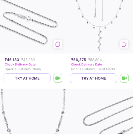
₹46,183
₹48,289
₹56,375
₹58,804
Check Delivery Date
Check Delivery Date
Sparkle Platinum Chain
Noctis Platinum Lariat Necklace
TRY AT HOME
TRY AT HOME