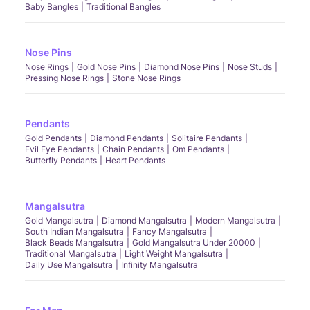
Baby Bangles
Traditional Bangles
Nose Pins
Nose Rings
Gold Nose Pins
Diamond Nose Pins
Nose Studs
Pressing Nose Rings
Stone Nose Rings
Pendants
Gold Pendants
Diamond Pendants
Solitaire Pendants
Evil Eye Pendants
Chain Pendants
Om Pendants
Butterfly Pendants
Heart Pendants
Mangalsutra
Gold Mangalsutra
Diamond Mangalsutra
Modern Mangalsutra
South Indian Mangalsutra
Fancy Mangalsutra
Black Beads Mangalsutra
Gold Mangalsutra Under 20000
Traditional Mangalsutra
Light Weight Mangalsutra
Daily Use Mangalsutra
Infinity Mangalsutra