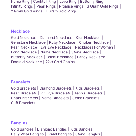
Name Ring
Cocktail Ring
Love Ring
Butterfly Ring
Infinity Rings
Pearl Rings
Promise Rings
3 Gram Gold Rings
2 Gram Gold Rings
1 Gram Gold Rings
Necklace
Gold Necklace
Diamond Necklace
Kids Necklace
Gemstone Necklace
Ruby Necklace
Choker Necklace
Pearl Necklace
Evil Eye Necklace
Necklaces For Women
Long Necklace
Name Necklace
Stone Necklace
Butterfly Necklace
Bridal Necklace
Fancy Necklace
Emerald Necklace
22kt Gold Chains
Bracelets
Gold Bracelets
Diamond Bracelets
Kids Bracelets
Pearl Bracelets
Evil Eye Bracelets
Tennis Bracelets
Chain Bracelets
Name Bracelets
Stone Bracelets
Cuff Bracelets
Bangles
Gold Bangles
Diamond Bangles
Kids Bangles
Daily Wear Bangles
Bridal Bangles
Stone Bangles