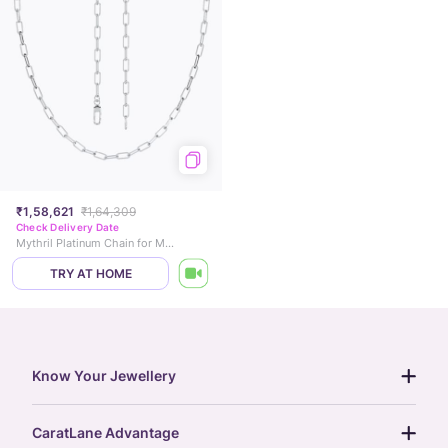
₹1,58,621
₹1,64,309
Check Delivery Date
Mythril Platinum Chain for Men
TRY AT HOME
Know Your Jewellery
diamond guide
CaratLane Advantage