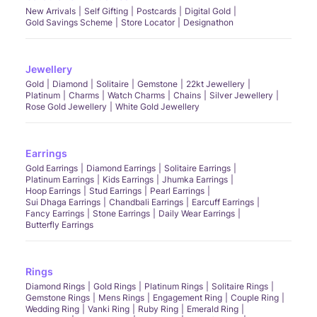
New Arrivals
Self Gifting
Postcards
Digital Gold
Gold Savings Scheme
Store Locator
Designathon
Jewellery
Gold
Diamond
Solitaire
Gemstone
22kt Jewellery
Platinum
Charms
Watch Charms
Chains
Silver Jewellery
Rose Gold Jewellery
White Gold Jewellery
Earrings
Gold Earrings
Diamond Earrings
Solitaire Earrings
Platinum Earrings
Kids Earrings
Jhumka Earrings
Hoop Earrings
Stud Earrings
Pearl Earrings
Sui Dhaga Earrings
Chandbali Earrings
Earcuff Earrings
Fancy Earrings
Stone Earrings
Daily Wear Earrings
Butterfly Earrings
Rings
Diamond Rings
Gold Rings
Platinum Rings
Solitaire Rings
Gemstone Rings
Mens Rings
Engagement Ring
Couple Ring
Wedding Ring
Vanki Ring
Ruby Ring
Emerald Ring