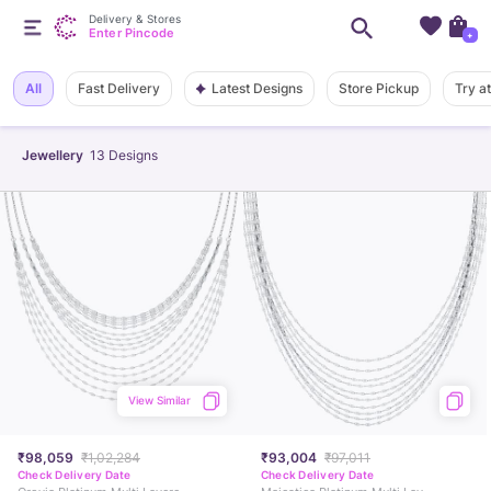
Delivery & Stores
Enter Pincode
+
Latest Designs
All
Fast Delivery
Store Pickup
Try a
Jewellery
13
Designs
View Similar
₹98,059
₹1,02,284
₹93,004
₹97,011
Check Delivery Date
Check Delivery Date