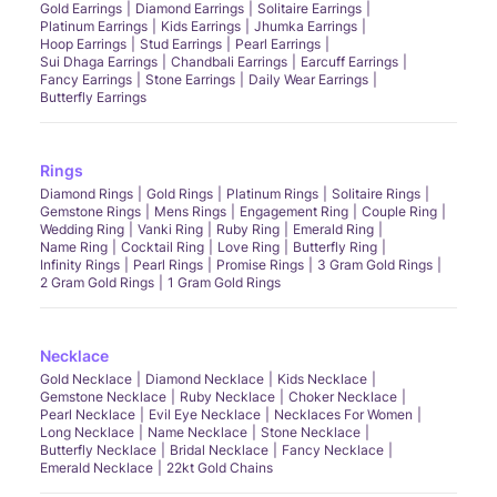
Gold Earrings
Diamond Earrings
Solitaire Earrings
Platinum Earrings
Kids Earrings
Jhumka Earrings
Hoop Earrings
Stud Earrings
Pearl Earrings
Sui Dhaga Earrings
Chandbali Earrings
Earcuff Earrings
Fancy Earrings
Stone Earrings
Daily Wear Earrings
Butterfly Earrings
Rings
Diamond Rings
Gold Rings
Platinum Rings
Solitaire Rings
Gemstone Rings
Mens Rings
Engagement Ring
Couple Ring
Wedding Ring
Vanki Ring
Ruby Ring
Emerald Ring
Name Ring
Cocktail Ring
Love Ring
Butterfly Ring
Infinity Rings
Pearl Rings
Promise Rings
3 Gram Gold Rings
2 Gram Gold Rings
1 Gram Gold Rings
Necklace
Gold Necklace
Diamond Necklace
Kids Necklace
Gemstone Necklace
Ruby Necklace
Choker Necklace
Pearl Necklace
Evil Eye Necklace
Necklaces For Women
Long Necklace
Name Necklace
Stone Necklace
Butterfly Necklace
Bridal Necklace
Fancy Necklace
Emerald Necklace
22kt Gold Chains