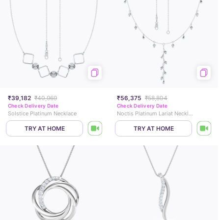
₹39,182
₹40,969
₹56,375
₹58,804
Check Delivery Date
Check Delivery Date
Solstice Platinum Necklace
Noctis Platinum Lariat Necklace
TRY AT HOME
TRY AT HOME