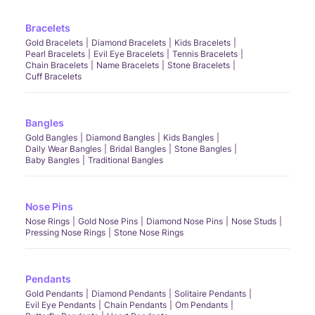
Bracelets
Gold Bracelets
Diamond Bracelets
Kids Bracelets
Pearl Bracelets
Evil Eye Bracelets
Tennis Bracelets
Chain Bracelets
Name Bracelets
Stone Bracelets
Cuff Bracelets
Bangles
Gold Bangles
Diamond Bangles
Kids Bangles
Daily Wear Bangles
Bridal Bangles
Stone Bangles
Baby Bangles
Traditional Bangles
Nose Pins
Nose Rings
Gold Nose Pins
Diamond Nose Pins
Nose Studs
Pressing Nose Rings
Stone Nose Rings
Pendants
Gold Pendants
Diamond Pendants
Solitaire Pendants
Evil Eye Pendants
Chain Pendants
Om Pendants