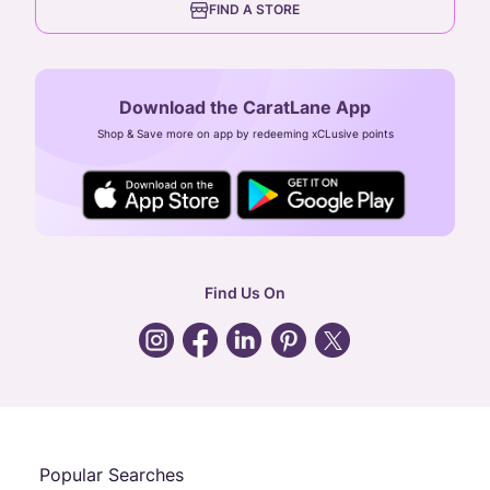
FIND A STORE
Arulayiammanpet, SIDCO Industrial Estate,
Guindy, Chennai,
Tamil Nadu 600032
Download the CaratLane App
CIN: U52393TN2007PTC064830
Shop & Save more on app by redeeming xCLusive points
24X7 ENQUIRY SUPPORT ( ALL DAYS )
general
:
contactus@caratlane.com
corporate
:
b2b@caratlane.com
hr
:
careers@caratlane.com
Find Us On
grievance
:
click here
Call Us
Chat
Whatsapp
Email
Popular Searches