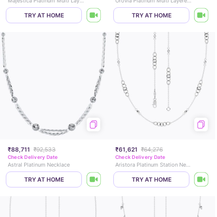
Majestica Platinum Multi Layered Necklace
Orovia Platinum Multi Layered Necklace
TRY AT HOME
TRY AT HOME
₹88,711
₹92,533
₹61,621
₹64,276
Check Delivery Date
Check Delivery Date
Astral Platinum Necklace
Aristora Platinum Station Necklace
TRY AT HOME
TRY AT HOME