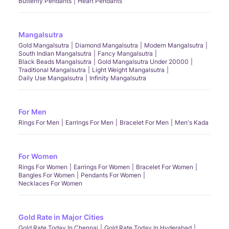
Butterfly Pendants
Heart Pendants
Mangalsutra
Gold Mangalsutra
Diamond Mangalsutra
Modern Mangalsutra
South Indian Mangalsutra
Fancy Mangalsutra
Black Beads Mangalsutra
Gold Mangalsutra Under 20000
Traditional Mangalsutra
Light Weight Mangalsutra
Daily Use Mangalsutra
Infinity Mangalsutra
For Men
Rings For Men
Earrings For Men
Bracelet For Men
Men's Kada
For Women
Rings For Women
Earrings For Women
Bracelet For Women
Bangles For Women
Pendants For Women
Necklaces For Women
Gold Rate in Major Cities
Gold Rate Today In Chennai
Gold Rate Today In Hyderabad