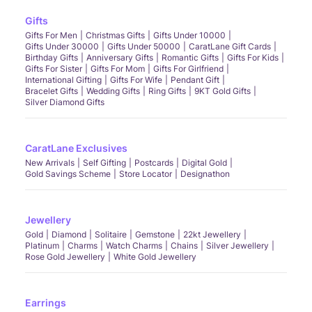
Gifts
Gifts For Men
Christmas Gifts
Gifts Under 10000
Gifts Under 30000
Gifts Under 50000
CaratLane Gift Cards
Birthday Gifts
Anniversary Gifts
Romantic Gifts
Gifts For Kids
Gifts For Sister
Gifts For Mom
Gifts For Girlfriend
International Gifting
Gifts For Wife
Pendant Gift
Bracelet Gifts
Wedding Gifts
Ring Gifts
9KT Gold Gifts
Silver Diamond Gifts
CaratLane Exclusives
New Arrivals
Self Gifting
Postcards
Digital Gold
Gold Savings Scheme
Store Locator
Designathon
Jewellery
Gold
Diamond
Solitaire
Gemstone
22kt Jewellery
Platinum
Charms
Watch Charms
Chains
Silver Jewellery
Rose Gold Jewellery
White Gold Jewellery
Earrings