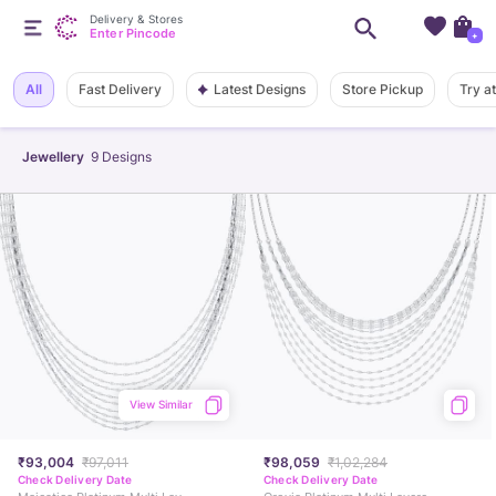
Delivery & Stores
Enter Pincode
+
Latest Designs
All
Fast Delivery
Store Pickup
Try a
Jewellery
9
Designs
View Similar
₹93,004
₹97,011
₹98,059
₹1,02,284
Check Delivery Date
Check Delivery Date