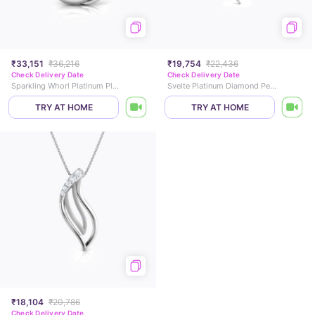
₹33,151
₹36,216
₹19,754
₹22,436
Check Delivery Date
Check Delivery Date
Sparkling Whorl Platinum Platinum Pendant
Svelte Platinum Diamond Pendant
TRY AT HOME
TRY AT HOME
₹18,104
₹20,786
Check Delivery Date