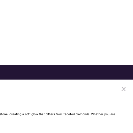
ch stone, creating a soft glow that differs from faceted diamonds. Whether you are