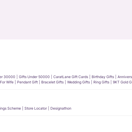
der 30000
Gifts Under 50000
CaratLane Gift Cards
Birthday Gifts
Annivers
 For Wife
Pendant Gift
Bracelet Gifts
Wedding Gifts
Ring Gifts
9KT Gold Gi
ings Scheme
Store Locator
Designathon