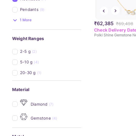
Pendants
(9)
1 More
₹62,385
₹69,498
Check Delivery Dat
Polki Shine Gemstone N
Weight Ranges
2-5 g
(2)
5-10 g
(4)
20-30 g
(1)
Material
Diamond
(7)
Gemstone
(4)