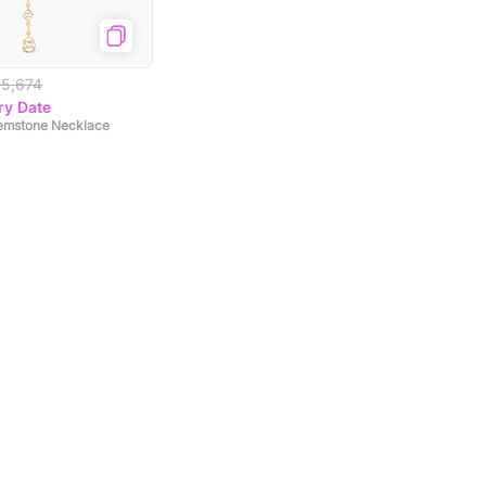
15,674
ry Date
Gemstone Necklace