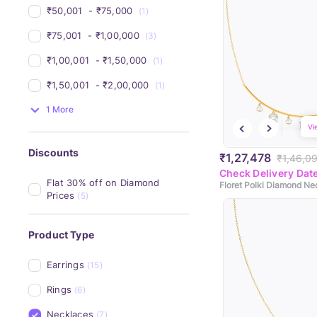
₹50,001 
 - 
₹75,000 
(1)
₹75,001 
 - 
₹1,00,000 
(3)
₹1,00,001 
 - 
₹1,50,000 
(1)
₹1,50,001 
 - 
₹2,00,000 
(1)
1 More
Vi
Discounts
₹1,27,478
₹1,46,0
Check Delivery Dat
Flat 30% off on Diamond 
Floret Polki Diamond Ne
Prices
(5)
Product Type
Earrings
(15)
Rings
(6)
Necklaces
(7)