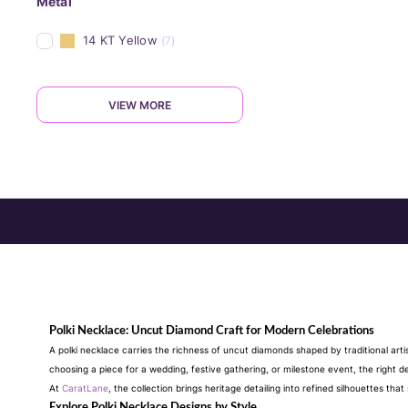
Metal
14 KT Yellow
(7)
VIEW MORE
Polki Necklace: Uncut Diamond Craft for Modern Celebrations
A polki necklace carries the richness of uncut diamonds shaped by traditional arti
choosing a piece for a wedding, festive gathering, or milestone event, the right 
At
CaratLane
, the collection brings heritage detailing into refined silhouettes t
Explore Polki Necklace Designs by Style