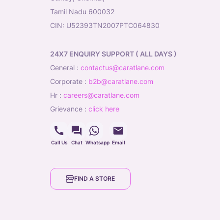
Tamil Nadu 600032
CIN: U52393TN2007PTC064830
24X7 ENQUIRY SUPPORT ( ALL DAYS )
general
:
contactus@caratlane.com
corporate
:
b2b@caratlane.com
hr
:
careers@caratlane.com
grievance
:
click here
Call Us
Chat
Whatsapp
Email
FIND A STORE