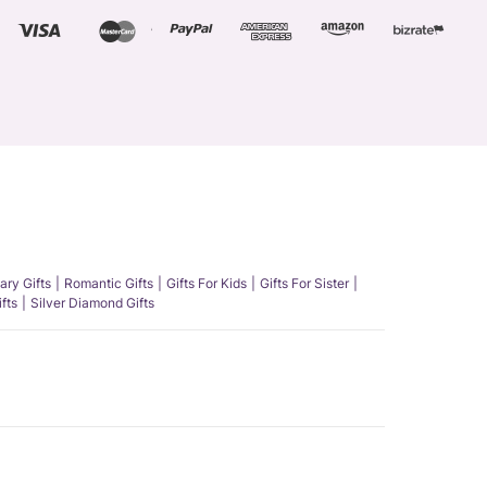
ary Gifts
Romantic Gifts
Gifts For Kids
Gifts For Sister
fts
Silver Diamond Gifts