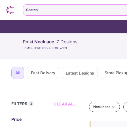
Search
Polki Necklace
7
Designs
HOME
>
JEWELLERY
>
NECKLACES
All
Fast Delivery
Store Picku
Latest Designs
FILTERS
CLEAR ALL
2
Necklaces
Price