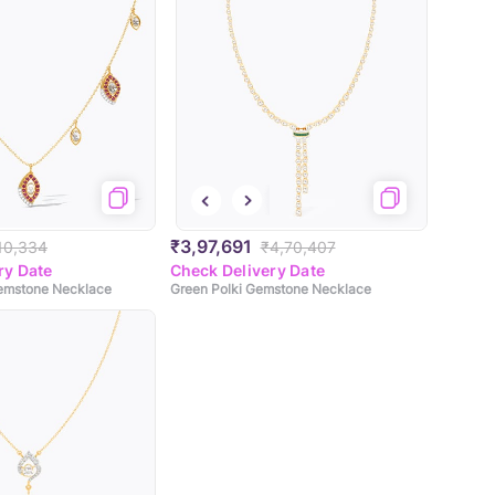
₹3,97,691
,10,334
₹4,70,407
ry Date
Check Delivery Date
Gemstone Necklace
Green Polki Gemstone Necklace