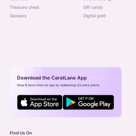
treasure chest
gift cards
glossary
digital gold
Download the CaratLane App
Shop & Save more on app by redeeming xCLusive points
Find Us On