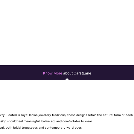
Know More
about CaratLane
stry. Rooted in royal Indian jewellery traditions, these designs retain the natural form of ea
design should feel meaningful, balanced, and comfortable to wear.
hat suit both bridal trousseaus and contemporary wardrobes.