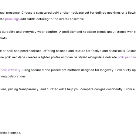
gal presence. Choose a structured polki choker necklace set for defined necklines or a flowing 
cate
polki rings
add subtle detailing to the overall ensemble.
fers durability and everyday wear comfort. A polki diamond necklace blends uncut stones with r
mats.
e or polki and pearl necklace, offering balance and texture for festive and bridal looks. Colour
ine polki necklace creates a lighter profile and can be styled alongside a delicate
polki pendan
e
polki jewellery
, using secure stone placement methods designed for longevity. Gold purity opti
long celebrations.
ations, pricing transparency, and curated edits help you compare designs confidently. From a l
olished stones.