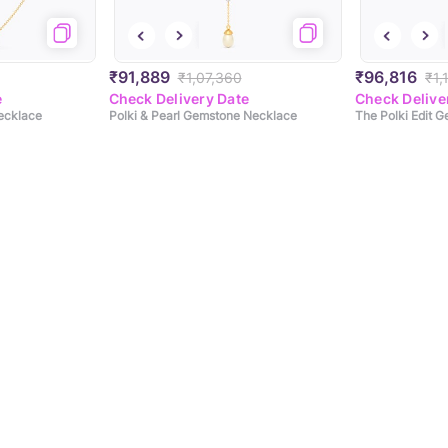
₹91,889
₹96,816
₹1,07,360
₹1,
e
Check Delivery Date
Check Delive
ecklace
Polki & Pearl Gemstone Necklace
The Polki Edit 