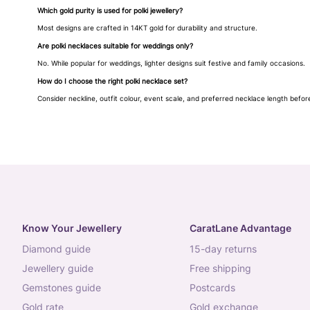
Which gold purity is used for polki jewellery?
Most designs are crafted in 14KT gold for durability and structure.
Are polki necklaces suitable for weddings only?
No. While popular for weddings, lighter designs suit festive and family occasions.
How do I choose the right polki necklace set?
Consider neckline, outfit colour, event scale, and preferred necklace length befor
Know Your Jewellery
CaratLane Advantage
diamond guide
15-day returns
jewellery guide
free shipping
gemstones guide
postcards
gold rate
gold exchange