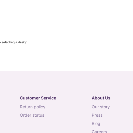
e selecting a design.
Customer Service
About Us
return policy
our story
order status
press
blog
careers