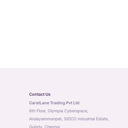
Contact Us
CaratLane Trading Pvt Ltd
6th Floor, Olympia Cyberspace,
Arulayiammanpet, SIDCO Industrial Estate,
Guindy, Chennai,