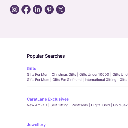
Popular Searches
Gifts
Gifts For Men
Christmas Gifts
Gifts Under 10000
Gifts Un
Gifts For Mom
Gifts For Girlfriend
International Gifting
Gifts
CaratLane Exclusives
New Arrivals
Self Gifting
Postcards
Digital Gold
Gold Sav
Jewellery