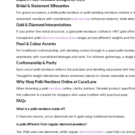
Bridal & Statement Silhouettes
For grand occasions, a bridal polki necklace or polki wedding necklace creates a re
statement necklace with coordinated
polki earrings
enhances balance, while deli
Gold & Diamond Interpretations
If you prefer fine metal structure, a gold polki necklace crafted in 14KT gold of
transparent polki
diamond necklace price
ranges across different weights and for
Pearl & Colour Accents
For traditional craftsmanship, soft detailing comes through in a pearl polki necklac
seamlessly with coordinated lehengas and saris. For intimate gatherings, a single l
Craftsmanship & Purity
Each uncut polki necklace reflects the precision and detailing associated with fin
Thoughtful weight distribution allows statement pieces to remain wearable across 
Why Shop Polki Necklace Online at CaratLane
When browsing a polki
necklace
online, clarity matters. Detailed product specific
the collection is created for shoppers who value tradition with practical ease.
FAQs
What is a polki necklace made of?
It features natural, uncut diamonds set in gold using traditional techniques.
Is polki different from regular diamond jewellery?
Yes. Polki uses raw diamonds, while regular
diamond jewellery
uses fully cut and p