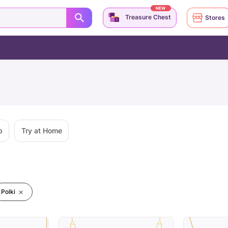
NEW
Treasure Chest
Stores
p
Try at Home
Polki