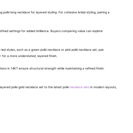
polki long necklace for layered styling. For cohesive bridal styling, pairing a
efined settings for added brilliance. Buyers comparing value can explore
-led styles, such as a green polki necklace or pink polki necklace set, pair
t
for a more understated, layered finish.
ons in 14KT ensure structural strength while maintaining a refined finish.
ayered polki gold necklace set to the latest polki
necklace sets
in modern layouts,