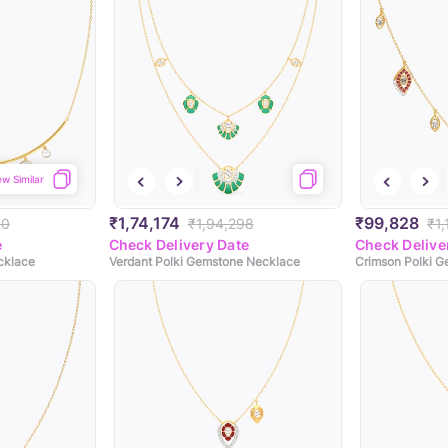
ew Similar
₹1,74,174
₹99,828
90
₹1,94,298
₹1
e
Check Delivery Date
Check Delive
cklace
Verdant Polki Gemstone Necklace
Crimson Polki 