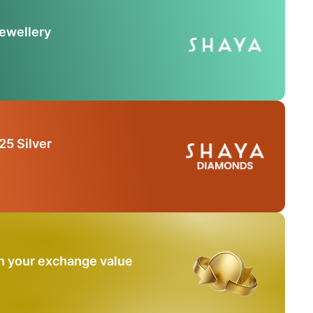
Jewellery
25 Silver
n your exchange value