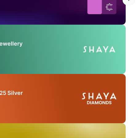
Jewellery
25 Silver