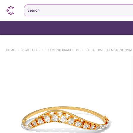
Search
HOME
>
BRACELETS
>
DIAMOND BRACELETS
>
POLKI TRAILS GEMSTONE OVAL