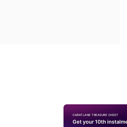
CARATLANE TREASURE CHEST
Get your 10th instalm