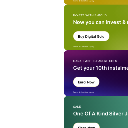
Terms & Condition Apply
INVEST WITH E-GOLD
Now you can invest &
Buy Digital Gold
Terms & Condition Apply
CARATLANE TREASURE CHEST
Get your 10th instalm
Enrol Now
Terms & Condition Apply
SALE
One Of A Kind Silver 
Shop Now