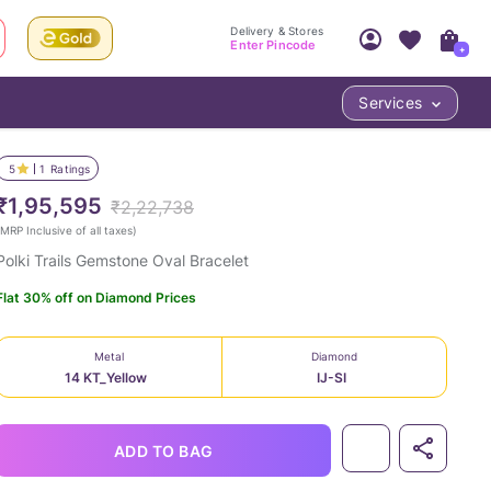
Delivery & Stores
Enter Pincode
+
Services
Your Account
Your PIN Code unlocks
Access account & manage your orders.
5
1
Ratings
Fastest delivery date, Try-at-Home availabilit
Nearest store and In-store design!
₹1,95,595
₹2,22,738
Sign Up
Log In
MRP Inclusive of all taxes
)
Polki Trails Gemstone Oval Bracelet
Flat 30% off on Diamond Prices
Metal
Diamond
14 KT_Yellow
IJ-SI
LOC
ADD TO BAG