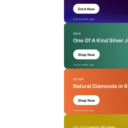
Enrol Now
Terms & Condition Apply
SALE
One Of A Kind Silver 
Shop Now
Terms & Condition Apply
SILVER
Natural Diamonds in 9
Shop Now
Terms & Condition Apply
GOLD EXCHANGE PROGRAM