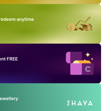
 redeem anytime
ent FREE
Jewellery