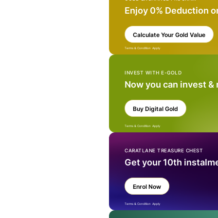
Enjoy 0% Deduction o
Calculate Your Gold Value
Terms & Condition Apply
INVEST WITH E-GOLD
Now you can invest &
Buy Digital Gold
Terms & Condition Apply
CARATLANE TREASURE CHEST
Get your 10th instalm
Enrol Now
Terms & Condition Apply