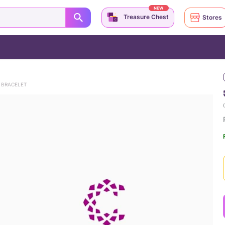
NEW
Treasure Chest
Stores
 BRACELET
(