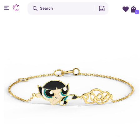
Search
+