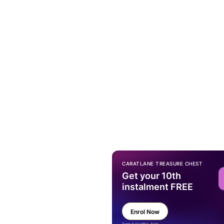
CARATLANE TREASURE CHEST
Get your 10th
instalment FREE
Enrol Now
Terms & Condition Apply