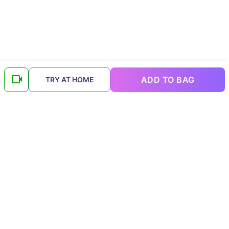
ADD TO BAG
TRY AT HOME