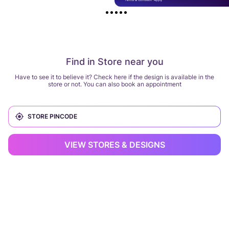
Find in Store near you
Have to see it to believe it? Check here if the design is available in the
store or not. You can also book an appointment
VIEW STORES & DESIGNS