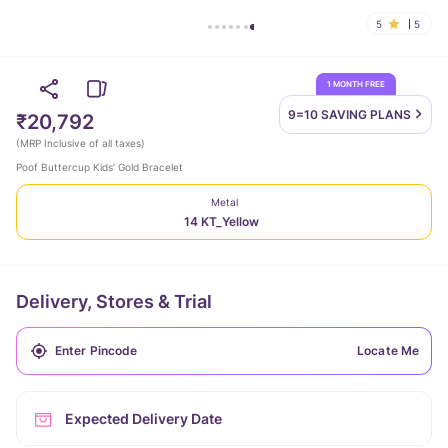
5
5
1 MONTH FREE
9=10 SAVING
PLANS
₹20,792
(
MRP Inclusive of all taxes
)
Poof Buttercup Kids' Gold Bracelet
Metal
14 KT_Yellow
Delivery, Stores & Trial
Locate Me
Expected Delivery Date