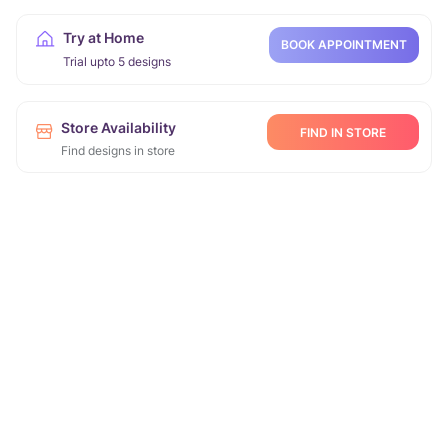
Try at Home
BOOK APPOINTMENT
Trial upto 5 designs
Store Availability
FIND IN STORE
Find designs in store