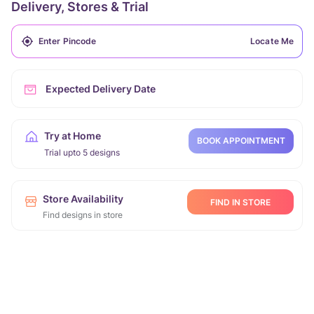
Delivery, Stores & Trial
Locate Me
Expected Delivery Date
Try at Home
BOOK APPOINTMENT
Trial upto 5 designs
Store Availability
FIND IN STORE
Find designs in store