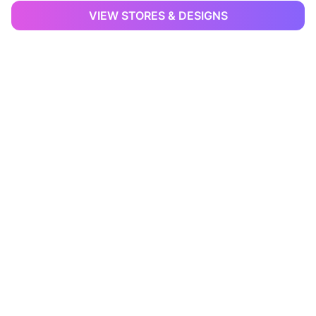
VIEW STORES & DESIGNS