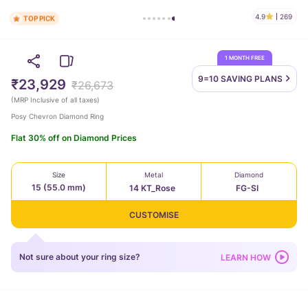
4.9
269
TOP PICK
1 MONTH FREE
9=10 SAVING
PLANS
₹23,929
₹26,673
(
MRP Inclusive of all taxes
)
Posy Chevron Diamond Ring
Flat 30% off on Diamond Prices
Size
Metal
Diamond
15 (55.0 mm)
14 KT_Rose
FG-SI
CUSTOMISE
Not sure about your ring size?
LEARN HOW