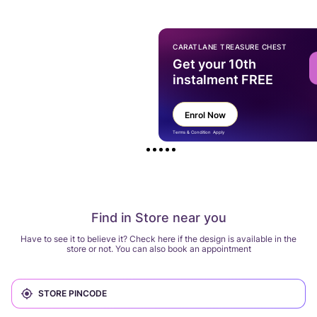
CARATLANE TREASURE CHEST
Get your 10th
instalment FREE
Enrol Now
Terms & Condition Apply
Find in Store near you
Have to see it to believe it? Check here if the design is available in the
store or not. You can also book an appointment