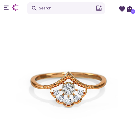
Search
+