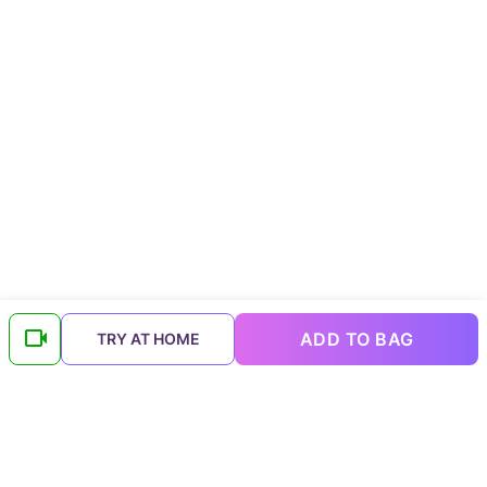
ADD TO BAG
TRY AT HOME