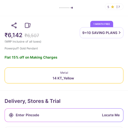
5
7
1 MONTH FREE
9=10 SAVING
PLANS
₹6,142
₹6,507
(
MRP Inclusive of all taxes
)
Powerpuff Gold Pendant
Flat 15% off on Making Charges
Metal
14 KT_Yellow
Delivery, Stores & Trial
Locate Me