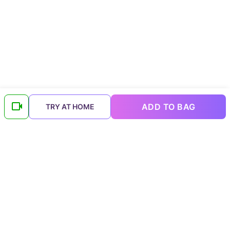
ADD TO BAG
TRY AT HOME