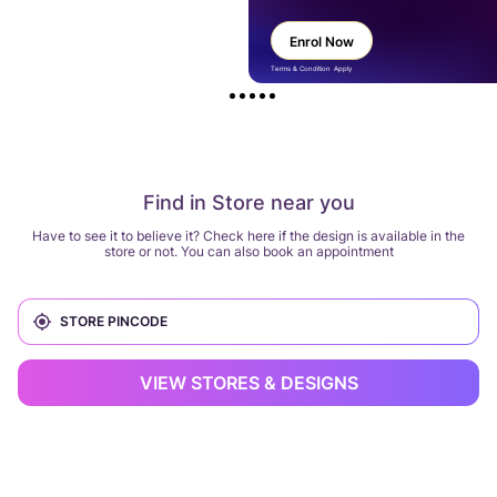
Enrol Now
Terms & Condition Apply
Find in Store near you
Have to see it to believe it? Check here if the design is available in the
store or not. You can also book an appointment
VIEW STORES & DESIGNS