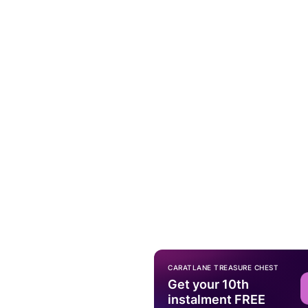
CARATLANE TREASURE CHEST
Get your 10th
instalment FREE