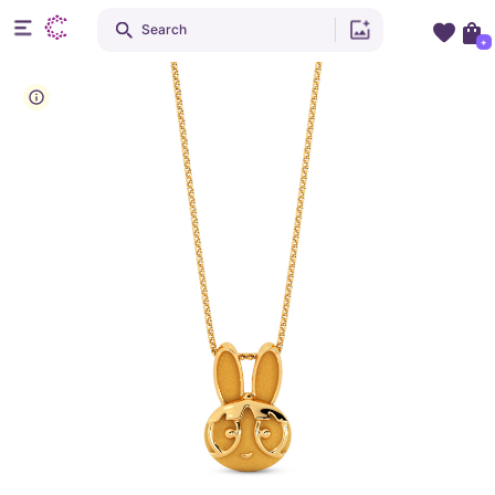
Search
+