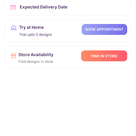
Expected Delivery Date
Try at Home
BOOK APPOINTMENT
Trial upto 5 designs
Store Availability
FIND IN STORE
Find designs in store