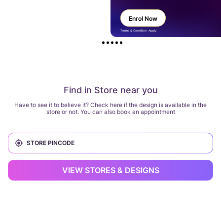
Enrol Now
Terms & Condition Apply
Find in Store near you
Have to see it to believe it? Check here if the design is available in the
store or not. You can also book an appointment
VIEW STORES & DESIGNS