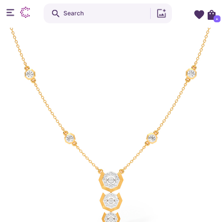
Search
+