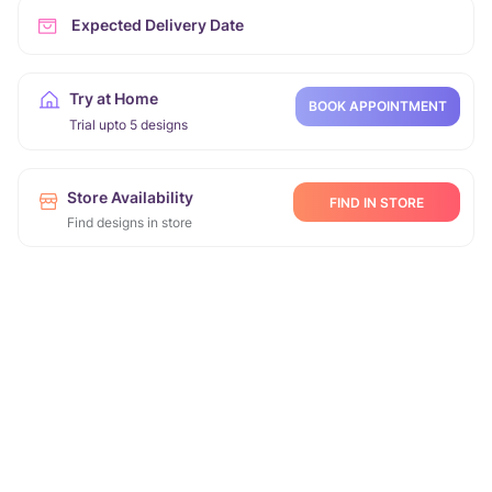
Expected Delivery Date
Try at Home
BOOK APPOINTMENT
Trial upto 5 designs
Store Availability
FIND IN STORE
Find designs in store