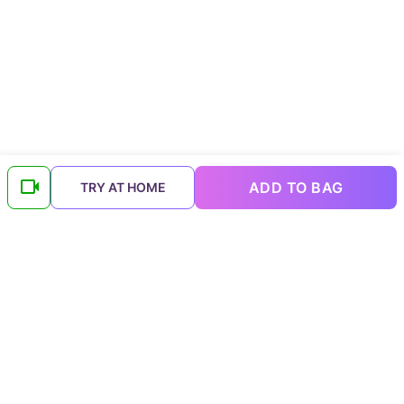
ADD TO BAG
TRY AT HOME