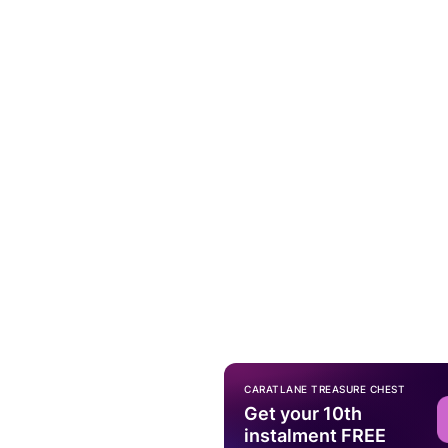
CARATLANE TREASURE CHEST
Get your 10th
instalment FREE