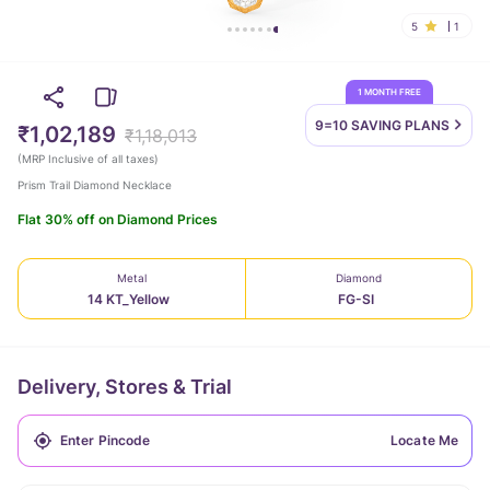
5
1
1 MONTH FREE
9=10 SAVING
PLANS
₹1,02,189
₹1,18,013
(
MRP Inclusive of all taxes
)
Prism Trail Diamond Necklace
Flat 30% off on Diamond Prices
Metal
Diamond
14 KT_Yellow
FG-SI
Delivery, Stores & Trial
Locate Me