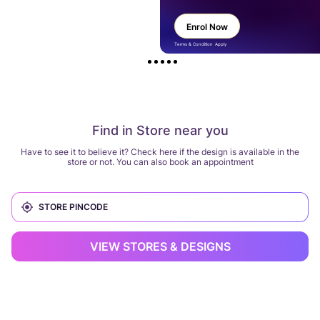
Enrol Now
Terms & Condition Apply
Find in Store near you
Have to see it to believe it? Check here if the design is available in the
store or not. You can also book an appointment
VIEW STORES & DESIGNS