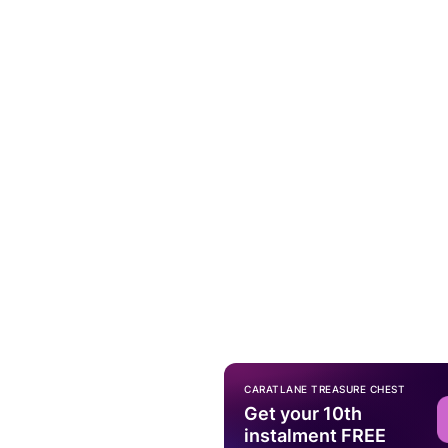
CARATLANE TREASURE CHEST
Get your 10th
instalment FREE