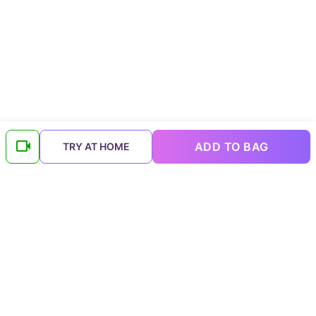
ADD TO BAG
TRY AT HOME