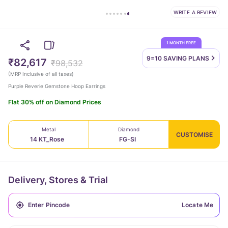
WRITE A REVIEW
1 MONTH FREE
9=10 SAVING
PLANS
₹82,617
₹98,532
(
MRP Inclusive of all taxes
)
Purple Reverie Gemstone Hoop Earrings
Flat 30% off on Diamond Prices
Metal
Diamond
CUSTOMISE
14 KT_Rose
FG-SI
Delivery, Stores & Trial
Locate Me