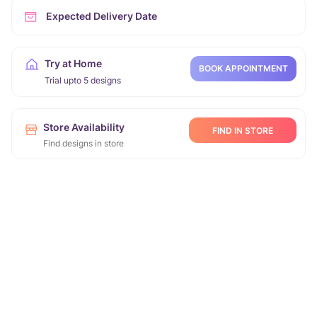
Expected Delivery Date
Try at Home
BOOK APPOINTMENT
Trial upto 5 designs
Store Availability
FIND IN STORE
Find designs in store