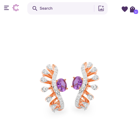
Search
+