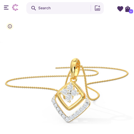
Search
+