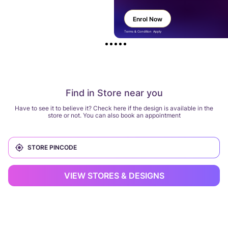
Enrol Now
Terms & Condition Apply
Find in Store near you
Have to see it to believe it? Check here if the design is available in the
store or not. You can also book an appointment
VIEW STORES & DESIGNS