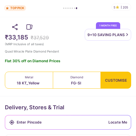
5
205
TOP PICK
1 MONTH FREE
9=10 SAVING
PLANS
₹33,185
₹37,529
(
MRP Inclusive of all taxes
)
Quad Miracle Plate Diamond Pendant
Flat 30% off on Diamond Prices
Metal
Diamond
CUSTOMISE
18 KT_Yellow
FG-SI
Delivery, Stores & Trial
Locate Me