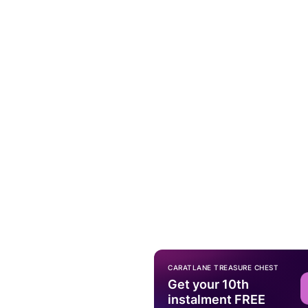
CARATLANE TREASURE CHEST
Get your 10th
instalment FREE