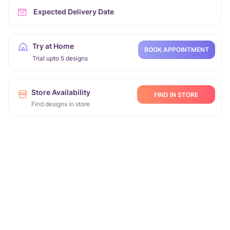
Expected Delivery Date
Try at Home
BOOK APPOINTMENT
Trial upto 5 designs
Store Availability
FIND IN STORE
Find designs in store