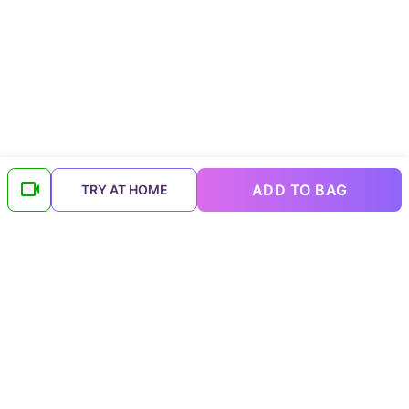
ADD TO BAG
TRY AT HOME