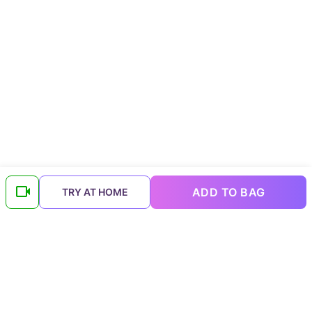
ADD TO BAG
TRY AT HOME