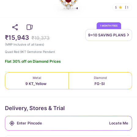
5
1
1 MONTH FREE
9=10 SAVING
PLANS
₹15,943
₹19,373
(
MRP Inclusive of all taxes
)
Quad Red 9KT Gemstone Pendant
Flat 30% off on Diamond Prices
Metal
Diamond
9 KT_Yellow
FG-SI
Delivery, Stores & Trial
Locate Me