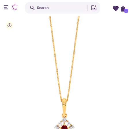
Search
+