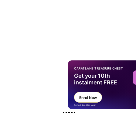
CARATLANE TREASURE CHEST
Get your 10th
instalment FREE
Enrol Now
Terms & Condition Apply