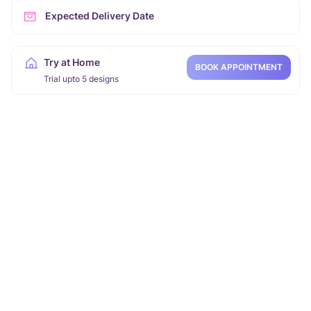
Expected Delivery Date
Try at Home
BOOK APPOINTMENT
Trial upto 5 designs