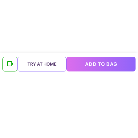
ADD TO BAG
TRY AT HOME