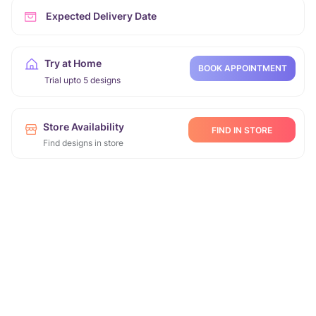
Expected Delivery Date
Try at Home
BOOK APPOINTMENT
Trial upto 5 designs
Store Availability
FIND IN STORE
Find designs in store