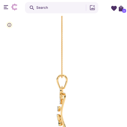
Search
+