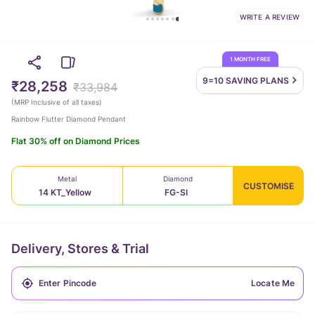
WRITE A REVIEW
1 MONTH FREE
9=10 SAVING
PLANS
₹28,258
₹33,984
(
MRP Inclusive of all taxes
)
Rainbow Flutter Diamond Pendant
Flat 30% off on Diamond Prices
Metal
Diamond
CUSTOMISE
14 KT_Yellow
FG-SI
Delivery, Stores & Trial
Locate Me