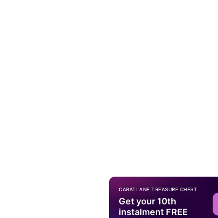
CARATLANE TREASURE CHEST
Get your 10th
instalment FREE