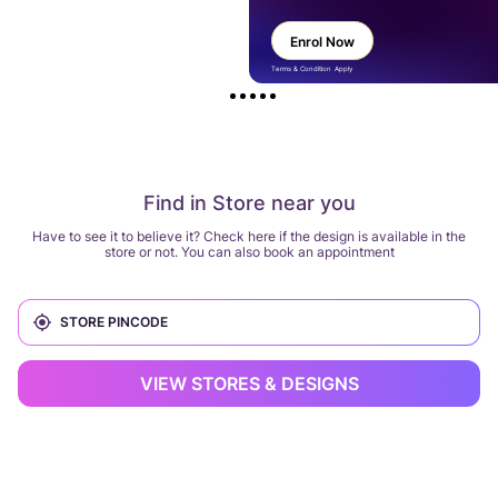
Enrol Now
Terms & Condition Apply
Find in Store near you
Have to see it to believe it? Check here if the design is available in the
store or not. You can also book an appointment
VIEW STORES & DESIGNS