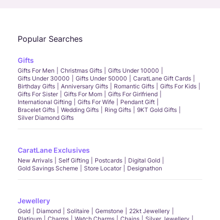
Popular Searches
Gifts
Gifts For Men
Christmas Gifts
Gifts Under 10000
Gifts Under 30000
Gifts Under 50000
CaratLane Gift Cards
Birthday Gifts
Anniversary Gifts
Romantic Gifts
Gifts For Kids
Gifts For Sister
Gifts For Mom
Gifts For Girlfriend
International Gifting
Gifts For Wife
Pendant Gift
Bracelet Gifts
Wedding Gifts
Ring Gifts
9KT Gold Gifts
Silver Diamond Gifts
CaratLane Exclusives
New Arrivals
Self Gifting
Postcards
Digital Gold
Gold Savings Scheme
Store Locator
Designathon
Jewellery
Gold
Diamond
Solitaire
Gemstone
22kt Jewellery
Platinum
Charms
Watch Charms
Chains
Silver Jewellery