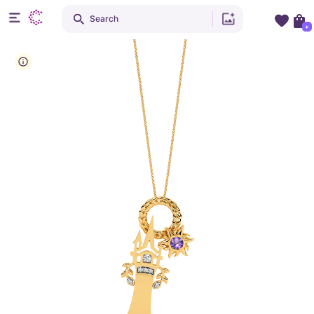
Search
+