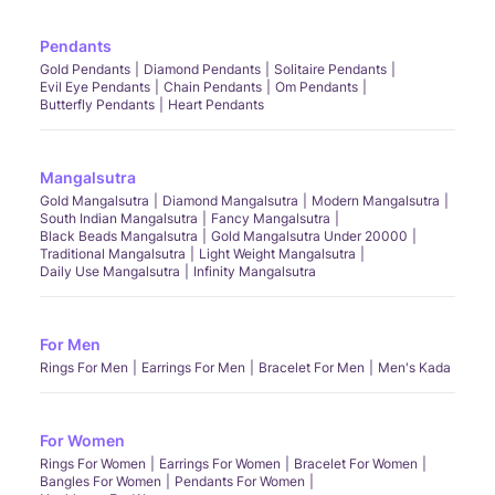
Pendants
Gold Pendants
Diamond Pendants
Solitaire Pendants
Evil Eye Pendants
Chain Pendants
Om Pendants
Butterfly Pendants
Heart Pendants
Mangalsutra
Gold Mangalsutra
Diamond Mangalsutra
Modern Mangalsutra
South Indian Mangalsutra
Fancy Mangalsutra
Black Beads Mangalsutra
Gold Mangalsutra Under 20000
Traditional Mangalsutra
Light Weight Mangalsutra
Daily Use Mangalsutra
Infinity Mangalsutra
For Men
Rings For Men
Earrings For Men
Bracelet For Men
Men's Kada
For Women
Rings For Women
Earrings For Women
Bracelet For Women
Bangles For Women
Pendants For Women