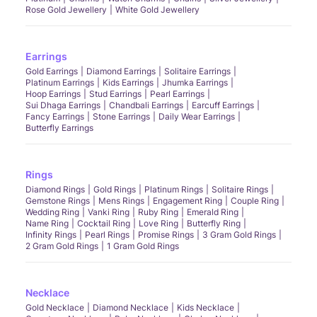
Rose Gold Jewellery
White Gold Jewellery
Earrings
Gold Earrings
Diamond Earrings
Solitaire Earrings
Platinum Earrings
Kids Earrings
Jhumka Earrings
Hoop Earrings
Stud Earrings
Pearl Earrings
Sui Dhaga Earrings
Chandbali Earrings
Earcuff Earrings
Fancy Earrings
Stone Earrings
Daily Wear Earrings
Butterfly Earrings
Rings
Diamond Rings
Gold Rings
Platinum Rings
Solitaire Rings
Gemstone Rings
Mens Rings
Engagement Ring
Couple Ring
Wedding Ring
Vanki Ring
Ruby Ring
Emerald Ring
Name Ring
Cocktail Ring
Love Ring
Butterfly Ring
Infinity Rings
Pearl Rings
Promise Rings
3 Gram Gold Rings
2 Gram Gold Rings
1 Gram Gold Rings
Necklace
Gold Necklace
Diamond Necklace
Kids Necklace