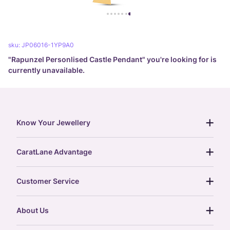
sku:
JP06016-1YP9A0
"
Rapunzel Personlised Castle Pendant
" you're looking for is
currently unavailable.
Know Your Jewellery
diamond guide
CaratLane Advantage
jewellery guide
15-day returns
gemstones guide
Customer Service
free shipping
gold rate
return policy
postcards
About Us
treasure chest
order status
gold exchange
glossary