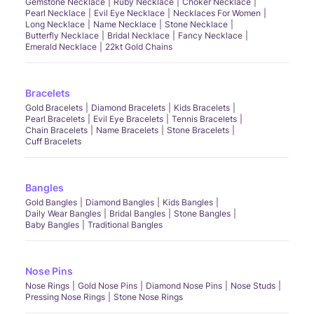
Gemstone Necklace
Ruby Necklace
Choker Necklace
Pearl Necklace
Evil Eye Necklace
Necklaces For Women
Long Necklace
Name Necklace
Stone Necklace
Butterfly Necklace
Bridal Necklace
Fancy Necklace
Emerald Necklace
22kt Gold Chains
Bracelets
Gold Bracelets
Diamond Bracelets
Kids Bracelets
Pearl Bracelets
Evil Eye Bracelets
Tennis Bracelets
Chain Bracelets
Name Bracelets
Stone Bracelets
Cuff Bracelets
Bangles
Gold Bangles
Diamond Bangles
Kids Bangles
Daily Wear Bangles
Bridal Bangles
Stone Bangles
Baby Bangles
Traditional Bangles
Nose Pins
Nose Rings
Gold Nose Pins
Diamond Nose Pins
Nose Studs
Pressing Nose Rings
Stone Nose Rings