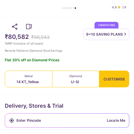
4.8
6
1 MONTH FREE
9=10 SAVING
PLANS
₹80,582
₹96,943
(
MRP Inclusive of all taxes
)
Reverie Patterns Diamond Stud Earrings
Flat 30% off on Diamond Prices
Metal
Diamond
CUSTOMISE
14 KT_Yellow
IJ-SI
Delivery, Stores & Trial
Locate Me