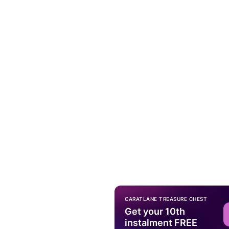
CARATLANE TREASURE CHEST
Get your 10th
instalment FREE