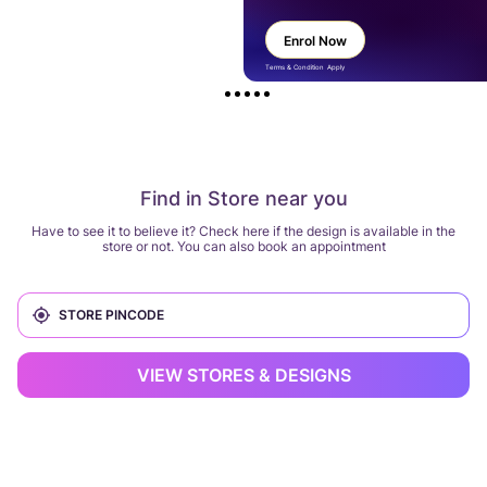
Enrol Now
Terms & Condition Apply
Find in Store near you
Have to see it to believe it? Check here if the design is available in the
store or not. You can also book an appointment
VIEW STORES & DESIGNS