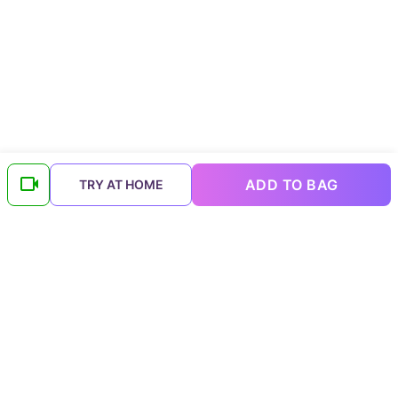
ADD TO BAG
TRY AT HOME