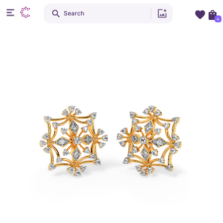
Search
+