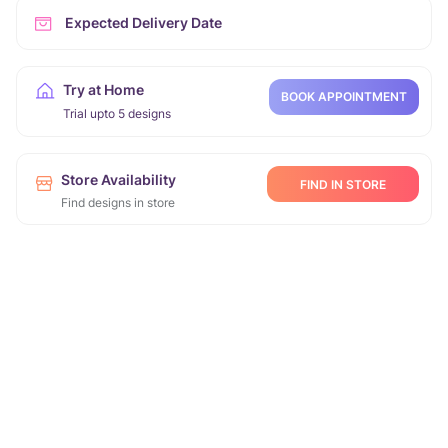
Expected Delivery Date
Try at Home
BOOK APPOINTMENT
Trial upto 5 designs
Store Availability
FIND IN STORE
Find designs in store