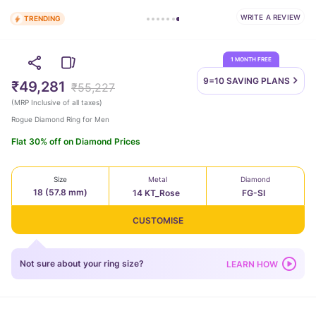
WRITE A REVIEW
TRENDING
1 MONTH FREE
9=10 SAVING
PLANS
₹49,281
₹55,227
(
MRP Inclusive of all taxes
)
Rogue Diamond Ring for Men
Flat 30% off on Diamond Prices
Size
Metal
Diamond
18 (57.8 mm)
14 KT_Rose
FG-SI
CUSTOMISE
Not sure about your ring size?
LEARN HOW