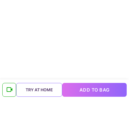
ADD TO BAG
TRY AT HOME