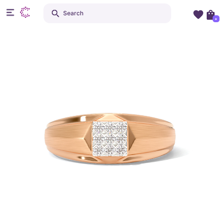
Search
+