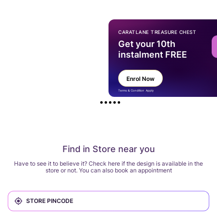
CARATLANE TREASURE CHEST
Get your 10th
instalment FREE
Enrol Now
Terms & Condition Apply
Find in Store near you
Have to see it to believe it? Check here if the design is available in the
store or not. You can also book an appointment