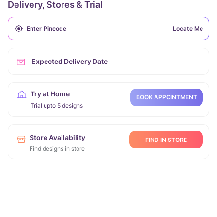
Delivery, Stores & Trial
Locate Me
Expected Delivery Date
Try at Home
BOOK APPOINTMENT
Trial upto 5 designs
Store Availability
FIND IN STORE
Find designs in store