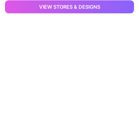
VIEW STORES & DESIGNS