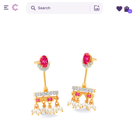
Search
+