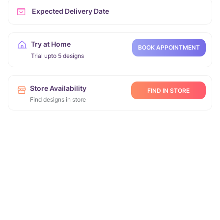
Expected Delivery Date
Try at Home
BOOK APPOINTMENT
Trial upto 5 designs
Store Availability
FIND IN STORE
Find designs in store