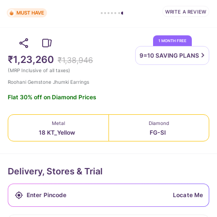
WRITE A REVIEW
MUST HAVE
1 MONTH FREE
9=10 SAVING
PLANS
₹1,23,260
₹1,38,946
(
MRP Inclusive of all taxes
)
Roohani Gemstone Jhumki Earrings
Flat 30% off on Diamond Prices
Metal
Diamond
18 KT_Yellow
FG-SI
Delivery, Stores & Trial
Locate Me