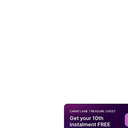
CARATLANE TREASURE CHEST
Get your 10th
instalment FREE