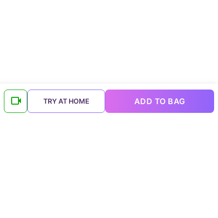
ADD TO BAG
TRY AT HOME