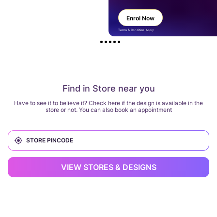
Enrol Now
Terms & Condition Apply
Find in Store near you
Have to see it to believe it? Check here if the design is available in the
store or not. You can also book an appointment
VIEW STORES & DESIGNS