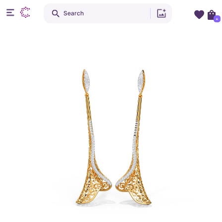
Search
+