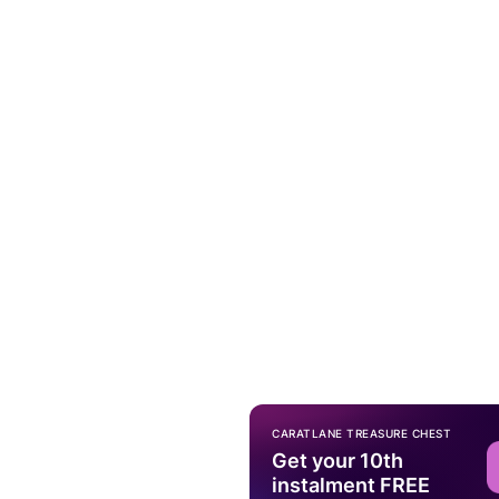
CARATLANE TREASURE CHEST
Get your 10th
instalment FREE