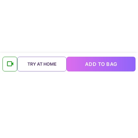
ADD TO BAG
TRY AT HOME