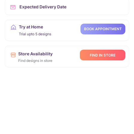
Expected Delivery Date
Try at Home
BOOK APPOINTMENT
Trial upto 5 designs
Store Availability
FIND IN STORE
Find designs in store