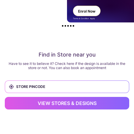
Enrol Now
Terms & Condition Apply
Find in Store near you
Have to see it to believe it? Check here if the design is available in the
store or not. You can also book an appointment
VIEW STORES & DESIGNS