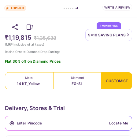
WRITE A REVIEW
TOP PICK
1 MONTH FREE
9=10 SAVING
PLANS
₹1,19,815
₹1,35,638
(
MRP Inclusive of all taxes
)
Rosine Ornate Diamond Drop Earrings
Flat 30% off on Diamond Prices
Metal
Diamond
CUSTOMISE
14 KT_Yellow
FG-SI
Delivery, Stores & Trial
Locate Me