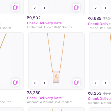
₹9,502
₹6,685
₹7,0
Check Delivery Date
e
Check Delive
Enchanted Unicorn Kids' Gold Earrings
ld Charm
Tree of Life Go
₹8,280
₹8,253
₹8,
e
Check Delivery Date
Check Delive
Infinity Silhouette Gemstone Pendant
Alphabet A Vibrant Gold Pendant
Alphabet S Vibr