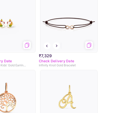
₹7,329
ry Date
Check Delivery Date
Magical Unicorn Kids' Gold Earrings
Infinity Knot Gold Bracelet