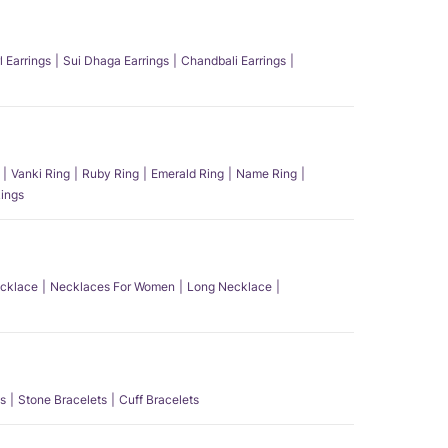
l Earrings
Sui Dhaga Earrings
Chandbali Earrings
Vanki Ring
Ruby Ring
Emerald Ring
Name Ring
ings
ecklace
Necklaces For Women
Long Necklace
s
Stone Bracelets
Cuff Bracelets