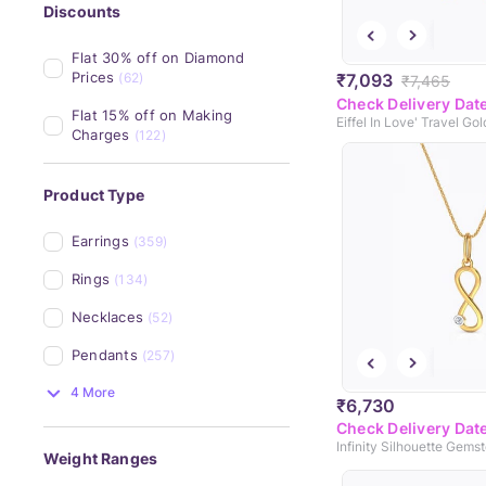
Discounts
Flat 30% off on Diamond 
Prices
₹7,093
(62)
₹7,465
Check Delivery Dat
Flat 15% off on Making 
Eiffel In Love' Travel Go
Charges
(122)
Product Type
Earrings
(359)
Rings
(134)
Necklaces
(52)
Pendants
(257)
4 More
₹6,730
Check Delivery Dat
Weight Ranges