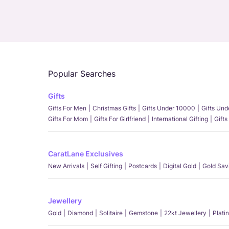
Popular Searches
Gifts
Gifts For Men
Christmas Gifts
Gifts Under 10000
Gifts Un
Gifts For Mom
Gifts For Girlfriend
International Gifting
Gifts
CaratLane Exclusives
New Arrivals
Self Gifting
Postcards
Digital Gold
Gold Sav
Jewellery
Gold
Diamond
Solitaire
Gemstone
22kt Jewellery
Plati