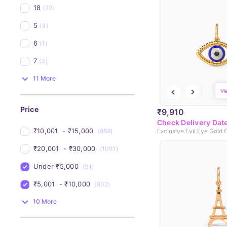
18
(22)
5
(3)
6
(1)
7
(3)
11 More
Vi
Price
₹9,910
Check Delivery Dat
₹10,001 
 - 
₹15,000 
(869)
Exclusive Evil Eye Gold
₹20,001 
 - 
₹30,000 
(1091)
Under 
₹5,000 
(91)
₹5,001 
 - 
₹10,000 
(802)
10 More