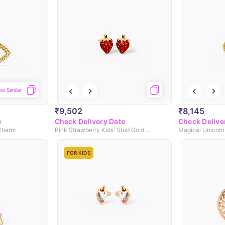
ew Similar
₹9,502
₹8,145
e
Check Delivery Date
Check Delive
 Charm
Pink Strawberry Kids' Stud Gold Earrings
FOR KIDS