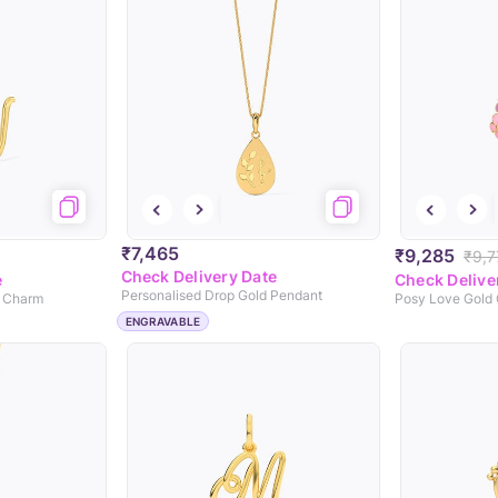
₹7,465
₹9,285
₹9,7
Check Delivery Date
e
Check Delive
Personalised Drop Gold Pendant
d Charm
Posy Love Gold
ENGRAVABLE