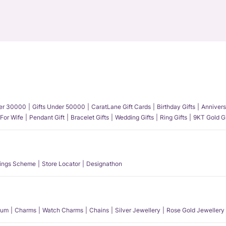
der 30000
Gifts Under 50000
CaratLane Gift Cards
Birthday Gifts
Annivers
 For Wife
Pendant Gift
Bracelet Gifts
Wedding Gifts
Ring Gifts
9KT Gold Gi
ings Scheme
Store Locator
Designathon
num
Charms
Watch Charms
Chains
Silver Jewellery
Rose Gold Jewellery