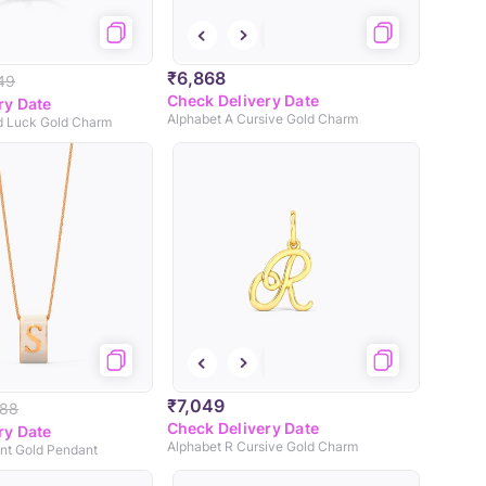
₹6,868
49
Check Delivery Date
ry Date
Alphabet A Cursive Gold Charm
od Luck Gold Charm
₹7,049
688
Check Delivery Date
ry Date
Alphabet R Cursive Gold Charm
ant Gold Pendant