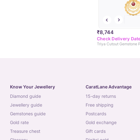
₹8,744
Check Delivery Dat
Triya Cutout Gemstone 
Know Your Jewellery
CaratLane Advantage
diamond guide
15-day returns
jewellery guide
free shipping
gemstones guide
postcards
gold rate
gold exchange
treasure chest
gift cards
glossary
digital gold