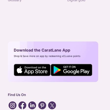
Download the CaratLane App
Shop & Save more on app by redeeming xCLusive points
Find Us On