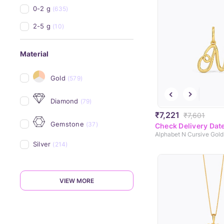
0-2 g
(635)
2-5 g
(10)
Material
Gold
(579)
Diamond
(79)
₹7,221
₹7,601
Gemstone
(37)
Check Delivery Dat
Alphabet N Cursive Gol
Silver
(214)
VIEW MORE