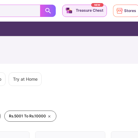
NEW
Treasure Chest
Stores
p
Try at Home
Rs.5001 To Rs.10000