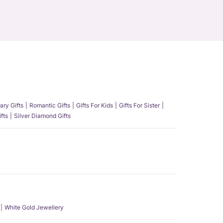
ary Gifts
Romantic Gifts
Gifts For Kids
Gifts For Sister
fts
Silver Diamond Gifts
White Gold Jewellery