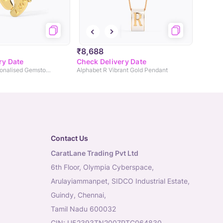
₹8,688
ry Date
Check Delivery Date
Baby Steps Personalised Gemstone Charm
Alphabet R Vibrant Gold Pendant
Contact Us
CaratLane Trading Pvt Ltd
6th Floor, Olympia Cyberspace,
Arulayiammanpet, SIDCO Industrial Estate,
Guindy, Chennai,
Tamil Nadu 600032
CIN: U52393TN2007PTC064830