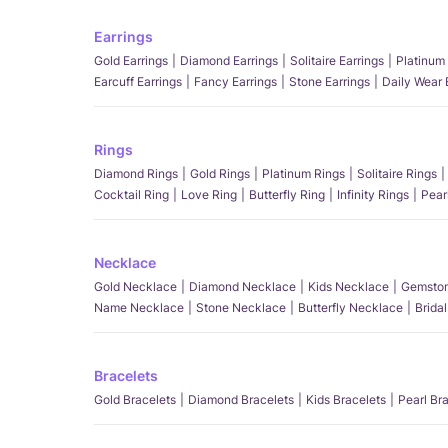
Earrings
Gold Earrings
Diamond Earrings
Solitaire Earrings
Platinum 
Earcuff Earrings
Fancy Earrings
Stone Earrings
Daily Wear 
Rings
Diamond Rings
Gold Rings
Platinum Rings
Solitaire Rings
Cocktail Ring
Love Ring
Butterfly Ring
Infinity Rings
Pear
Necklace
Gold Necklace
Diamond Necklace
Kids Necklace
Gemston
Name Necklace
Stone Necklace
Butterfly Necklace
Brida
Bracelets
Gold Bracelets
Diamond Bracelets
Kids Bracelets
Pearl Br