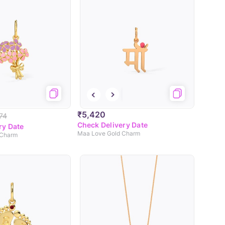
₹5,420
74
Check Delivery Date
ry Date
Maa Love Gold Charm
 Charm