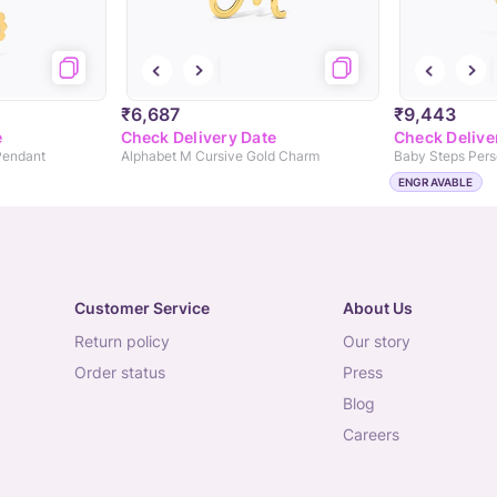
₹6,687
₹9,443
e
Check Delivery Date
Check Delive
Pendant
Alphabet M Cursive Gold Charm
ENGRAVABLE
Customer Service
About Us
return policy
our story
order status
press
blog
careers