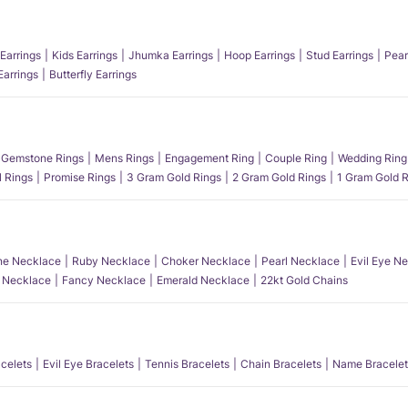
Earrings
Kids Earrings
Jhumka Earrings
Hoop Earrings
Stud Earrings
Pear
Earrings
Butterfly Earrings
Gemstone Rings
Mens Rings
Engagement Ring
Couple Ring
Wedding Ring
l Rings
Promise Rings
3 Gram Gold Rings
2 Gram Gold Rings
1 Gram Gold R
e Necklace
Ruby Necklace
Choker Necklace
Pearl Necklace
Evil Eye N
l Necklace
Fancy Necklace
Emerald Necklace
22kt Gold Chains
acelets
Evil Eye Bracelets
Tennis Bracelets
Chain Bracelets
Name Bracelet