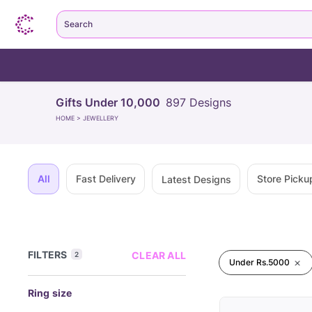
Search
Gifts Under 10,000
897
Designs
HOME
>
JEWELLERY
All
Fast Delivery
Store Picku
Latest Designs
FILTERS
CLEAR ALL
2
Under Rs.5000
Ring size