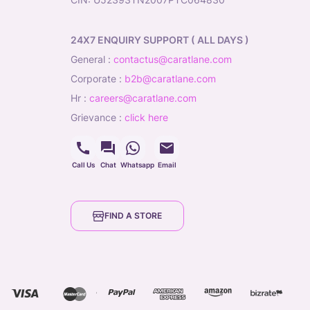
24X7 ENQUIRY SUPPORT ( ALL DAYS )
general
:
contactus@caratlane.com
corporate
:
b2b@caratlane.com
hr
:
careers@caratlane.com
grievance
:
click here
Call Us
Chat
Whatsapp
Email
FIND A STORE