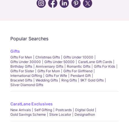
Call Us
Chat
Whatsapp
Email
Popular Searches
Gifts
Gifts For Men
Christmas Gifts
Gifts Under 10000
Gifts Under 30000
Gifts Under 50000
CaratLane Gift Cards
Birthday Gifts
Anniversary Gifts
Romantic Gifts
Gifts For Kids
Gifts For Sister
Gifts For Mom
Gifts For Girlfriend
International Gifting
Gifts For Wife
Pendant Gift
Bracelet Gifts
Wedding Gifts
Ring Gifts
9KT Gold Gifts
Silver Diamond Gifts
CaratLane Exclusives
New Arrivals
Self Gifting
Postcards
Digital Gold
Gold Savings Scheme
Store Locator
Designathon