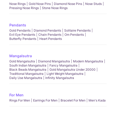
Nose Rings
Gold Nose Pins
Diamond Nose Pins
Nose Studs
Pressing Nose Rings
Stone Nose Rings
Pendants
Gold Pendants
Diamond Pendants
Solitaire Pendants
Evil Eye Pendants
Chain Pendants
Om Pendants
Butterfly Pendants
Heart Pendants
Mangalsutra
Gold Mangalsutra
Diamond Mangalsutra
Modern Mangalsutra
South Indian Mangalsutra
Fancy Mangalsutra
Black Beads Mangalsutra
Gold Mangalsutra Under 20000
Traditional Mangalsutra
Light Weight Mangalsutra
Daily Use Mangalsutra
Infinity Mangalsutra
For Men
Rings For Men
Earrings For Men
Bracelet For Men
Men's Kada