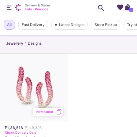
Delivery & Stores
Enter Pincode
+
Latest Designs
All
Fast Delivery
Store Pickup
Try a
Jewellery
1
Designs
View Similar
₹1,36,518
₹1,48,396
Check Delivery Date