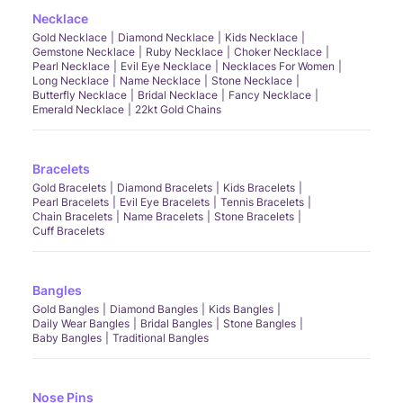
Necklace
Gold Necklace
Diamond Necklace
Kids Necklace
Gemstone Necklace
Ruby Necklace
Choker Necklace
Pearl Necklace
Evil Eye Necklace
Necklaces For Women
Long Necklace
Name Necklace
Stone Necklace
Butterfly Necklace
Bridal Necklace
Fancy Necklace
Emerald Necklace
22kt Gold Chains
Bracelets
Gold Bracelets
Diamond Bracelets
Kids Bracelets
Pearl Bracelets
Evil Eye Bracelets
Tennis Bracelets
Chain Bracelets
Name Bracelets
Stone Bracelets
Cuff Bracelets
Bangles
Gold Bangles
Diamond Bangles
Kids Bangles
Daily Wear Bangles
Bridal Bangles
Stone Bangles
Baby Bangles
Traditional Bangles
Nose Pins