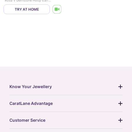
Rosa V Gemstone Hoop Earrings
TRY AT HOME
Know Your Jewellery
diamond guide
CaratLane Advantage
jewellery guide
15-day returns
gemstones guide
Customer Service
free shipping
gold rate