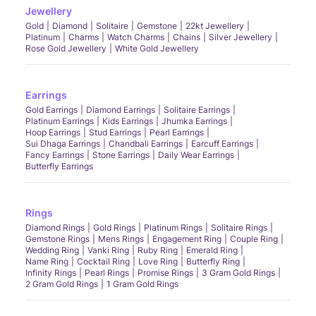
Jewellery
Gold
Diamond
Solitaire
Gemstone
22kt Jewellery
Platinum
Charms
Watch Charms
Chains
Silver Jewellery
Rose Gold Jewellery
White Gold Jewellery
Earrings
Gold Earrings
Diamond Earrings
Solitaire Earrings
Platinum Earrings
Kids Earrings
Jhumka Earrings
Hoop Earrings
Stud Earrings
Pearl Earrings
Sui Dhaga Earrings
Chandbali Earrings
Earcuff Earrings
Fancy Earrings
Stone Earrings
Daily Wear Earrings
Butterfly Earrings
Rings
Diamond Rings
Gold Rings
Platinum Rings
Solitaire Rings
Gemstone Rings
Mens Rings
Engagement Ring
Couple Ring
Wedding Ring
Vanki Ring
Ruby Ring
Emerald Ring
Name Ring
Cocktail Ring
Love Ring
Butterfly Ring
Infinity Rings
Pearl Rings
Promise Rings
3 Gram Gold Rings
2 Gram Gold Rings
1 Gram Gold Rings