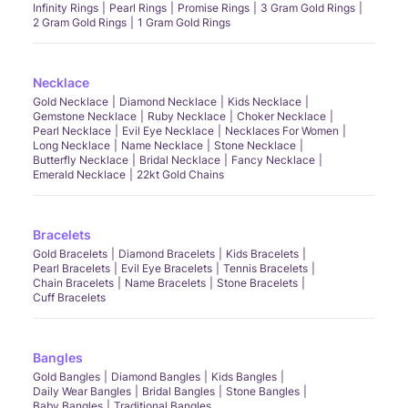
Infinity Rings
Pearl Rings
Promise Rings
3 Gram Gold Rings
2 Gram Gold Rings
1 Gram Gold Rings
Necklace
Gold Necklace
Diamond Necklace
Kids Necklace
Gemstone Necklace
Ruby Necklace
Choker Necklace
Pearl Necklace
Evil Eye Necklace
Necklaces For Women
Long Necklace
Name Necklace
Stone Necklace
Butterfly Necklace
Bridal Necklace
Fancy Necklace
Emerald Necklace
22kt Gold Chains
Bracelets
Gold Bracelets
Diamond Bracelets
Kids Bracelets
Pearl Bracelets
Evil Eye Bracelets
Tennis Bracelets
Chain Bracelets
Name Bracelets
Stone Bracelets
Cuff Bracelets
Bangles
Gold Bangles
Diamond Bangles
Kids Bangles
Daily Wear Bangles
Bridal Bangles
Stone Bangles
Baby Bangles
Traditional Bangles