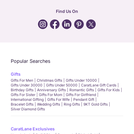
hr
:
careers@caratlane.com
Find Us On
grievance
:
click here
Call Us
Chat
Whatsapp
Email
Popular Searches
Gifts
Gifts For Men
Christmas Gifts
Gifts Under 10000
Gifts Under 30000
Gifts Under 50000
CaratLane Gift Cards
Birthday Gifts
Anniversary Gifts
Romantic Gifts
Gifts For Kids
Gifts For Sister
Gifts For Mom
Gifts For Girlfriend
International Gifting
Gifts For Wife
Pendant Gift
Bracelet Gifts
Wedding Gifts
Ring Gifts
9KT Gold Gifts
Silver Diamond Gifts
CaratLane Exclusives