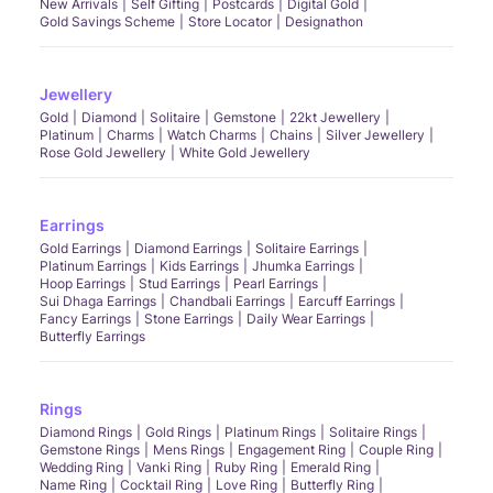
New Arrivals
Self Gifting
Postcards
Digital Gold
Gold Savings Scheme
Store Locator
Designathon
Jewellery
Gold
Diamond
Solitaire
Gemstone
22kt Jewellery
Platinum
Charms
Watch Charms
Chains
Silver Jewellery
Rose Gold Jewellery
White Gold Jewellery
Earrings
Gold Earrings
Diamond Earrings
Solitaire Earrings
Platinum Earrings
Kids Earrings
Jhumka Earrings
Hoop Earrings
Stud Earrings
Pearl Earrings
Sui Dhaga Earrings
Chandbali Earrings
Earcuff Earrings
Fancy Earrings
Stone Earrings
Daily Wear Earrings
Butterfly Earrings
Rings
Diamond Rings
Gold Rings
Platinum Rings
Solitaire Rings
Gemstone Rings
Mens Rings
Engagement Ring
Couple Ring
Wedding Ring
Vanki Ring
Ruby Ring
Emerald Ring
Name Ring
Cocktail Ring
Love Ring
Butterfly Ring