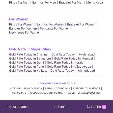
Rings For Men
Earrings For Men
Bracelet For Men
Men's Kada
For Women
Rings For Women
Earrings For Women
Bracelet For Women
Bangles For Women
Pendants For Women
Necklaces For Women
Gold Rate in Major Cities
Gold Rate Today In Chennai
Gold Rate Today In Hyderabad
Gold Rate Today In Bengalore
Gold Rate Today In Mumbai
Gold Rate Today In Delhi
Gold Rate Today In Kerala
Gold Rate Today In Pune
Gold Rate Today In Vijayawada
Gold Rate Today In Kolkata
Gold Rate Today In Ahmedabad
COPYRIGHT CARATLANE © 2023
SITE MAP
PRIVACY POLICY
TERMS & CONDITIONS
EXERCISE YOUR RIGHTS
CORPORATE
XCLUSIVE DISCOUNT POINTS
FREQUENTLY ASKED QUESTION
CATEGORIES
SORT
FILTER
3