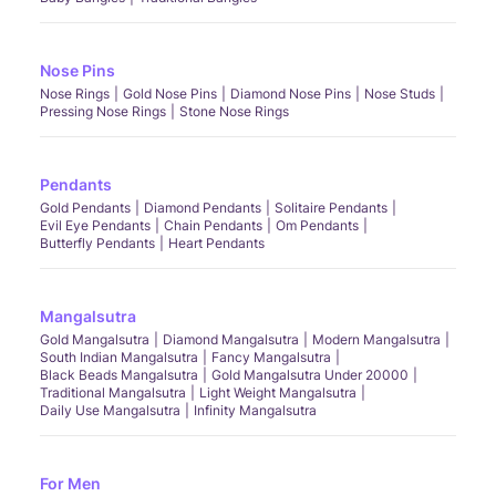
Nose Pins
Nose Rings
Gold Nose Pins
Diamond Nose Pins
Nose Studs
Pressing Nose Rings
Stone Nose Rings
Pendants
Gold Pendants
Diamond Pendants
Solitaire Pendants
Evil Eye Pendants
Chain Pendants
Om Pendants
Butterfly Pendants
Heart Pendants
Mangalsutra
Gold Mangalsutra
Diamond Mangalsutra
Modern Mangalsutra
South Indian Mangalsutra
Fancy Mangalsutra
Black Beads Mangalsutra
Gold Mangalsutra Under 20000
Traditional Mangalsutra
Light Weight Mangalsutra
Daily Use Mangalsutra
Infinity Mangalsutra
For Men