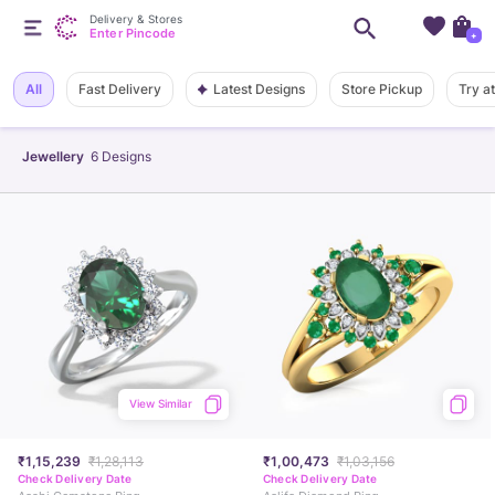
Delivery & Stores
Enter Pincode
+
Latest Designs
All
Fast Delivery
Store Pickup
Try a
Jewellery
6
Designs
View Similar
₹1,15,239
₹1,28,113
₹1,00,473
₹1,03,156
Check Delivery Date
Check Delivery Date