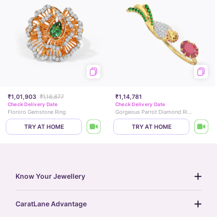
₹1,01,903
₹1,18,877
₹1,14,781
Check Delivery Date
Check Delivery Date
Flororo Gemstone Ring
Gorgeous Parrot Diamond Ring
TRY AT HOME
TRY AT HOME
Know Your Jewellery
diamond guide
CaratLane Advantage
jewellery guide