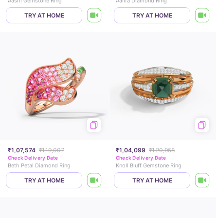
Aashi Gemstone Ring
Aalifa Diamond Ring
TRY AT HOME
TRY AT HOME
₹1,07,574
₹1,19,007
₹1,04,099
₹1,20,958
Check Delivery Date
Check Delivery Date
Beth Petal Diamond Ring
Knoll Bluff Gemstone Ring
TRY AT HOME
TRY AT HOME