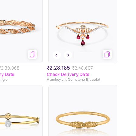
₹2,28,185
₹2,30,068
₹2,48,607
ry Date
Check Delivery Date
angle
Flamboyant Gemstone Bracelet