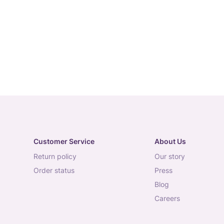
Customer Service
About Us
return policy
our story
order status
press
blog
careers