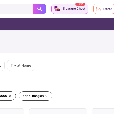
NEW
Treasure Chest
Stores
p
Try at Home
00000
bridal bangles