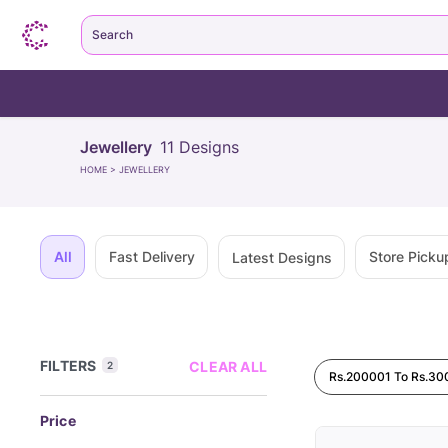
Search
Jewellery
11
Designs
HOME
>
JEWELLERY
All
Fast Delivery
Store Picku
Latest Designs
FILTERS
CLEAR ALL
2
Rs.200001 To Rs.3
Price