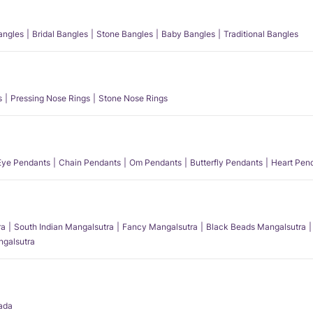
angles
Bridal Bangles
Stone Bangles
Baby Bangles
Traditional Bangles
s
Pressing Nose Rings
Stone Nose Rings
 Eye Pendants
Chain Pendants
Om Pendants
Butterfly Pendants
Heart Pen
ra
South Indian Mangalsutra
Fancy Mangalsutra
Black Beads Mangalsutra
angalsutra
ada