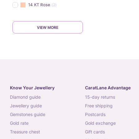
14 KT Rose
(2)
VIEW MORE
Know Your Jewellery
CaratLane Advantage
diamond guide
15-day returns
jewellery guide
free shipping
gemstones guide
postcards
gold rate
gold exchange
treasure chest
gift cards