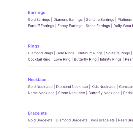
Earrings
Gold Earrings
Diamond Earrings
Solitaire Earrings
Platinum 
Earcuff Earrings
Fancy Earrings
Stone Earrings
Daily Wear 
Rings
Diamond Rings
Gold Rings
Platinum Rings
Solitaire Rings
Cocktail Ring
Love Ring
Butterfly Ring
Infinity Rings
Pear
Necklace
Gold Necklace
Diamond Necklace
Kids Necklace
Gemston
Name Necklace
Stone Necklace
Butterfly Necklace
Brida
Bracelets
Gold Bracelets
Diamond Bracelets
Kids Bracelets
Pearl Br