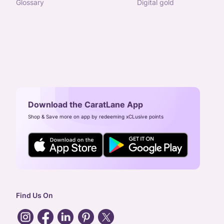
glossary
digital gold
Download the CaratLane App
Shop & Save more on app by redeeming xCLusive points
Find Us On