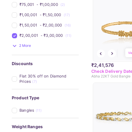
₹75,001 
 - 
₹1,00,000 
(2)
₹1,00,001 
 - 
₹1,50,000 
(17)
₹1,50,001 
 - 
₹2,00,000 
(16)
₹2,00,001 
 - 
₹3,00,000 
(11)
2 More
Vi
Discounts
₹2,41,576
Check Delivery Dat
Flat 30% off on Diamond 
Abha 22KT Gold Bangle
Prices
(7)
Product Type
Bangles
(11)
Weight Ranges