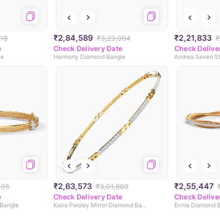
₹2,84,589
₹2,21,833
318
₹3,23,004
₹
e
Check Delivery Date
Check Delive
le
Harmony Diamond Bangle
₹2,63,573
₹2,55,447
505
₹3,01,889
e
Check Delivery Date
Check Delive
Bangle
Kaira Paisley Mirror Diamond Bangle
Evnia Diamond 