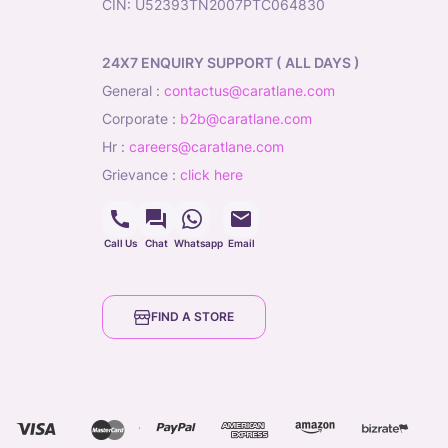
CIN: U52393TN2007PTC064830
24X7 ENQUIRY SUPPORT ( ALL DAYS )
general
:
contactus@caratlane.com
corporate
:
b2b@caratlane.com
hr
:
careers@caratlane.com
grievance
:
click here
Call Us
Chat
Whatsapp
Email
FIND A STORE