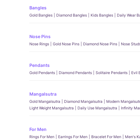
Bangles
Gold Bangles
Diamond Bangles
Kids Bangles
Daily Wear B
Nose Pins
Nose Rings
Gold Nose Pins
Diamond Nose Pins
Nose Stud
Pendants
Gold Pendants
Diamond Pendants
Solitaire Pendants
Evil
Mangalsutra
Gold Mangalsutra
Diamond Mangalsutra
Modern Mangalsut
Light Weight Mangalsutra
Daily Use Mangalsutra
Infinity M
For Men
Rings For Men
Earrings For Men
Bracelet For Men
Men's K