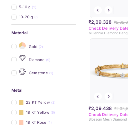
5-10 g
(2)
10-20 g
(6)
₹2,09,328
₹2,32,
Check Delivery Dat
Material
Millennia Diamond Bang
Gold
(2)
Diamond
(9)
Gemstone
(1)
Metal
22 KT Yellow
(2)
₹2,09,438
₹2,35,
18 KT Yellow
(6)
Check Delivery Dat
Blossom Mesh Diamond 
18 KT Rose
(1)