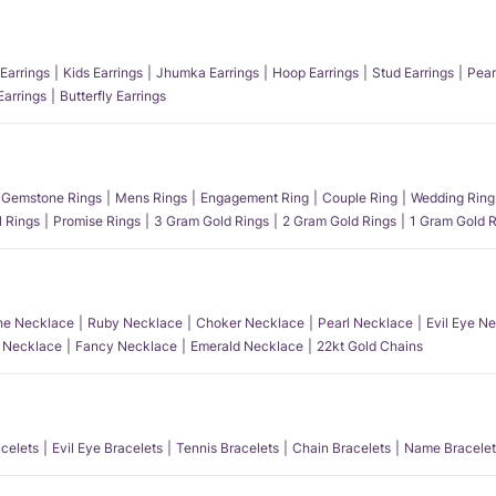
Earrings
Kids Earrings
Jhumka Earrings
Hoop Earrings
Stud Earrings
Pear
Earrings
Butterfly Earrings
Gemstone Rings
Mens Rings
Engagement Ring
Couple Ring
Wedding Ring
l Rings
Promise Rings
3 Gram Gold Rings
2 Gram Gold Rings
1 Gram Gold R
e Necklace
Ruby Necklace
Choker Necklace
Pearl Necklace
Evil Eye N
l Necklace
Fancy Necklace
Emerald Necklace
22kt Gold Chains
acelets
Evil Eye Bracelets
Tennis Bracelets
Chain Bracelets
Name Bracelet