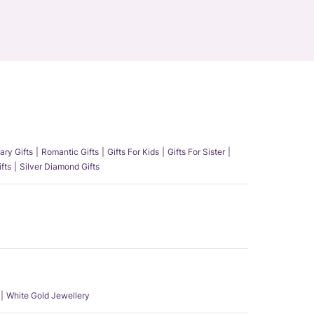
ary Gifts
Romantic Gifts
Gifts For Kids
Gifts For Sister
fts
Silver Diamond Gifts
White Gold Jewellery