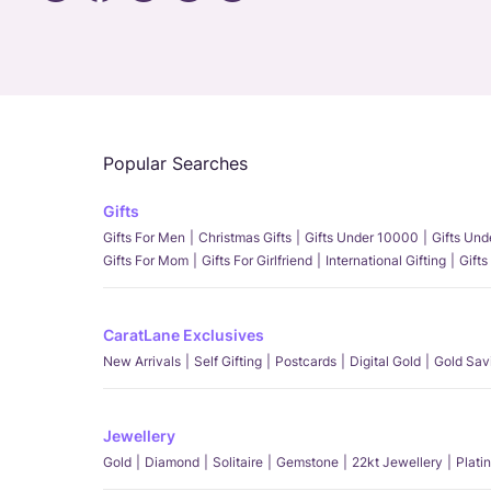
Popular Searches
Gifts
Gifts For Men
Christmas Gifts
Gifts Under 10000
Gifts Un
Gifts For Mom
Gifts For Girlfriend
International Gifting
Gifts
CaratLane Exclusives
New Arrivals
Self Gifting
Postcards
Digital Gold
Gold Sav
Jewellery
Gold
Diamond
Solitaire
Gemstone
22kt Jewellery
Plati