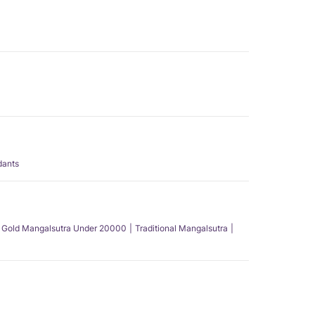
dants
Gold Mangalsutra Under 20000
Traditional Mangalsutra