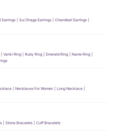
l Earrings
Sui Dhaga Earrings
Chandbali Earrings
Vanki Ring
Ruby Ring
Emerald Ring
Name Ring
ings
ecklace
Necklaces For Women
Long Necklace
s
Stone Bracelets
Cuff Bracelets