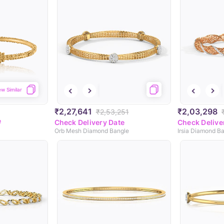
ew Similar
₹2,27,641
₹2,03,298
₹2,53,251
e
Check Delivery Date
Check Delive
Orb Mesh Diamond Bangle
Irsia Diamond B