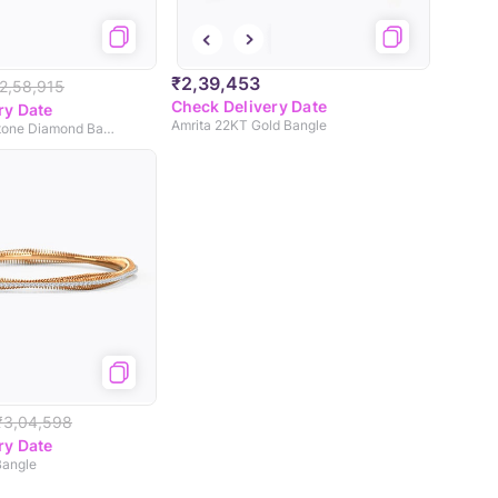
₹2,39,453
2,58,915
Check Delivery Date
ry Date
Amrita 22KT Gold Bangle
Andrea Seven Stone Diamond Bangle
₹3,04,598
ry Date
Bangle