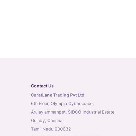
Contact Us
CaratLane Trading Pvt Ltd
6th Floor, Olympia Cyberspace,
Arulayiammanpet, SIDCO Industrial Estate,
Guindy, Chennai,
Tamil Nadu 600032