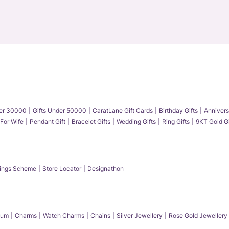
der 30000
Gifts Under 50000
CaratLane Gift Cards
Birthday Gifts
Annivers
 For Wife
Pendant Gift
Bracelet Gifts
Wedding Gifts
Ring Gifts
9KT Gold Gi
ings Scheme
Store Locator
Designathon
num
Charms
Watch Charms
Chains
Silver Jewellery
Rose Gold Jewellery