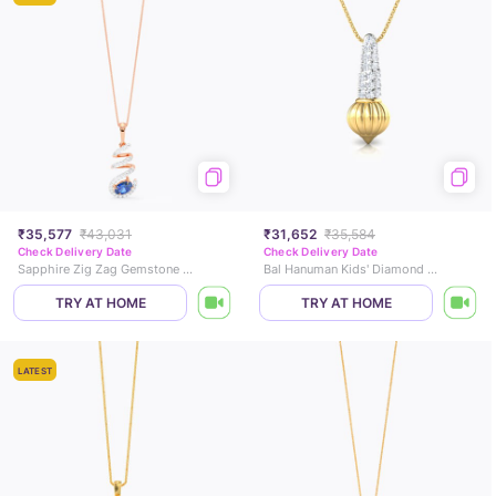
₹35,577
₹43,031
₹31,652
₹35,584
Check Delivery Date
Check Delivery Date
Sapphire Zig Zag Gemstone Pendant
Bal Hanuman Kids' Diamond Pendant
TRY AT HOME
TRY AT HOME
LATEST