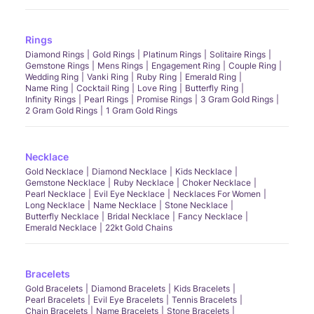
Rings
Diamond Rings
Gold Rings
Platinum Rings
Solitaire Rings
Gemstone Rings
Mens Rings
Engagement Ring
Couple Ring
Wedding Ring
Vanki Ring
Ruby Ring
Emerald Ring
Name Ring
Cocktail Ring
Love Ring
Butterfly Ring
Infinity Rings
Pearl Rings
Promise Rings
3 Gram Gold Rings
2 Gram Gold Rings
1 Gram Gold Rings
Necklace
Gold Necklace
Diamond Necklace
Kids Necklace
Gemstone Necklace
Ruby Necklace
Choker Necklace
Pearl Necklace
Evil Eye Necklace
Necklaces For Women
Long Necklace
Name Necklace
Stone Necklace
Butterfly Necklace
Bridal Necklace
Fancy Necklace
Emerald Necklace
22kt Gold Chains
Bracelets
Gold Bracelets
Diamond Bracelets
Kids Bracelets
Pearl Bracelets
Evil Eye Bracelets
Tennis Bracelets
Chain Bracelets
Name Bracelets
Stone Bracelets