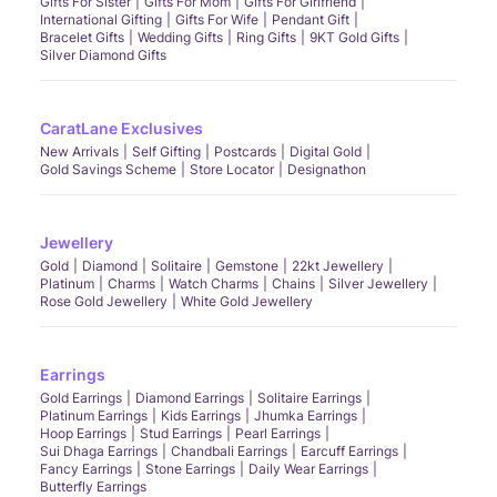
Gifts For Sister
Gifts For Mom
Gifts For Girlfriend
International Gifting
Gifts For Wife
Pendant Gift
Bracelet Gifts
Wedding Gifts
Ring Gifts
9KT Gold Gifts
Silver Diamond Gifts
CaratLane Exclusives
New Arrivals
Self Gifting
Postcards
Digital Gold
Gold Savings Scheme
Store Locator
Designathon
Jewellery
Gold
Diamond
Solitaire
Gemstone
22kt Jewellery
Platinum
Charms
Watch Charms
Chains
Silver Jewellery
Rose Gold Jewellery
White Gold Jewellery
Earrings
Gold Earrings
Diamond Earrings
Solitaire Earrings
Platinum Earrings
Kids Earrings
Jhumka Earrings
Hoop Earrings
Stud Earrings
Pearl Earrings
Sui Dhaga Earrings
Chandbali Earrings
Earcuff Earrings
Fancy Earrings
Stone Earrings
Daily Wear Earrings
Butterfly Earrings