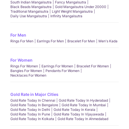
South Indian Mangalsutra
Fancy Mangalsutra
Black Beads Mangalsutra
Gold Mangalsutra Under 20000
Traditional Mangalsutra
Light Weight Mangalsutra
Daily Use Mangalsutra
Infinity Mangalsutra
For Men
Rings For Men
Earrings For Men
Bracelet For Men
Men's Kada
For Women
Rings For Women
Earrings For Women
Bracelet For Women
Bangles For Women
Pendants For Women
Necklaces For Women
Gold Rate in Major Cities
Gold Rate Today In Chennai
Gold Rate Today In Hyderabad
Gold Rate Today In Bengalore
Gold Rate Today In Mumbai
Gold Rate Today In Delhi
Gold Rate Today In Kerala
Gold Rate Today In Pune
Gold Rate Today In Vijayawada
Gold Rate Today In Kolkata
Gold Rate Today In Ahmedabad