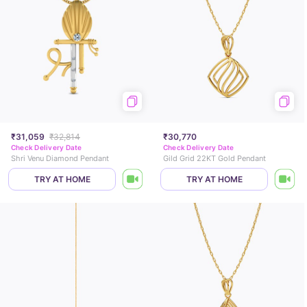
₹31,059
₹32,814
₹30,770
Check Delivery Date
Check Delivery Date
Shri Venu Diamond Pendant
Gild Grid 22KT Gold Pendant
TRY AT HOME
TRY AT HOME