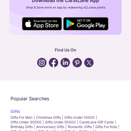
Download the CaratLane App
CIN: U52393TN2007PTC064830
Shop & Save more on app by redeeming xCLusive points
24X7 ENQUIRY SUPPORT ( ALL DAYS )
general
:
contactus@caratlane.com
corporate
:
b2b@caratlane.com
hr
:
careers@caratlane.com
Find Us On
grievance
:
click here
Call Us
Chat
Whatsapp
Email
Popular Searches
Gifts
Gifts For Men
Christmas Gifts
Gifts Under 10000
Gifts Under 30000
Gifts Under 50000
CaratLane Gift Cards
Birthday Gifts
Anniversary Gifts
Romantic Gifts
Gifts For Kids