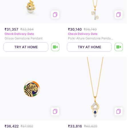
₹31,357
₹32,364
₹30,140
₹36,740
Check Delivery Date
Check Delivery Date
Glisse Gemstone Pendant
Polki Allure Gemstone Pendant
TRY AT HOME
TRY AT HOME
₹36,422
₹37,992
₹33,816
₹40,629