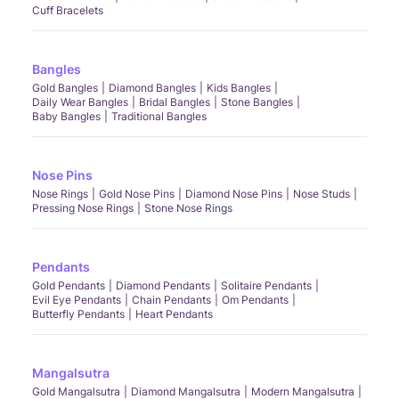
Cuff Bracelets
Bangles
Gold Bangles
Diamond Bangles
Kids Bangles
Daily Wear Bangles
Bridal Bangles
Stone Bangles
Baby Bangles
Traditional Bangles
Nose Pins
Nose Rings
Gold Nose Pins
Diamond Nose Pins
Nose Studs
Pressing Nose Rings
Stone Nose Rings
Pendants
Gold Pendants
Diamond Pendants
Solitaire Pendants
Evil Eye Pendants
Chain Pendants
Om Pendants
Butterfly Pendants
Heart Pendants
Mangalsutra
Gold Mangalsutra
Diamond Mangalsutra
Modern Mangalsutra