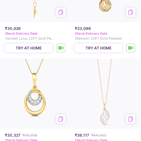
₹35,026
₹33,096
Check Delivery Date
Check Delivery Date
Twisted Loop 22KT Gold Pendant
Glemesh 22KT Gold Pendant
TRY AT HOME
TRY AT HOME
₹35,327
₹38,398
₹36,117
₹44,302
Check Delivery Date
Check Delivery Date