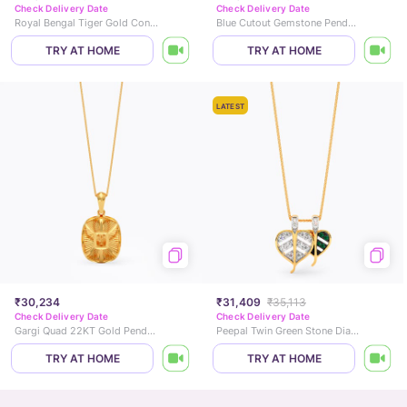
Check Delivery Date
Check Delivery Date
Royal Bengal Tiger Gold Convertible Brooch Pendant
Blue Cutout Gemstone Pendant
TRY AT HOME
TRY AT HOME
LATEST
₹30,234
₹31,409
₹35,113
Check Delivery Date
Check Delivery Date
Gargi Quad 22KT Gold Pendant
Peepal Twin Green Stone Diamond Pendant
TRY AT HOME
TRY AT HOME