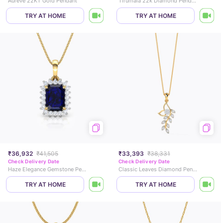
Aureve 22KT Gold Pendant
Tirumala 22k Diamond Pendant
TRY AT HOME
TRY AT HOME
₹36,932
₹41,505
₹33,393
₹38,331
Check Delivery Date
Check Delivery Date
Haze Elegance Gemstone Pendant
Classic Leaves Diamond Pendant
TRY AT HOME
TRY AT HOME