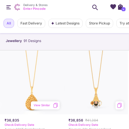
Delivery & Stores
Enter Pincode
+
Latest Designs
All
Fast Delivery
Store Pickup
Try a
Jewellery
91
Designs
View Similar
₹36,835
₹36,856
₹41,384
Check Delivery Date
Check Delivery Date