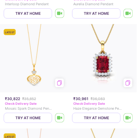
Interloop Diamond Pendant
Aurelia Diamond Pendant
TRY AT HOME
TRY AT HOME
LATEST
₹30,822
₹35,852
₹30,961
₹36,083
Check Delivery Date
Check Delivery Date
Mosaic Spark Diamond Pendant
Haze Elegance Gemstone Pendant
TRY AT HOME
TRY AT HOME
LATEST