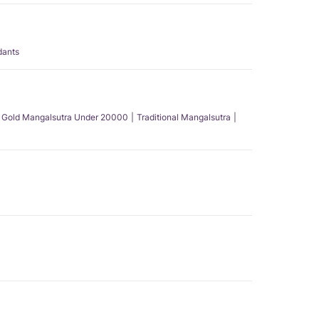
dants
Gold Mangalsutra Under 20000
Traditional Mangalsutra