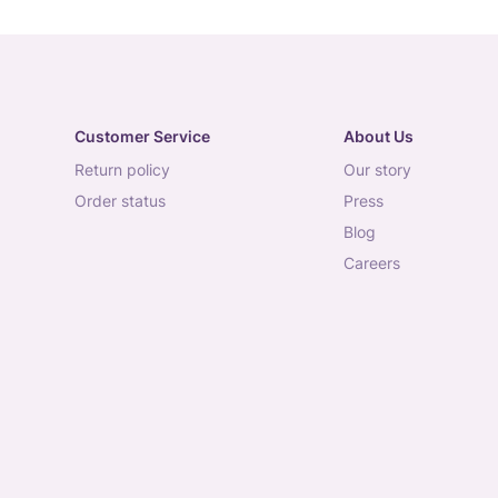
Customer Service
About Us
return policy
our story
order status
press
blog
careers