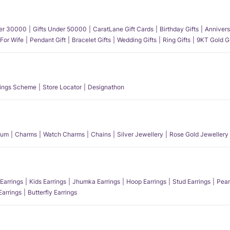
der 30000
Gifts Under 50000
CaratLane Gift Cards
Birthday Gifts
Annivers
 For Wife
Pendant Gift
Bracelet Gifts
Wedding Gifts
Ring Gifts
9KT Gold Gi
ings Scheme
Store Locator
Designathon
num
Charms
Watch Charms
Chains
Silver Jewellery
Rose Gold Jewellery
Earrings
Kids Earrings
Jhumka Earrings
Hoop Earrings
Stud Earrings
Pear
Earrings
Butterfly Earrings