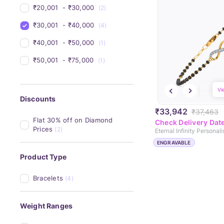
₹20,001 
 - 
₹30,000 
(2)
₹30,001 
 - 
₹40,000 
(4)
₹40,001 
 - 
₹50,000 
(1)
₹50,001 
 - 
₹75,000 
(1)
Vi
Discounts
₹33,942
₹37,463
Flat 30% off on Diamond 
Check Delivery Dat
Prices
(2)
ENGRAVABLE
Product Type
Bracelets
(4)
Weight Ranges