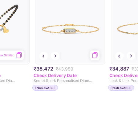
ew Similar
₹38,472
₹34,887
₹43,959
₹37
e
Check Delivery Date
Check Delive
Eternal Infinity Personalised Diamond Mangalsutra Bracelet
Secret Spark Personalised Diamond Chain Bracelet
ENGRAVABLE
ENGRAVABLE