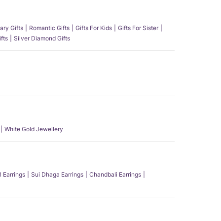
ary Gifts
Romantic Gifts
Gifts For Kids
Gifts For Sister
fts
Silver Diamond Gifts
White Gold Jewellery
l Earrings
Sui Dhaga Earrings
Chandbali Earrings