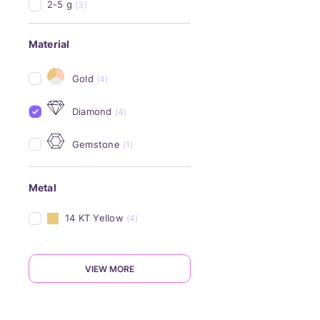
2-5 g
(3)
Material
Gold
(4)
Diamond
(4)
Gemstone
(1)
Metal
14 KT Yellow
(4)
VIEW MORE