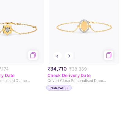
₹34,710
,174
₹38,369
ry Date
Check Delivery Date
Lock & Link Personalised Diamond Chain Bracelet
Covert Clasp Personalised Diamond Chain Bracelet
ENGRAVABLE