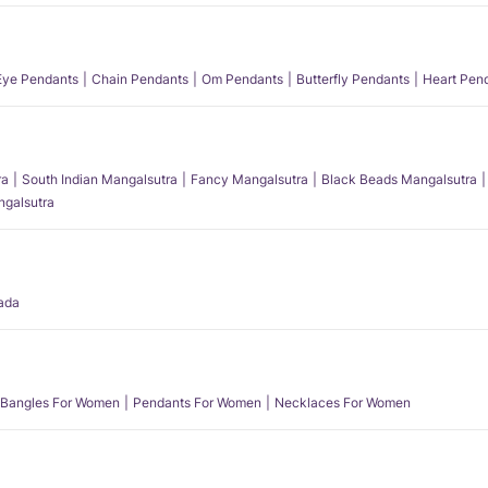
 Eye Pendants
Chain Pendants
Om Pendants
Butterfly Pendants
Heart Pen
ra
South Indian Mangalsutra
Fancy Mangalsutra
Black Beads Mangalsutra
angalsutra
ada
Bangles For Women
Pendants For Women
Necklaces For Women