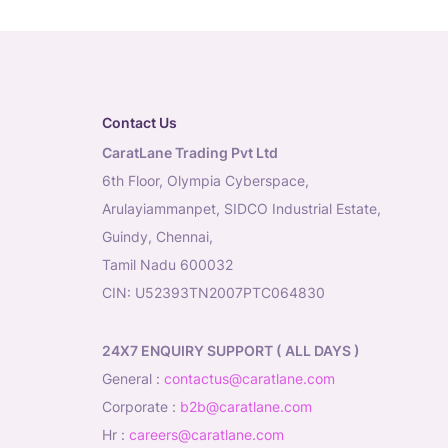
Contact Us
CaratLane Trading Pvt Ltd
6th Floor, Olympia Cyberspace,
Arulayiammanpet, SIDCO Industrial Estate,
Guindy, Chennai,
Tamil Nadu 600032
CIN: U52393TN2007PTC064830
24X7 ENQUIRY SUPPORT ( ALL DAYS )
general
:
contactus@caratlane.com
corporate
:
b2b@caratlane.com
hr
:
careers@caratlane.com