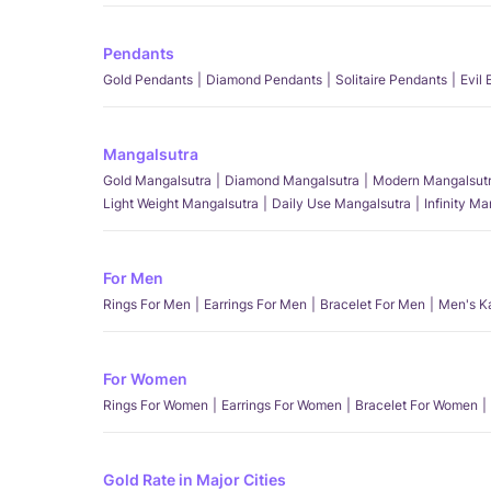
Pendants
Gold Pendants
Diamond Pendants
Solitaire Pendants
Evil
Mangalsutra
Gold Mangalsutra
Diamond Mangalsutra
Modern Mangalsut
Light Weight Mangalsutra
Daily Use Mangalsutra
Infinity M
For Men
Rings For Men
Earrings For Men
Bracelet For Men
Men's K
For Women
Rings For Women
Earrings For Women
Bracelet For Women
Gold Rate in Major Cities