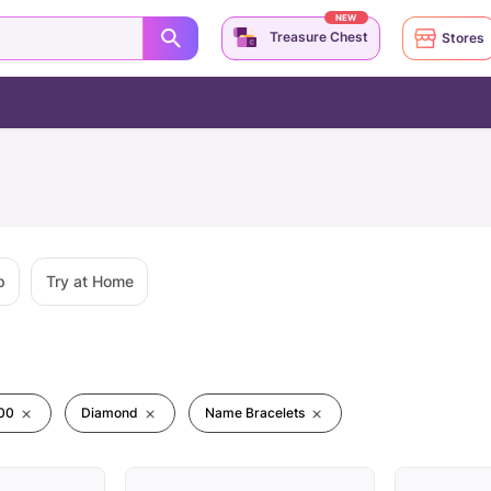
NEW
Treasure Chest
Stores
p
Try at Home
00
Diamond
Name Bracelets