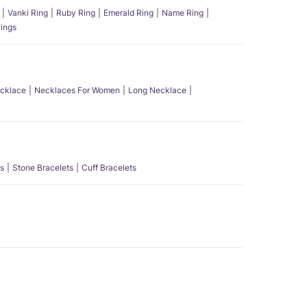
Vanki Ring
Ruby Ring
Emerald Ring
Name Ring
ings
ecklace
Necklaces For Women
Long Necklace
s
Stone Bracelets
Cuff Bracelets