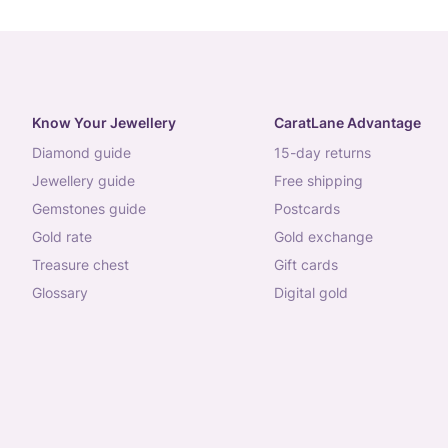
Know Your Jewellery
CaratLane Advantage
diamond guide
15-day returns
jewellery guide
free shipping
gemstones guide
postcards
gold rate
gold exchange
treasure chest
gift cards
glossary
digital gold