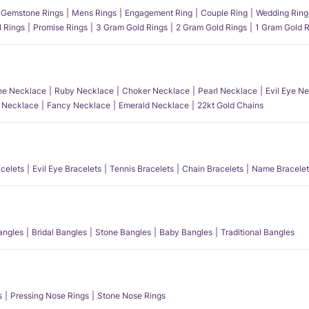
Gemstone Rings
Mens Rings
Engagement Ring
Couple Ring
Wedding Ring
l Rings
Promise Rings
3 Gram Gold Rings
2 Gram Gold Rings
1 Gram Gold R
e Necklace
Ruby Necklace
Choker Necklace
Pearl Necklace
Evil Eye N
l Necklace
Fancy Necklace
Emerald Necklace
22kt Gold Chains
acelets
Evil Eye Bracelets
Tennis Bracelets
Chain Bracelets
Name Bracelet
angles
Bridal Bangles
Stone Bangles
Baby Bangles
Traditional Bangles
s
Pressing Nose Rings
Stone Nose Rings