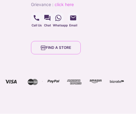
grievance
:
click here
Call Us
Chat
Whatsapp
Email
FIND A STORE