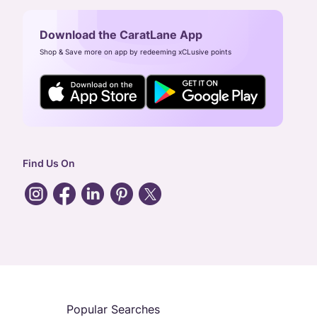
Download the CaratLane App
Shop & Save more on app by redeeming xCLusive points
Find Us On
Popular Searches