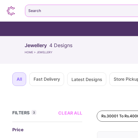
Search
Jewellery
4
Designs
HOME
>
JEWELLERY
All
Fast Delivery
Store Picku
Latest Designs
FILTERS
CLEAR ALL
3
Rs.30001 To Rs.400
Price