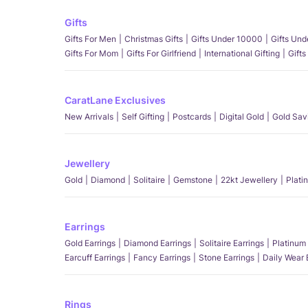
Gifts
Gifts For Men
Christmas Gifts
Gifts Under 10000
Gifts Un
Gifts For Mom
Gifts For Girlfriend
International Gifting
Gifts
CaratLane Exclusives
New Arrivals
Self Gifting
Postcards
Digital Gold
Gold Sav
Jewellery
Gold
Diamond
Solitaire
Gemstone
22kt Jewellery
Plati
Earrings
Gold Earrings
Diamond Earrings
Solitaire Earrings
Platinum 
Earcuff Earrings
Fancy Earrings
Stone Earrings
Daily Wear 
Rings