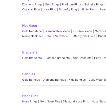
Diamond Rings
Gold Rings
Platinum Rings
Solitaire Rings
Cocktail Ring
Love Ring
Butterfly Ring
Infinity Rings
Pear
Necklace
Gold Necklace
Diamond Necklace
Kids Necklace
Gemston
Name Necklace
Stone Necklace
Butterfly Necklace
Brida
Bracelets
Gold Bracelets
Diamond Bracelets
Kids Bracelets
Pearl Br
Bangles
Gold Bangles
Diamond Bangles
Kids Bangles
Daily Wear B
Nose Pins
Nose Rings
Gold Nose Pins
Diamond Nose Pins
Nose Stud