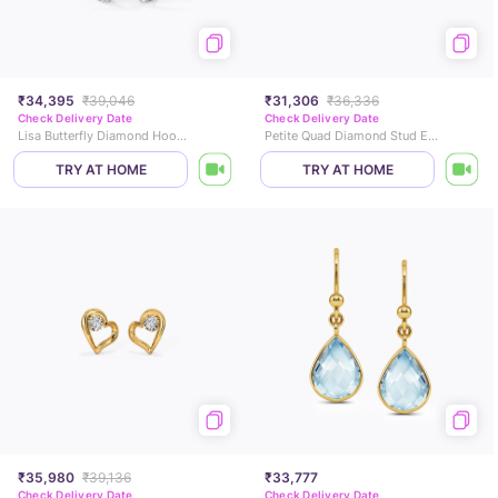
₹34,395
₹39,046
₹31,306
₹36,336
Check Delivery Date
Check Delivery Date
Lisa Butterfly Diamond Hoop Earrings
Petite Quad Diamond Stud Earrings
TRY AT HOME
TRY AT HOME
₹35,980
₹39,136
₹33,777
Check Delivery Date
Check Delivery Date