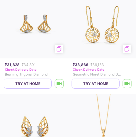
₹31,828
₹34,801
₹33,866
₹36,153
Check Delivery Date
Check Delivery Date
Beaming Trigonal Diamond Stud Earrings
Geometric Floret Diamond Drop Earrings
TRY AT HOME
TRY AT HOME