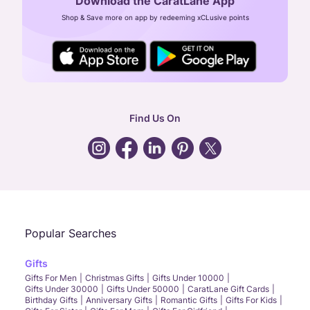
Download the CaratLane App
CIN: U52393TN2007PTC064830
Shop & Save more on app by redeeming xCLusive points
24X7 ENQUIRY SUPPORT ( ALL DAYS )
general
:
contactus@caratlane.com
corporate
:
b2b@caratlane.com
hr
:
careers@caratlane.com
Find Us On
grievance
:
click here
Call Us
Chat
Whatsapp
Email
Popular Searches
Gifts
Gifts For Men
Christmas Gifts
Gifts Under 10000
Gifts Under 30000
Gifts Under 50000
CaratLane Gift Cards
Birthday Gifts
Anniversary Gifts
Romantic Gifts
Gifts For Kids