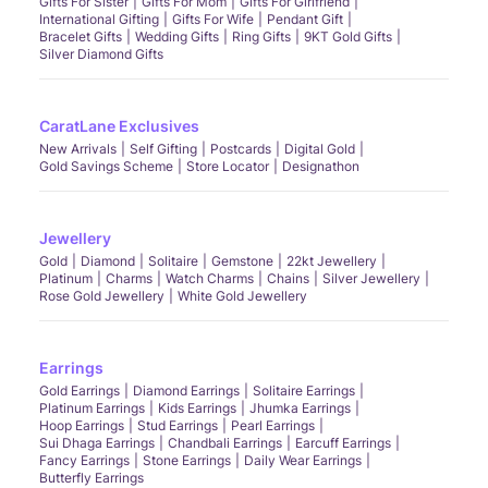
Gifts For Sister
Gifts For Mom
Gifts For Girlfriend
International Gifting
Gifts For Wife
Pendant Gift
Bracelet Gifts
Wedding Gifts
Ring Gifts
9KT Gold Gifts
Silver Diamond Gifts
CaratLane Exclusives
New Arrivals
Self Gifting
Postcards
Digital Gold
Gold Savings Scheme
Store Locator
Designathon
Jewellery
Gold
Diamond
Solitaire
Gemstone
22kt Jewellery
Platinum
Charms
Watch Charms
Chains
Silver Jewellery
Rose Gold Jewellery
White Gold Jewellery
Earrings
Gold Earrings
Diamond Earrings
Solitaire Earrings
Platinum Earrings
Kids Earrings
Jhumka Earrings
Hoop Earrings
Stud Earrings
Pearl Earrings
Sui Dhaga Earrings
Chandbali Earrings
Earcuff Earrings
Fancy Earrings
Stone Earrings
Daily Wear Earrings
Butterfly Earrings