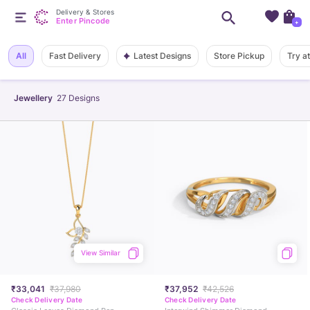
Delivery & Stores
Enter Pincode
+
Latest Designs
All
Fast Delivery
Store Pickup
Try a
Jewellery
27
Designs
View Similar
₹33,041
₹37,980
₹37,952
₹42,526
Check Delivery Date
Check Delivery Date