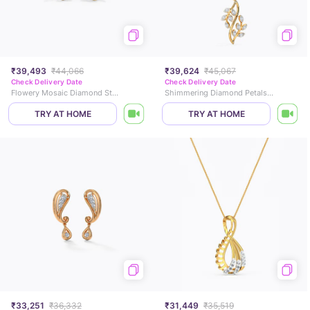
₹39,493
₹44,066
₹39,624
₹45,067
Check Delivery Date
Check Delivery Date
Flowery Mosaic Diamond Stud Earrings
Shimmering Diamond Petals Pendant
TRY AT HOME
TRY AT HOME
₹33,251
₹36,332
₹31,449
₹35,519