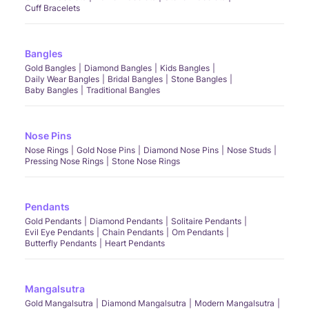
Cuff Bracelets
Bangles
Gold Bangles
Diamond Bangles
Kids Bangles
Daily Wear Bangles
Bridal Bangles
Stone Bangles
Baby Bangles
Traditional Bangles
Nose Pins
Nose Rings
Gold Nose Pins
Diamond Nose Pins
Nose Studs
Pressing Nose Rings
Stone Nose Rings
Pendants
Gold Pendants
Diamond Pendants
Solitaire Pendants
Evil Eye Pendants
Chain Pendants
Om Pendants
Butterfly Pendants
Heart Pendants
Mangalsutra
Gold Mangalsutra
Diamond Mangalsutra
Modern Mangalsutra