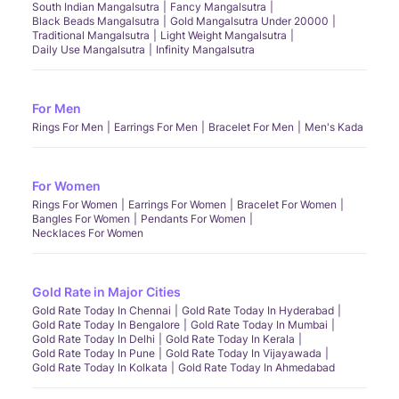
South Indian Mangalsutra
Fancy Mangalsutra
Black Beads Mangalsutra
Gold Mangalsutra Under 20000
Traditional Mangalsutra
Light Weight Mangalsutra
Daily Use Mangalsutra
Infinity Mangalsutra
For Men
Rings For Men
Earrings For Men
Bracelet For Men
Men's Kada
For Women
Rings For Women
Earrings For Women
Bracelet For Women
Bangles For Women
Pendants For Women
Necklaces For Women
Gold Rate in Major Cities
Gold Rate Today In Chennai
Gold Rate Today In Hyderabad
Gold Rate Today In Bengalore
Gold Rate Today In Mumbai
Gold Rate Today In Delhi
Gold Rate Today In Kerala
Gold Rate Today In Pune
Gold Rate Today In Vijayawada
Gold Rate Today In Kolkata
Gold Rate Today In Ahmedabad