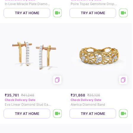
In Love Miracle Plate Diamond Stud Earrings
Poire Topaz Gemstone Drop Earrings
TRY AT HOME
TRY AT HOME
₹35,761
₹41,248
₹31,868
₹35,126
Check Delivery Date
Check Delivery Date
Eva Linear Diamond Stud Earrings
Alenica Diamond Band
TRY AT HOME
TRY AT HOME