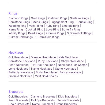
Rings
Diamond Rings
Gold Rings
Platinum Rings
Solitaire Rings
Gemstone Rings
Mens Rings
Engagement Ring
Couple Ring
Wedding Ring
Vanki Ring
Ruby Ring
Emerald Ring
Name Ring
Cocktail Ring
Love Ring
Butterfly Ring
Infinity Rings
Pearl Rings
Promise Rings
3 Gram Gold Rings
2 Gram Gold Rings
1 Gram Gold Rings
Necklace
Gold Necklace
Diamond Necklace
Kids Necklace
Gemstone Necklace
Ruby Necklace
Choker Necklace
Pearl Necklace
Evil Eye Necklace
Necklaces For Women
Long Necklace
Name Necklace
Stone Necklace
Butterfly Necklace
Bridal Necklace
Fancy Necklace
Emerald Necklace
22kt Gold Chains
Bracelets
Gold Bracelets
Diamond Bracelets
Kids Bracelets
Pearl Bracelets
Evil Eye Bracelets
Tennis Bracelets
Chain Bracelets
Name Bracelets
Stone Bracelets