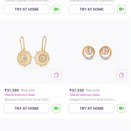
Classic Leaves Diamond Pendant
Interwind Shimmer Diamond Ring
TRY AT HOME
TRY AT HOME
₹31,390
₹33,220
₹37,336
₹40,538
Check Delivery Date
Check Delivery Date
Baroque Diamond Drop Earrings
Elegant Diamond Stud Earrings
TRY AT HOME
TRY AT HOME