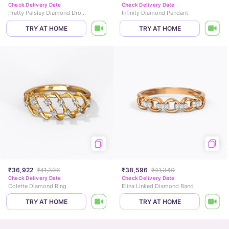
Check Delivery Date
Check Delivery Date
Pretty Paisley Diamond Drop Earrings
Infinity Diamond Pendant
TRY AT HOME
TRY AT HOME
₹36,922
₹41,306
₹38,596
₹41,340
Check Delivery Date
Check Delivery Date
Colette Diamond Ring
Elina Linked Diamond Band
TRY AT HOME
TRY AT HOME