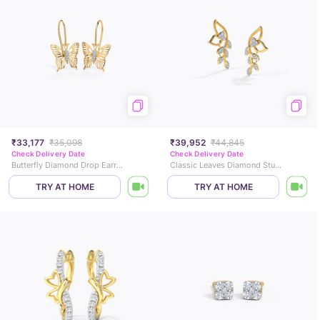
₹33,177
₹35,098
₹39,952
₹44,845
Check Delivery Date
Check Delivery Date
Butterfly Diamond Drop Earrings
Classic Leaves Diamond Stud Earrings
TRY AT HOME
TRY AT HOME