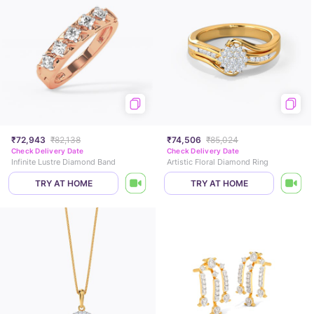
₹72,943
₹82,138
₹74,506
₹85,024
Check Delivery Date
Check Delivery Date
Infinite Lustre Diamond Band
Artistic Floral Diamond Ring
TRY AT HOME
TRY AT HOME