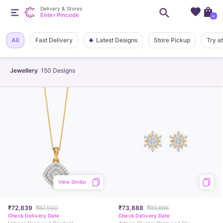
Delivery & Stores
Enter Pincode
+
Latest Designs
All
Fast Delivery
Store Pickup
Try a
Jewellery
150
Designs
View Similar
₹72,839
₹87,930
₹73,888
₹89,666
Check Delivery Date
Check Delivery Date