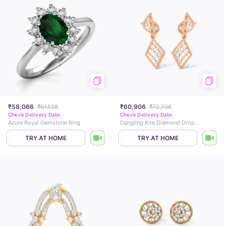
₹58,066
₹61,138
₹60,906
₹72,796
Check Delivery Date
Check Delivery Date
Azure Royal Gemstone Ring
Dangling Kite Diamond Drop Earrings
TRY AT HOME
TRY AT HOME