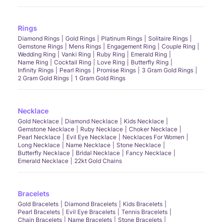
Rings
Diamond Rings
Gold Rings
Platinum Rings
Solitaire Rings
Gemstone Rings
Mens Rings
Engagement Ring
Couple Ring
Wedding Ring
Vanki Ring
Ruby Ring
Emerald Ring
Name Ring
Cocktail Ring
Love Ring
Butterfly Ring
Infinity Rings
Pearl Rings
Promise Rings
3 Gram Gold Rings
2 Gram Gold Rings
1 Gram Gold Rings
Necklace
Gold Necklace
Diamond Necklace
Kids Necklace
Gemstone Necklace
Ruby Necklace
Choker Necklace
Pearl Necklace
Evil Eye Necklace
Necklaces For Women
Long Necklace
Name Necklace
Stone Necklace
Butterfly Necklace
Bridal Necklace
Fancy Necklace
Emerald Necklace
22kt Gold Chains
Bracelets
Gold Bracelets
Diamond Bracelets
Kids Bracelets
Pearl Bracelets
Evil Eye Bracelets
Tennis Bracelets
Chain Bracelets
Name Bracelets
Stone Bracelets