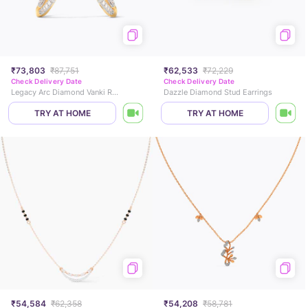
₹73,803
₹87,751
₹62,533
₹72,229
Check Delivery Date
Check Delivery Date
Legacy Arc Diamond Vanki Ring
Dazzle Diamond Stud Earrings
TRY AT HOME
TRY AT HOME
₹54,584
₹62,358
₹54,208
₹58,781