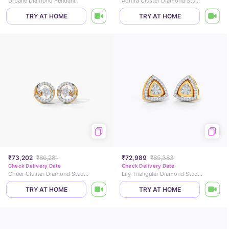
Urbane Diamond Pendant
Adhira Cluster Diamond Stud Earrings
TRY AT HOME
TRY AT HOME
₹73,202
₹86,281
₹72,989
₹85,383
Check Delivery Date
Check Delivery Date
Cheer Cluster Diamond Stud Earrings
Lily Triangular Diamond Stud Earrings
TRY AT HOME
TRY AT HOME