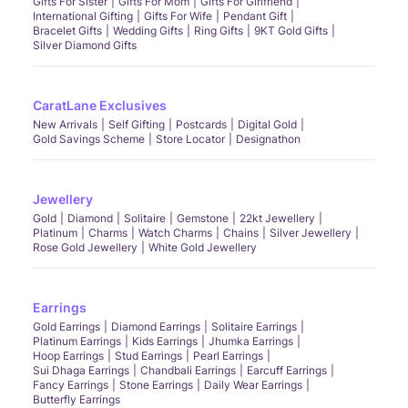
Gifts For Sister
Gifts For Mom
Gifts For Girlfriend
International Gifting
Gifts For Wife
Pendant Gift
Bracelet Gifts
Wedding Gifts
Ring Gifts
9KT Gold Gifts
Silver Diamond Gifts
CaratLane Exclusives
New Arrivals
Self Gifting
Postcards
Digital Gold
Gold Savings Scheme
Store Locator
Designathon
Jewellery
Gold
Diamond
Solitaire
Gemstone
22kt Jewellery
Platinum
Charms
Watch Charms
Chains
Silver Jewellery
Rose Gold Jewellery
White Gold Jewellery
Earrings
Gold Earrings
Diamond Earrings
Solitaire Earrings
Platinum Earrings
Kids Earrings
Jhumka Earrings
Hoop Earrings
Stud Earrings
Pearl Earrings
Sui Dhaga Earrings
Chandbali Earrings
Earcuff Earrings
Fancy Earrings
Stone Earrings
Daily Wear Earrings
Butterfly Earrings