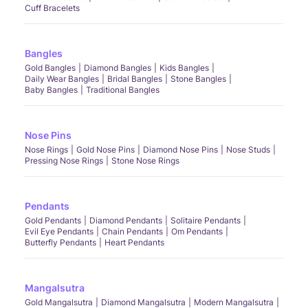
Cuff Bracelets
Bangles
Gold Bangles
Diamond Bangles
Kids Bangles
Daily Wear Bangles
Bridal Bangles
Stone Bangles
Baby Bangles
Traditional Bangles
Nose Pins
Nose Rings
Gold Nose Pins
Diamond Nose Pins
Nose Studs
Pressing Nose Rings
Stone Nose Rings
Pendants
Gold Pendants
Diamond Pendants
Solitaire Pendants
Evil Eye Pendants
Chain Pendants
Om Pendants
Butterfly Pendants
Heart Pendants
Mangalsutra
Gold Mangalsutra
Diamond Mangalsutra
Modern Mangalsutra