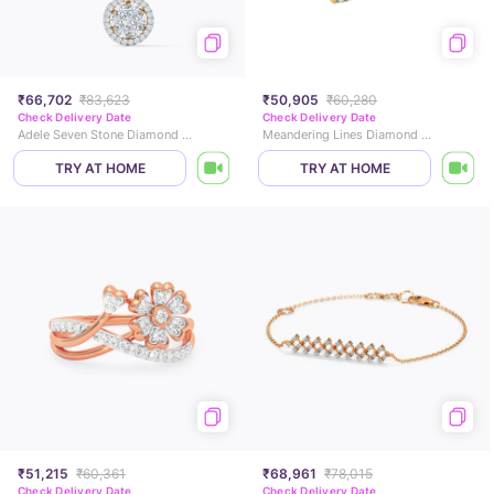
₹66,702
₹83,623
₹50,905
₹60,280
Check Delivery Date
Check Delivery Date
Adele Seven Stone Diamond Pendant
Meandering Lines Diamond Drop Earrings
TRY AT HOME
TRY AT HOME
₹51,215
₹60,361
₹68,961
₹78,015
Check Delivery Date
Check Delivery Date