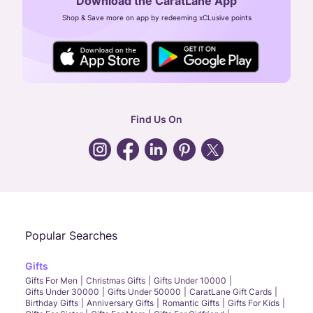
Download the CaratLane App
CIN: U52393TN2007PTC064830
Shop & Save more on app by redeeming xCLusive points
24X7 ENQUIRY SUPPORT ( ALL DAYS )
general
:
contactus@caratlane.com
corporate
:
b2b@caratlane.com
hr
:
careers@caratlane.com
Find Us On
grievance
:
click here
Call Us
Chat
Whatsapp
Email
Popular Searches
Gifts
Gifts For Men
Christmas Gifts
Gifts Under 10000
Gifts Under 30000
Gifts Under 50000
CaratLane Gift Cards
Birthday Gifts
Anniversary Gifts
Romantic Gifts
Gifts For Kids