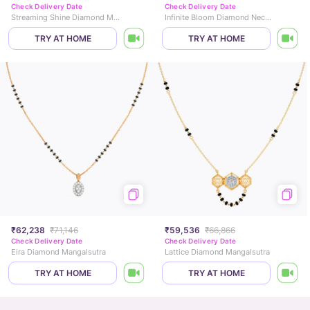
Check Delivery Date
Check Delivery Date
Streaming Shine Diamond Mangalsutra
Infinite Bloom Diamond Necklace
TRY AT HOME
TRY AT HOME
₹62,238
₹71,146
₹59,536
₹66,866
Check Delivery Date
Check Delivery Date
Eira Diamond Mangalsutra
Lattice Diamond Mangalsutra
TRY AT HOME
TRY AT HOME