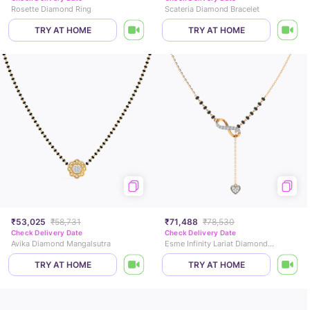
Rosette Diamond Ring
Scateria Diamond Bracelet
TRY AT HOME
TRY AT HOME
₹53,025
₹58,731
₹71,488
₹78,530
Check Delivery Date
Check Delivery Date
Avika Diamond Mangalsutra
Esme Infinity Lariat Diamond Mangalsutra
TRY AT HOME
TRY AT HOME