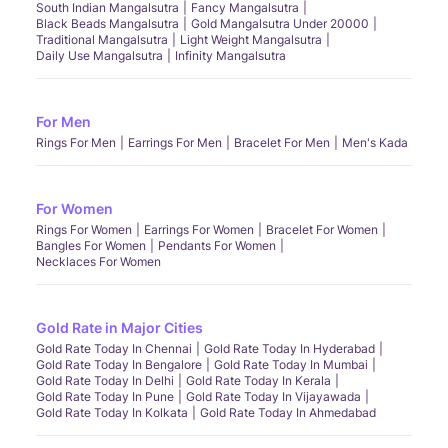
South Indian Mangalsutra
Fancy Mangalsutra
Black Beads Mangalsutra
Gold Mangalsutra Under 20000
Traditional Mangalsutra
Light Weight Mangalsutra
Daily Use Mangalsutra
Infinity Mangalsutra
For Men
Rings For Men
Earrings For Men
Bracelet For Men
Men's Kada
For Women
Rings For Women
Earrings For Women
Bracelet For Women
Bangles For Women
Pendants For Women
Necklaces For Women
Gold Rate in Major Cities
Gold Rate Today In Chennai
Gold Rate Today In Hyderabad
Gold Rate Today In Bengalore
Gold Rate Today In Mumbai
Gold Rate Today In Delhi
Gold Rate Today In Kerala
Gold Rate Today In Pune
Gold Rate Today In Vijayawada
Gold Rate Today In Kolkata
Gold Rate Today In Ahmedabad