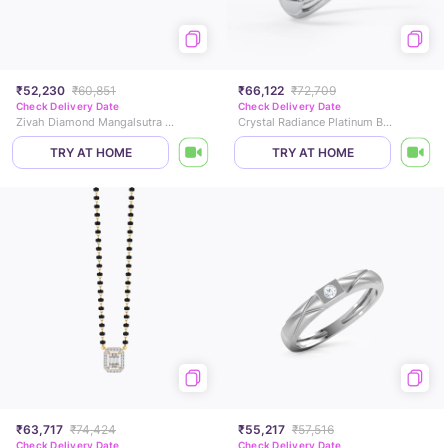
₹52,230
₹60,851
₹66,122
₹72,709
Check Delivery Date
Check Delivery Date
Zivah Diamond Mangalsutra Bracelet
Crystal Radiance Platinum Band
TRY AT HOME
TRY AT HOME
₹63,717
₹74,424
₹55,217
₹57,516
Check Delivery Date
Check Delivery Date