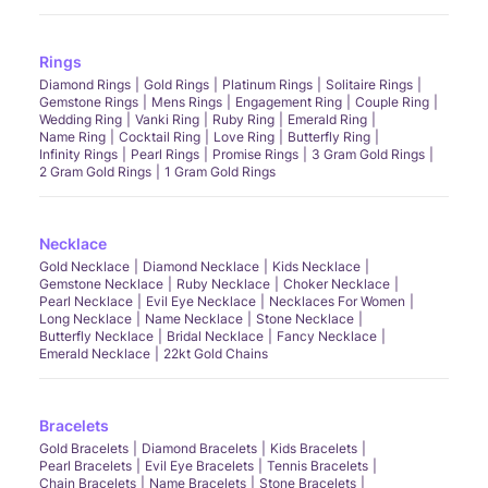
Rings
Diamond Rings
Gold Rings
Platinum Rings
Solitaire Rings
Gemstone Rings
Mens Rings
Engagement Ring
Couple Ring
Wedding Ring
Vanki Ring
Ruby Ring
Emerald Ring
Name Ring
Cocktail Ring
Love Ring
Butterfly Ring
Infinity Rings
Pearl Rings
Promise Rings
3 Gram Gold Rings
2 Gram Gold Rings
1 Gram Gold Rings
Necklace
Gold Necklace
Diamond Necklace
Kids Necklace
Gemstone Necklace
Ruby Necklace
Choker Necklace
Pearl Necklace
Evil Eye Necklace
Necklaces For Women
Long Necklace
Name Necklace
Stone Necklace
Butterfly Necklace
Bridal Necklace
Fancy Necklace
Emerald Necklace
22kt Gold Chains
Bracelets
Gold Bracelets
Diamond Bracelets
Kids Bracelets
Pearl Bracelets
Evil Eye Bracelets
Tennis Bracelets
Chain Bracelets
Name Bracelets
Stone Bracelets