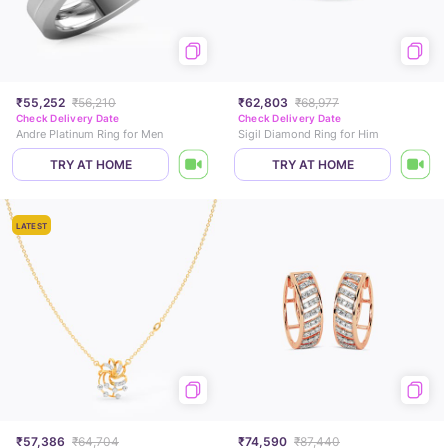
₹55,252
₹56,210
₹62,803
₹68,977
Check Delivery Date
Check Delivery Date
Andre Platinum Ring for Men
Sigil Diamond Ring for Him
TRY AT HOME
TRY AT HOME
LATEST
₹57,386
₹64,704
₹74,590
₹87,440