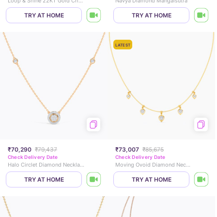
Loop & Shine 22KT Gold Chain Bracelet
Navya Diamond Mangalsutra
TRY AT HOME
TRY AT HOME
LATEST
₹70,290
₹79,437
₹73,007
₹85,675
Check Delivery Date
Check Delivery Date
Halo Circlet Diamond Necklace
Moving Ovoid Diamond Necklace
TRY AT HOME
TRY AT HOME