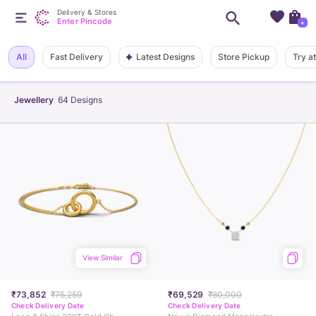
Delivery & Stores
Enter Pincode
+
Latest Designs
All
Fast Delivery
Store Pickup
Try a
Jewellery
64
Designs
View Similar
₹73,852
₹75,259
₹69,529
₹80,000
Check Delivery Date
Check Delivery Date