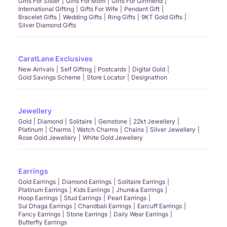
Gifts For Sister
Gifts For Mom
Gifts For Girlfriend
International Gifting
Gifts For Wife
Pendant Gift
Bracelet Gifts
Wedding Gifts
Ring Gifts
9KT Gold Gifts
Silver Diamond Gifts
CaratLane Exclusives
New Arrivals
Self Gifting
Postcards
Digital Gold
Gold Savings Scheme
Store Locator
Designathon
Jewellery
Gold
Diamond
Solitaire
Gemstone
22kt Jewellery
Platinum
Charms
Watch Charms
Chains
Silver Jewellery
Rose Gold Jewellery
White Gold Jewellery
Earrings
Gold Earrings
Diamond Earrings
Solitaire Earrings
Platinum Earrings
Kids Earrings
Jhumka Earrings
Hoop Earrings
Stud Earrings
Pearl Earrings
Sui Dhaga Earrings
Chandbali Earrings
Earcuff Earrings
Fancy Earrings
Stone Earrings
Daily Wear Earrings
Butterfly Earrings