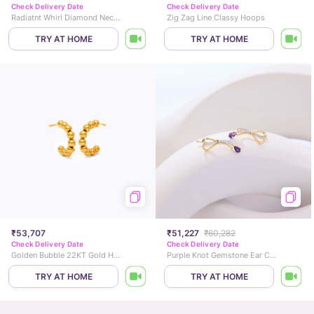
Check Delivery Date
Check Delivery Date
Radiatnt Whirl Diamond Necklace
Zig Zag Line Classy Hoops
TRY AT HOME
TRY AT HOME
₹53,707
₹51,227
₹60,282
Check Delivery Date
Check Delivery Date
Golden Bubble 22KT Gold Hoop Earrings
Purple Knot Gemstone Ear Cuffs
TRY AT HOME
TRY AT HOME