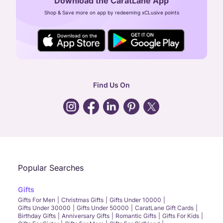
Download the CaratLane App
CIN: U52393TN2007PTC064830
Shop & Save more on app by redeeming xCLusive points
24X7 ENQUIRY SUPPORT ( ALL DAYS )
general
:
contactus@caratlane.com
corporate
:
b2b@caratlane.com
hr
:
careers@caratlane.com
Find Us On
grievance
:
click here
Call Us
Chat
Whatsapp
Email
Popular Searches
Gifts
Gifts For Men
Christmas Gifts
Gifts Under 10000
Gifts Under 30000
Gifts Under 50000
CaratLane Gift Cards
Birthday Gifts
Anniversary Gifts
Romantic Gifts
Gifts For Kids