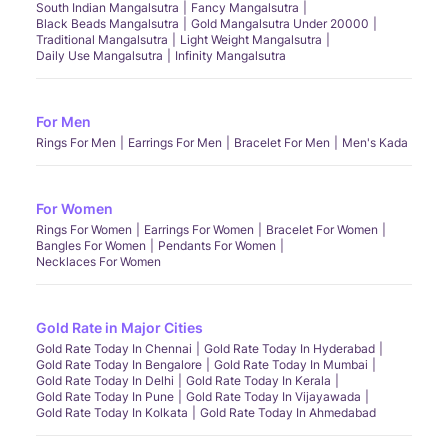
South Indian Mangalsutra
Fancy Mangalsutra
Black Beads Mangalsutra
Gold Mangalsutra Under 20000
Traditional Mangalsutra
Light Weight Mangalsutra
Daily Use Mangalsutra
Infinity Mangalsutra
For Men
Rings For Men
Earrings For Men
Bracelet For Men
Men's Kada
For Women
Rings For Women
Earrings For Women
Bracelet For Women
Bangles For Women
Pendants For Women
Necklaces For Women
Gold Rate in Major Cities
Gold Rate Today In Chennai
Gold Rate Today In Hyderabad
Gold Rate Today In Bengalore
Gold Rate Today In Mumbai
Gold Rate Today In Delhi
Gold Rate Today In Kerala
Gold Rate Today In Pune
Gold Rate Today In Vijayawada
Gold Rate Today In Kolkata
Gold Rate Today In Ahmedabad