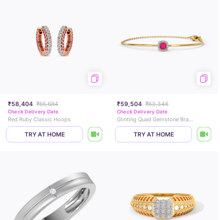
₹58,404
₹65,684
₹59,504
₹63,346
Check Delivery Date
Check Delivery Date
Red Ruby Classic Hoops
Glinting Quad Gemstone Bracelet
TRY AT HOME
TRY AT HOME