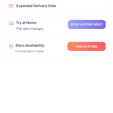
Expected Delivery Date
Try at Home
BOOK APPOINTMENT
Trial upto 5 designs
Store Availability
FIND IN STORE
Find designs in store