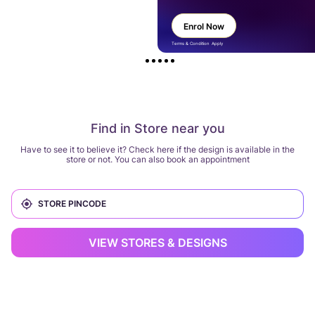
Enrol Now
Terms & Condition Apply
Find in Store near you
Have to see it to believe it? Check here if the design is available in the
store or not. You can also book an appointment
VIEW STORES & DESIGNS