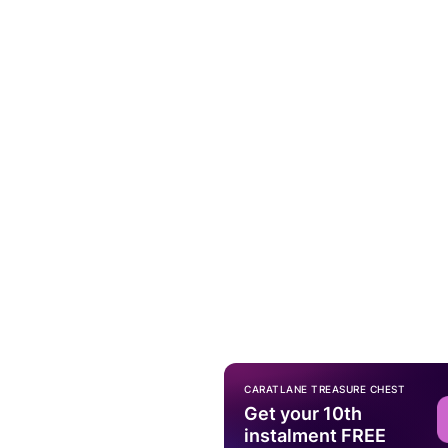
CARATLANE TREASURE CHEST
Get your 10th
instalment FREE