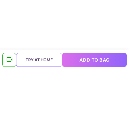
ADD TO BAG
TRY AT HOME