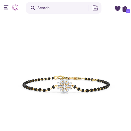
Search
+