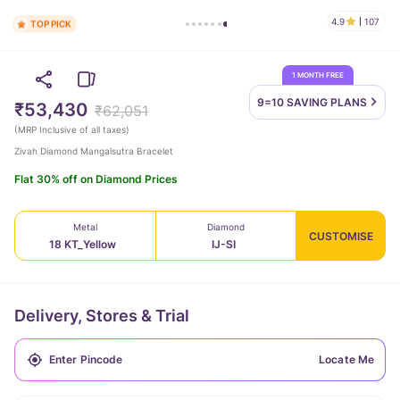
4.9
107
TOP PICK
1 MONTH FREE
9=10 SAVING
PLANS
₹53,430
₹62,051
(
MRP Inclusive of all taxes
)
Zivah Diamond Mangalsutra Bracelet
Flat 30% off on Diamond Prices
Metal
Diamond
CUSTOMISE
18 KT_Yellow
IJ-SI
Delivery, Stores & Trial
Locate Me