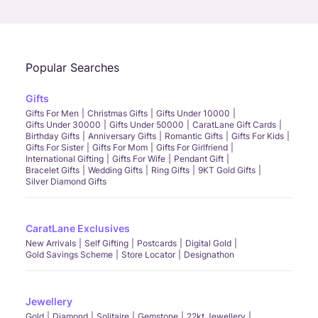
Call Us
Chat
Whatsapp
Email
Popular Searches
Gifts
Gifts For Men
Christmas Gifts
Gifts Under 10000
Gifts Under 30000
Gifts Under 50000
CaratLane Gift Cards
Birthday Gifts
Anniversary Gifts
Romantic Gifts
Gifts For Kids
Gifts For Sister
Gifts For Mom
Gifts For Girlfriend
International Gifting
Gifts For Wife
Pendant Gift
Bracelet Gifts
Wedding Gifts
Ring Gifts
9KT Gold Gifts
Silver Diamond Gifts
CaratLane Exclusives
New Arrivals
Self Gifting
Postcards
Digital Gold
Gold Savings Scheme
Store Locator
Designathon
Jewellery
Gold
Diamond
Solitaire
Gemstone
22kt Jewellery