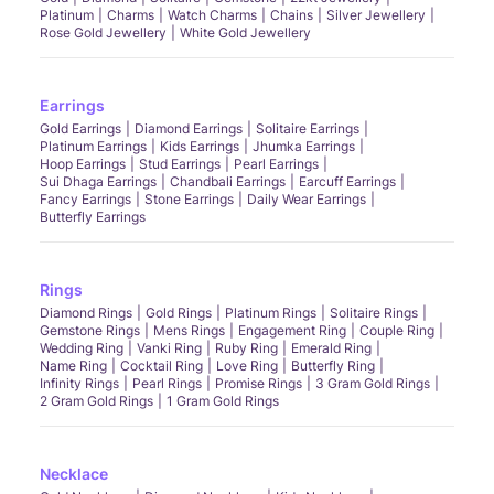
Platinum
Charms
Watch Charms
Chains
Silver Jewellery
Rose Gold Jewellery
White Gold Jewellery
Earrings
Gold Earrings
Diamond Earrings
Solitaire Earrings
Platinum Earrings
Kids Earrings
Jhumka Earrings
Hoop Earrings
Stud Earrings
Pearl Earrings
Sui Dhaga Earrings
Chandbali Earrings
Earcuff Earrings
Fancy Earrings
Stone Earrings
Daily Wear Earrings
Butterfly Earrings
Rings
Diamond Rings
Gold Rings
Platinum Rings
Solitaire Rings
Gemstone Rings
Mens Rings
Engagement Ring
Couple Ring
Wedding Ring
Vanki Ring
Ruby Ring
Emerald Ring
Name Ring
Cocktail Ring
Love Ring
Butterfly Ring
Infinity Rings
Pearl Rings
Promise Rings
3 Gram Gold Rings
2 Gram Gold Rings
1 Gram Gold Rings
Necklace