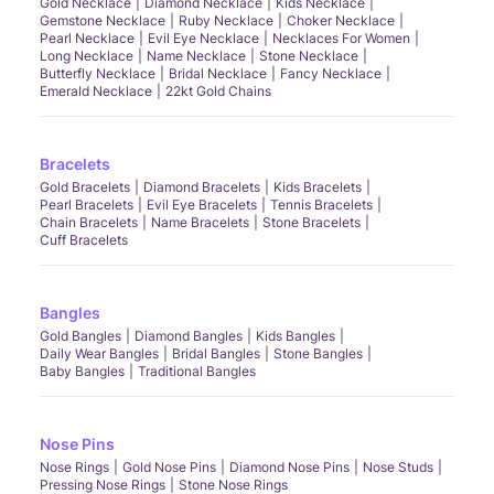
Gold Necklace
Diamond Necklace
Kids Necklace
Gemstone Necklace
Ruby Necklace
Choker Necklace
Pearl Necklace
Evil Eye Necklace
Necklaces For Women
Long Necklace
Name Necklace
Stone Necklace
Butterfly Necklace
Bridal Necklace
Fancy Necklace
Emerald Necklace
22kt Gold Chains
Bracelets
Gold Bracelets
Diamond Bracelets
Kids Bracelets
Pearl Bracelets
Evil Eye Bracelets
Tennis Bracelets
Chain Bracelets
Name Bracelets
Stone Bracelets
Cuff Bracelets
Bangles
Gold Bangles
Diamond Bangles
Kids Bangles
Daily Wear Bangles
Bridal Bangles
Stone Bangles
Baby Bangles
Traditional Bangles
Nose Pins
Nose Rings
Gold Nose Pins
Diamond Nose Pins
Nose Studs
Pressing Nose Rings
Stone Nose Rings