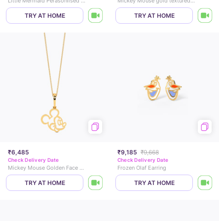
Little Mermaid Perasonlised Pearl Pendant
Mickey Mouse gold textured Pendant
TRY AT HOME
TRY AT HOME
₹6,485
₹9,185
₹9,668
Check Delivery Date
Check Delivery Date
Mickey Mouse Golden Face Pendant
Frozen Olaf Earring
TRY AT HOME
TRY AT HOME