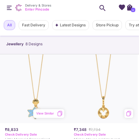
Delivery & Stores
Enter Pincode
+
Latest Designs
All
Fast Delivery
Store Pickup
Try a
Jewellery
8
Designs
View Similar
₹8,833
₹7,348
₹7,734
Check Delivery Date
Check Delivery Date