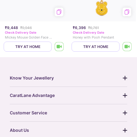
₹9,448
₹9,946
₹6,396
₹6,761
Check Delivery Date
Check Delivery Date
Mickey Mouse Golden Face Earrings
Honey with Pooh Pendant
TRY AT HOME
TRY AT HOME
Know Your Jewellery
diamond guide
CaratLane Advantage
jewellery guide
15-day returns
gemstones guide
Customer Service
free shipping
gold rate
return policy
postcards
About Us
treasure chest
order status