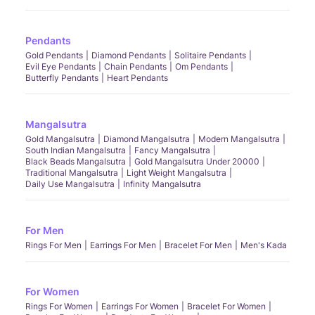
Pendants
Gold Pendants
Diamond Pendants
Solitaire Pendants
Evil Eye Pendants
Chain Pendants
Om Pendants
Butterfly Pendants
Heart Pendants
Mangalsutra
Gold Mangalsutra
Diamond Mangalsutra
Modern Mangalsutra
South Indian Mangalsutra
Fancy Mangalsutra
Black Beads Mangalsutra
Gold Mangalsutra Under 20000
Traditional Mangalsutra
Light Weight Mangalsutra
Daily Use Mangalsutra
Infinity Mangalsutra
For Men
Rings For Men
Earrings For Men
Bracelet For Men
Men's Kada
For Women
Rings For Women
Earrings For Women
Bracelet For Women