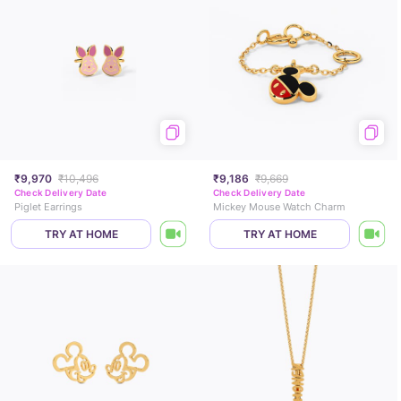
₹9,970
₹10,496
₹9,186
₹9,669
Check Delivery Date
Check Delivery Date
Piglet Earrings
Mickey Mouse Watch Charm
TRY AT HOME
TRY AT HOME