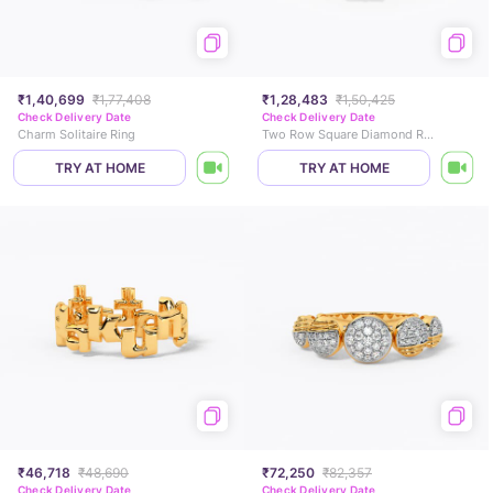
₹1,40,699
₹1,77,408
₹1,28,483
₹1,50,425
Check Delivery Date
Check Delivery Date
Charm Solitaire Ring
Two Row Square Diamond Ring
TRY AT HOME
TRY AT HOME
₹46,718
₹48,690
₹72,250
₹82,357
Check Delivery Date
Check Delivery Date