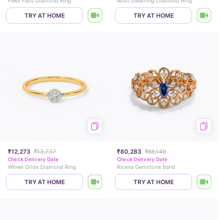
Fleet Pass Diamond Ring
Avon Gleaming Diamond Ring
TRY AT HOME
TRY AT HOME
₹12,273
₹13,737
₹80,283
₹88,149
Check Delivery Date
Check Delivery Date
Wheel Grids Diamond Ring
Ricena Gemstone Band
TRY AT HOME
TRY AT HOME