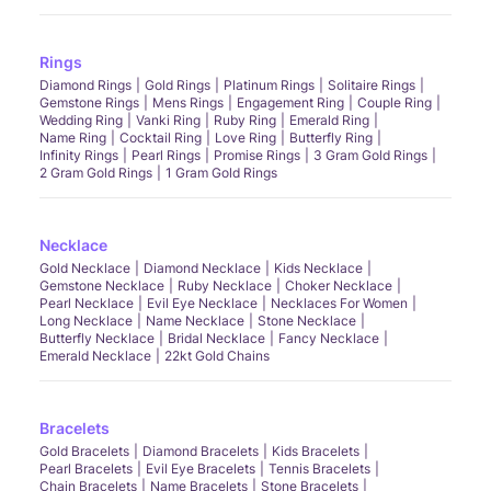
Rings
Diamond Rings
Gold Rings
Platinum Rings
Solitaire Rings
Gemstone Rings
Mens Rings
Engagement Ring
Couple Ring
Wedding Ring
Vanki Ring
Ruby Ring
Emerald Ring
Name Ring
Cocktail Ring
Love Ring
Butterfly Ring
Infinity Rings
Pearl Rings
Promise Rings
3 Gram Gold Rings
2 Gram Gold Rings
1 Gram Gold Rings
Necklace
Gold Necklace
Diamond Necklace
Kids Necklace
Gemstone Necklace
Ruby Necklace
Choker Necklace
Pearl Necklace
Evil Eye Necklace
Necklaces For Women
Long Necklace
Name Necklace
Stone Necklace
Butterfly Necklace
Bridal Necklace
Fancy Necklace
Emerald Necklace
22kt Gold Chains
Bracelets
Gold Bracelets
Diamond Bracelets
Kids Bracelets
Pearl Bracelets
Evil Eye Bracelets
Tennis Bracelets
Chain Bracelets
Name Bracelets
Stone Bracelets