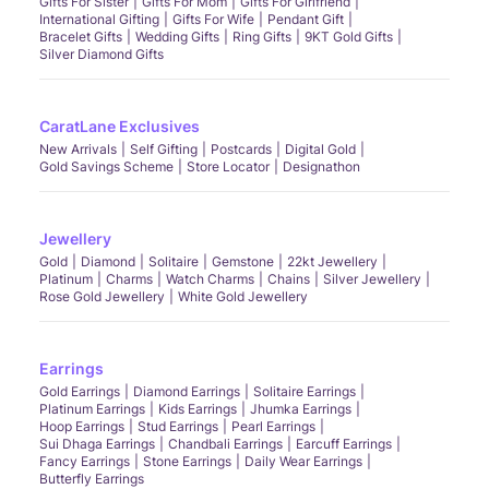
Gifts For Sister
Gifts For Mom
Gifts For Girlfriend
International Gifting
Gifts For Wife
Pendant Gift
Bracelet Gifts
Wedding Gifts
Ring Gifts
9KT Gold Gifts
Silver Diamond Gifts
CaratLane Exclusives
New Arrivals
Self Gifting
Postcards
Digital Gold
Gold Savings Scheme
Store Locator
Designathon
Jewellery
Gold
Diamond
Solitaire
Gemstone
22kt Jewellery
Platinum
Charms
Watch Charms
Chains
Silver Jewellery
Rose Gold Jewellery
White Gold Jewellery
Earrings
Gold Earrings
Diamond Earrings
Solitaire Earrings
Platinum Earrings
Kids Earrings
Jhumka Earrings
Hoop Earrings
Stud Earrings
Pearl Earrings
Sui Dhaga Earrings
Chandbali Earrings
Earcuff Earrings
Fancy Earrings
Stone Earrings
Daily Wear Earrings
Butterfly Earrings