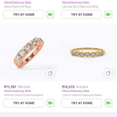
Check Delivery Date
Check Delivery Date
Akira Diamond Ring
Larissa Spin Diamond Ring
TRY AT HOME
TRY AT HOME
₹71,797
₹80,993
₹13,572
₹14,853
Check Delivery Date
Check Delivery Date
Infinite Lustre Diamond Band
Line of Hearts Diamond Band
TRY AT HOME
TRY AT HOME