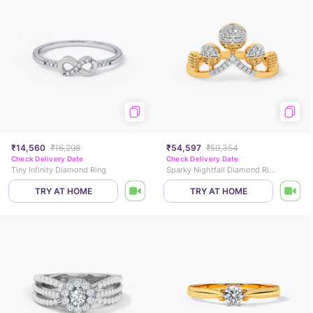
₹14,560
₹16,298
₹54,597
₹59,354
Check Delivery Date
Check Delivery Date
Tiny Infinity Diamond Ring
Sparky Nightfall Diamond Ring
TRY AT HOME
TRY AT HOME