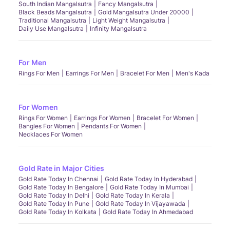
South Indian Mangalsutra
Fancy Mangalsutra
Black Beads Mangalsutra
Gold Mangalsutra Under 20000
Traditional Mangalsutra
Light Weight Mangalsutra
Daily Use Mangalsutra
Infinity Mangalsutra
For Men
Rings For Men
Earrings For Men
Bracelet For Men
Men's Kada
For Women
Rings For Women
Earrings For Women
Bracelet For Women
Bangles For Women
Pendants For Women
Necklaces For Women
Gold Rate in Major Cities
Gold Rate Today In Chennai
Gold Rate Today In Hyderabad
Gold Rate Today In Bengalore
Gold Rate Today In Mumbai
Gold Rate Today In Delhi
Gold Rate Today In Kerala
Gold Rate Today In Pune
Gold Rate Today In Vijayawada
Gold Rate Today In Kolkata
Gold Rate Today In Ahmedabad