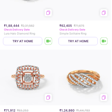
₹1,88,444
₹2,31,562
₹62,405
₹71,675
Check Delivery Date
Check Delivery Date
Lura Halo Diamond Ring
Simple Solitaire Ring
TRY AT HOME
TRY AT HOME
₹71,912
₹83,253
₹1,24,860
₹1,44,783