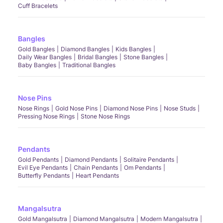
Cuff Bracelets
Bangles
Gold Bangles
Diamond Bangles
Kids Bangles
Daily Wear Bangles
Bridal Bangles
Stone Bangles
Baby Bangles
Traditional Bangles
Nose Pins
Nose Rings
Gold Nose Pins
Diamond Nose Pins
Nose Studs
Pressing Nose Rings
Stone Nose Rings
Pendants
Gold Pendants
Diamond Pendants
Solitaire Pendants
Evil Eye Pendants
Chain Pendants
Om Pendants
Butterfly Pendants
Heart Pendants
Mangalsutra
Gold Mangalsutra
Diamond Mangalsutra
Modern Mangalsutra