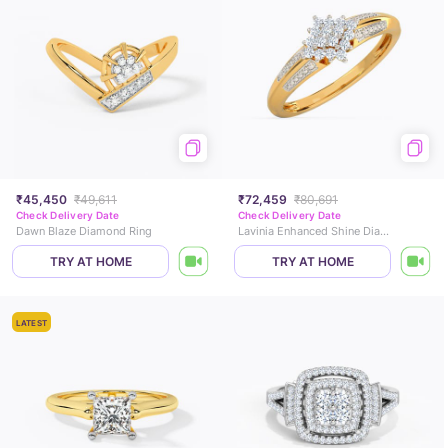
₹45,450
₹49,611
₹72,459
₹80,691
Check Delivery Date
Check Delivery Date
Dawn Blaze Diamond Ring
Lavinia Enhanced Shine Diamond Ring
TRY AT HOME
TRY AT HOME
LATEST