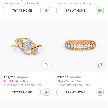
Disney's Lion King Hakuna Matata Gold Ring
Serene Orbit Diamond Ring
TRY AT HOME
TRY AT HOME
₹52,756
₹58,838
₹37,154
₹41,727
Check Delivery Date
Check Delivery Date
Moonlight Mist Diamond Ring
Glamorous Diamond Band
TRY AT HOME
TRY AT HOME