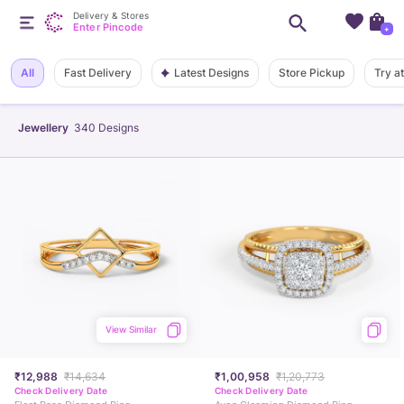
Delivery & Stores
Enter Pincode
+
Latest Designs
All
Fast Delivery
Store Pickup
Try a
Jewellery
340
Designs
View Similar
₹12,988
₹14,634
₹1,00,958
₹1,20,773
Check Delivery Date
Check Delivery Date