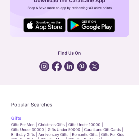
Download the CaratLane App
CIN: U52393TN2007PTC064830
Shop & Save more on app by redeeming xCLusive points
24X7 ENQUIRY SUPPORT ( ALL DAYS )
general
:
contactus@caratlane.com
corporate
:
b2b@caratlane.com
hr
:
careers@caratlane.com
Find Us On
grievance
:
click here
Call Us
Chat
Whatsapp
Email
Popular Searches
Gifts
Gifts For Men
Christmas Gifts
Gifts Under 10000
Gifts Under 30000
Gifts Under 50000
CaratLane Gift Cards
Birthday Gifts
Anniversary Gifts
Romantic Gifts
Gifts For Kids