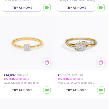
Nina Diamond Band
Infinity For Life Diamond Ring
TRY AT HOME
TRY AT HOME
₹14,837
₹16,237
₹65,869
₹72,316
Check Delivery Date
Check Delivery Date
Quad Cluster Diamond Ring
Mila Cluster Wave Diamond Ring
TRY AT HOME
TRY AT HOME