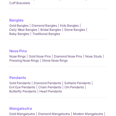
Cuff Bracelets
Bangles
Gold Bangles
Diamond Bangles
Kids Bangles
Daily Wear Bangles
Bridal Bangles
Stone Bangles
Baby Bangles
Traditional Bangles
Nose Pins
Nose Rings
Gold Nose Pins
Diamond Nose Pins
Nose Studs
Pressing Nose Rings
Stone Nose Rings
Pendants
Gold Pendants
Diamond Pendants
Solitaire Pendants
Evil Eye Pendants
Chain Pendants
Om Pendants
Butterfly Pendants
Heart Pendants
Mangalsutra
Gold Mangalsutra
Diamond Mangalsutra
Modern Mangalsutra