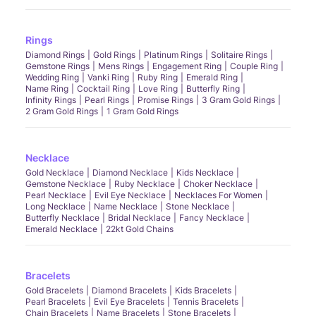
Rings
Diamond Rings
Gold Rings
Platinum Rings
Solitaire Rings
Gemstone Rings
Mens Rings
Engagement Ring
Couple Ring
Wedding Ring
Vanki Ring
Ruby Ring
Emerald Ring
Name Ring
Cocktail Ring
Love Ring
Butterfly Ring
Infinity Rings
Pearl Rings
Promise Rings
3 Gram Gold Rings
2 Gram Gold Rings
1 Gram Gold Rings
Necklace
Gold Necklace
Diamond Necklace
Kids Necklace
Gemstone Necklace
Ruby Necklace
Choker Necklace
Pearl Necklace
Evil Eye Necklace
Necklaces For Women
Long Necklace
Name Necklace
Stone Necklace
Butterfly Necklace
Bridal Necklace
Fancy Necklace
Emerald Necklace
22kt Gold Chains
Bracelets
Gold Bracelets
Diamond Bracelets
Kids Bracelets
Pearl Bracelets
Evil Eye Bracelets
Tennis Bracelets
Chain Bracelets
Name Bracelets
Stone Bracelets