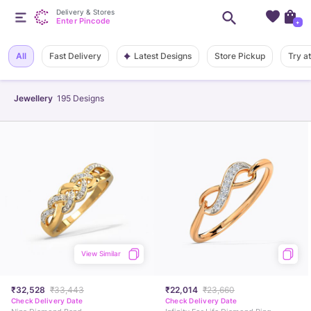
Delivery & Stores
Enter Pincode
+
Latest Designs
All
Fast Delivery
Store Pickup
Try a
Jewellery
195
Designs
View Similar
₹32,528
₹33,443
₹22,014
₹23,660
Check Delivery Date
Check Delivery Date