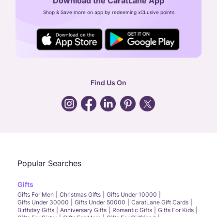
Download the CaratLane App
CIN: U52393TN2007PTC064830
Shop & Save more on app by redeeming xCLusive points
24X7 ENQUIRY SUPPORT ( ALL DAYS )
general
:
contactus@caratlane.com
corporate
:
b2b@caratlane.com
hr
:
careers@caratlane.com
Find Us On
grievance
:
click here
Call Us
Chat
Whatsapp
Email
Popular Searches
Gifts
Gifts For Men
Christmas Gifts
Gifts Under 10000
Gifts Under 30000
Gifts Under 50000
CaratLane Gift Cards
Birthday Gifts
Anniversary Gifts
Romantic Gifts
Gifts For Kids