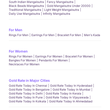
South Indian Mangalsutra
Fancy Mangalsutra
Black Beads Mangalsutra
Gold Mangalsutra Under 20000
Traditional Mangalsutra
Light Weight Mangalsutra
Daily Use Mangalsutra
Infinity Mangalsutra
For Men
Rings For Men
Earrings For Men
Bracelet For Men
Men's Kada
For Women
Rings For Women
Earrings For Women
Bracelet For Women
Bangles For Women
Pendants For Women
Necklaces For Women
Gold Rate in Major Cities
Gold Rate Today In Chennai
Gold Rate Today In Hyderabad
Gold Rate Today In Bengalore
Gold Rate Today In Mumbai
Gold Rate Today In Delhi
Gold Rate Today In Kerala
Gold Rate Today In Pune
Gold Rate Today In Vijayawada
Gold Rate Today In Kolkata
Gold Rate Today In Ahmedabad