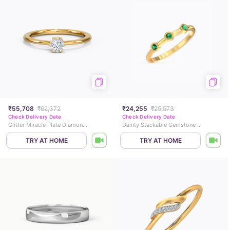
₹55,708
₹62,372
₹24,255
₹25,573
Check Delivery Date
Check Delivery Date
Glitter Miracle Plate Diamond Ring
Dainty Stackable Gemstone Ring
TRY AT HOME
TRY AT HOME