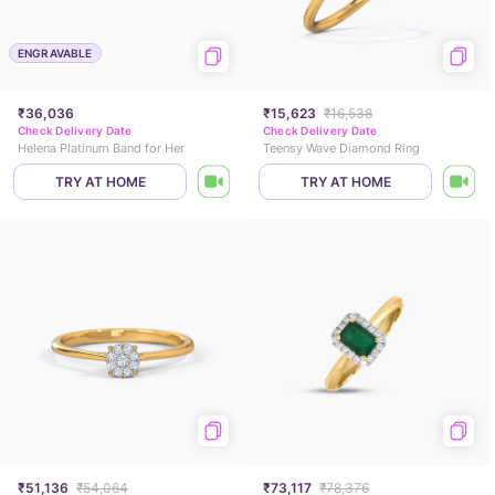
ENGRAVABLE
₹36,036
₹15,623
₹16,538
Check Delivery Date
Check Delivery Date
Helena Platinum Band for Her
Teensy Wave Diamond Ring
TRY AT HOME
TRY AT HOME
₹51,136
₹54,064
₹73,117
₹78,376