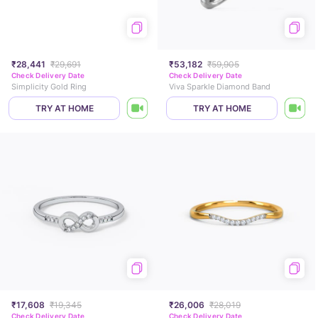
₹28,441
₹29,691
₹53,182
₹59,905
Check Delivery Date
Check Delivery Date
Simplicity Gold Ring
Viva Sparkle Diamond Band
TRY AT HOME
TRY AT HOME
₹17,608
₹19,345
₹26,006
₹28,019
Check Delivery Date
Check Delivery Date