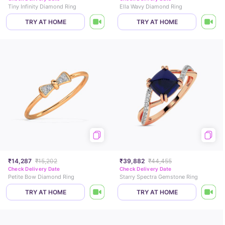
Tiny Infinity Diamond Ring
Ella Wavy Diamond Ring
TRY AT HOME
TRY AT HOME
₹14,287
₹15,202
₹39,882
₹44,455
Check Delivery Date
Check Delivery Date
Petite Bow Diamond Ring
Starry Spectra Gemstone Ring
TRY AT HOME
TRY AT HOME