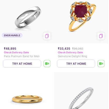
ENGRAVABLE
₹48,895
₹33,435
₹36,362
Check Delivery Date
Check Delivery Date
Paris Platinum Band for Men
Gemstone Delight Ring
TRY AT HOME
TRY AT HOME