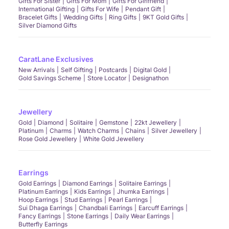
Gifts For Sister
Gifts For Mom
Gifts For Girlfriend
International Gifting
Gifts For Wife
Pendant Gift
Bracelet Gifts
Wedding Gifts
Ring Gifts
9KT Gold Gifts
Silver Diamond Gifts
CaratLane Exclusives
New Arrivals
Self Gifting
Postcards
Digital Gold
Gold Savings Scheme
Store Locator
Designathon
Jewellery
Gold
Diamond
Solitaire
Gemstone
22kt Jewellery
Platinum
Charms
Watch Charms
Chains
Silver Jewellery
Rose Gold Jewellery
White Gold Jewellery
Earrings
Gold Earrings
Diamond Earrings
Solitaire Earrings
Platinum Earrings
Kids Earrings
Jhumka Earrings
Hoop Earrings
Stud Earrings
Pearl Earrings
Sui Dhaga Earrings
Chandbali Earrings
Earcuff Earrings
Fancy Earrings
Stone Earrings
Daily Wear Earrings
Butterfly Earrings