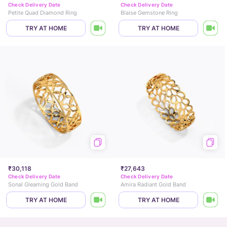
Check Delivery Date
Check Delivery Date
Petite Quad Diamond Ring
Blaise Gemstone Ring
TRY AT HOME
TRY AT HOME
₹30,118
₹27,643
Check Delivery Date
Check Delivery Date
Sonal Gleaming Gold Band
Amira Radiant Gold Band
TRY AT HOME
TRY AT HOME