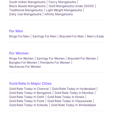
South Indian Mangalsutra
Fancy Mangalsutra
Black Beads Mangalsutra
Gold Mangalsutra Under 20000
Traditional Mangalsutra
Light Weight Mangalsutra
Daily Use Mangalsutra
Infinity Mangalsutra
For Men
Rings For Men
Earrings For Men
Bracelet For Men
Men's Kada
For Women
Rings For Women
Earrings For Women
Bracelet For Women
Bangles For Women
Pendants For Women
Necklaces For Women
Gold Rate in Major Cities
Gold Rate Today In Chennai
Gold Rate Today In Hyderabad
Gold Rate Today In Bengalore
Gold Rate Today In Mumbai
Gold Rate Today In Delhi
Gold Rate Today In Kerala
Gold Rate Today In Pune
Gold Rate Today In Vijayawada
Gold Rate Today In Kolkata
Gold Rate Today In Ahmedabad