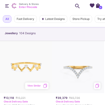
Delivery & Stores
Enter Pincode
+
Latest Designs
All
Fast Delivery
Store Pickup
Try a
Jewellery
104
Designs
View Similar
₹13,118
₹15,221
₹39,379
₹45,736
Check Delivery Date
Check Delivery Date