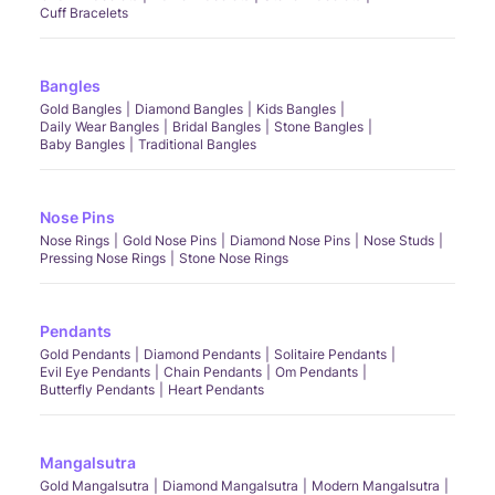
Cuff Bracelets
Bangles
Gold Bangles
Diamond Bangles
Kids Bangles
Daily Wear Bangles
Bridal Bangles
Stone Bangles
Baby Bangles
Traditional Bangles
Nose Pins
Nose Rings
Gold Nose Pins
Diamond Nose Pins
Nose Studs
Pressing Nose Rings
Stone Nose Rings
Pendants
Gold Pendants
Diamond Pendants
Solitaire Pendants
Evil Eye Pendants
Chain Pendants
Om Pendants
Butterfly Pendants
Heart Pendants
Mangalsutra
Gold Mangalsutra
Diamond Mangalsutra
Modern Mangalsutra