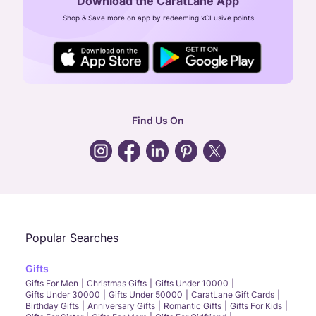
Download the CaratLane App
CIN: U52393TN2007PTC064830
Shop & Save more on app by redeeming xCLusive points
24X7 ENQUIRY SUPPORT ( ALL DAYS )
general
:
contactus@caratlane.com
corporate
:
b2b@caratlane.com
hr
:
careers@caratlane.com
Find Us On
grievance
:
click here
Call Us
Chat
Whatsapp
Email
Popular Searches
Gifts
Gifts For Men
Christmas Gifts
Gifts Under 10000
Gifts Under 30000
Gifts Under 50000
CaratLane Gift Cards
Birthday Gifts
Anniversary Gifts
Romantic Gifts
Gifts For Kids