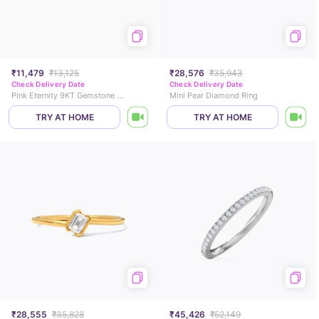
₹11,479
₹13,125
₹28,576
₹35,943
Check Delivery Date
Check Delivery Date
Pink Eternity 9KT Gemstone Ring
Mini Pear Diamond Ring
TRY AT HOME
TRY AT HOME
₹28,555
₹35,828
₹45,426
₹52,149