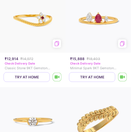
₹12,914
₹14,972
₹15,888
₹18,403
Check Delivery Date
Check Delivery Date
Classic Stone 9KT Gemstone Ring
Minimal Spark 9KT Gemstone Ring
TRY AT HOME
TRY AT HOME