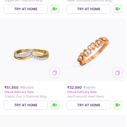
Ziggle 9KT Diamond Ring
Apex Stackable Diamond Ring
TRY AT HOME
TRY AT HOME
₹51,850
₹60,539
₹32,990
₹36,191
Check Delivery Date
Check Delivery Date
Classic Duo V Diamond Ring
Ava Diamond Heart Band
TRY AT HOME
TRY AT HOME