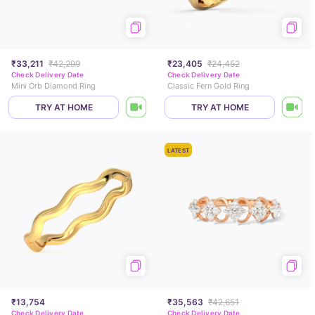
₹33,211
₹42,299
₹23,405
₹24,452
Check Delivery Date
Check Delivery Date
Mini Orb Diamond Ring
Classic Fern Gold Ring
TRY AT HOME
TRY AT HOME
LATEST
₹13,754
₹35,563
₹42,651
Check Delivery Date
Check Delivery Date