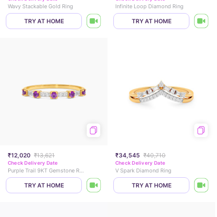
Wavy Stackable Gold Ring
Infinite Loop Diamond Ring
TRY AT HOME
TRY AT HOME
₹12,020
₹13,621
₹34,545
₹40,710
Check Delivery Date
Check Delivery Date
Purple Trail 9KT Gemstone Ring
V Spark Diamond Ring
TRY AT HOME
TRY AT HOME