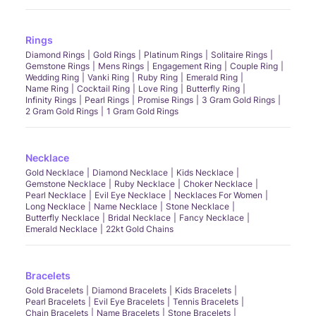
Rings
Diamond Rings
Gold Rings
Platinum Rings
Solitaire Rings
Gemstone Rings
Mens Rings
Engagement Ring
Couple Ring
Wedding Ring
Vanki Ring
Ruby Ring
Emerald Ring
Name Ring
Cocktail Ring
Love Ring
Butterfly Ring
Infinity Rings
Pearl Rings
Promise Rings
3 Gram Gold Rings
2 Gram Gold Rings
1 Gram Gold Rings
Necklace
Gold Necklace
Diamond Necklace
Kids Necklace
Gemstone Necklace
Ruby Necklace
Choker Necklace
Pearl Necklace
Evil Eye Necklace
Necklaces For Women
Long Necklace
Name Necklace
Stone Necklace
Butterfly Necklace
Bridal Necklace
Fancy Necklace
Emerald Necklace
22kt Gold Chains
Bracelets
Gold Bracelets
Diamond Bracelets
Kids Bracelets
Pearl Bracelets
Evil Eye Bracelets
Tennis Bracelets
Chain Bracelets
Name Bracelets
Stone Bracelets