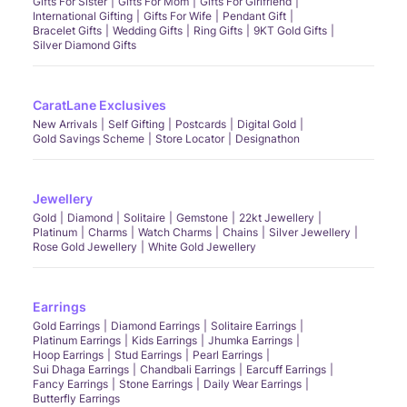
Gifts For Sister
Gifts For Mom
Gifts For Girlfriend
International Gifting
Gifts For Wife
Pendant Gift
Bracelet Gifts
Wedding Gifts
Ring Gifts
9KT Gold Gifts
Silver Diamond Gifts
CaratLane Exclusives
New Arrivals
Self Gifting
Postcards
Digital Gold
Gold Savings Scheme
Store Locator
Designathon
Jewellery
Gold
Diamond
Solitaire
Gemstone
22kt Jewellery
Platinum
Charms
Watch Charms
Chains
Silver Jewellery
Rose Gold Jewellery
White Gold Jewellery
Earrings
Gold Earrings
Diamond Earrings
Solitaire Earrings
Platinum Earrings
Kids Earrings
Jhumka Earrings
Hoop Earrings
Stud Earrings
Pearl Earrings
Sui Dhaga Earrings
Chandbali Earrings
Earcuff Earrings
Fancy Earrings
Stone Earrings
Daily Wear Earrings
Butterfly Earrings