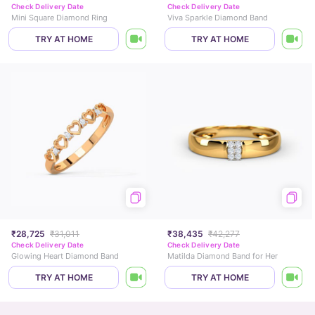
Check Delivery Date
Check Delivery Date
Mini Square Diamond Ring
Viva Sparkle Diamond Band
TRY AT HOME
TRY AT HOME
₹28,725
₹31,011
₹38,435
₹42,277
Check Delivery Date
Check Delivery Date
Glowing Heart Diamond Band
Matilda Diamond Band for Her
TRY AT HOME
TRY AT HOME