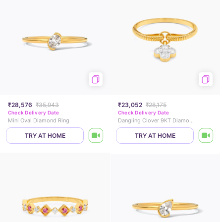
₹28,576
₹35,943
₹23,052
₹28,175
Check Delivery Date
Check Delivery Date
Mini Oval Diamond Ring
Dangling Clover 9KT Diamond Ring
TRY AT HOME
TRY AT HOME